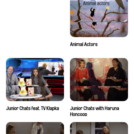
Animal Actors
Junior Chats feat. TV Klapka
Junior Chats with Haruna
Honcoop