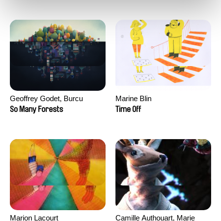
Geoffrey Godet, Burcu
Marine Blin
Sankur
So Many Forests
Time Off
Marion Lacourt
Camille Authouart, Marie