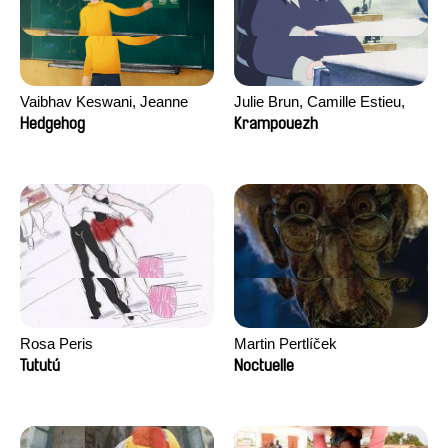
Vaibhav Keswani, Jeanne
Julie Brun, Camille Estieu,
Laureau, Colombine Majou,
Jiamin Peng
Hedgehog
Krampouezh
Morgane Mattard, Kaisa
Pirttinen, Jong-ha Yoon
Rosa Peris
Martin Pertlíček
Tututú
Noctuelle