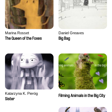
Marina Rosset
Daniel Greaves
The Queen of the Foxes
Big Bag
Katarzyna K. Pieróg
Filming Animals in the Big City
Sister