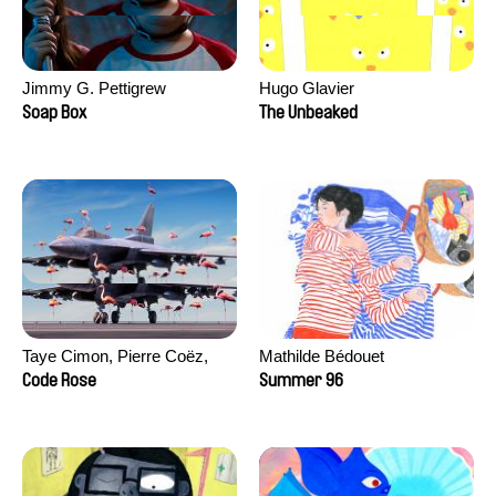
Jimmy G. Pettigrew
Hugo Glavier
Soap Box
The Unbeaked
Taye Cimon, Pierre Coëz,
Mathilde Bédouet
Julie Groux, Sandra Leydier,
Code Rose
Summer 96
Manuarii Morel, Romain
Seisson