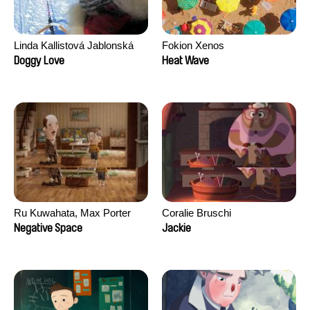
Linda Kallistová Jablonská
Fokion Xenos
Doggy Love
Heat Wave
Ru Kuwahata, Max Porter
Coralie Bruschi
Negative Space
Jackie