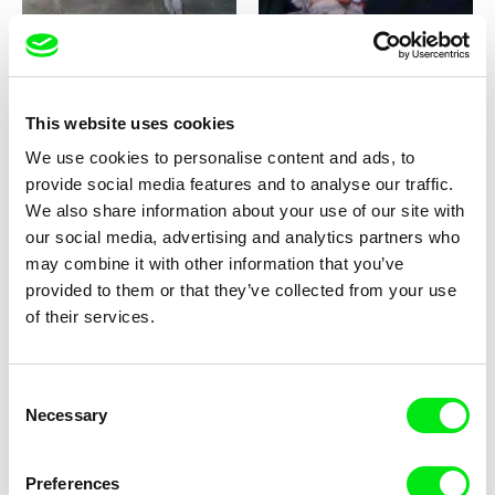
This website uses cookies
Milan Baulard, Ismail
Katarina Lundquist
We use cookies to personalise content and ads, to
Berrahma, Flore Dupont,
Under the ice
Forget-me-not
provide social media features and to analyse our traffic.
Laurie Estampes, Quentin
Nory, Hugo Potin
We also share information about your use of our site with
our social media, advertising and analytics partners who
may combine it with other information that you’ve
provided to them or that they’ve collected from your use
of their services.
Consent
Sören Wendt
Alessandro Riconda
Necessary
Selection
Planet Willi
Shame and Glasses
Preferences