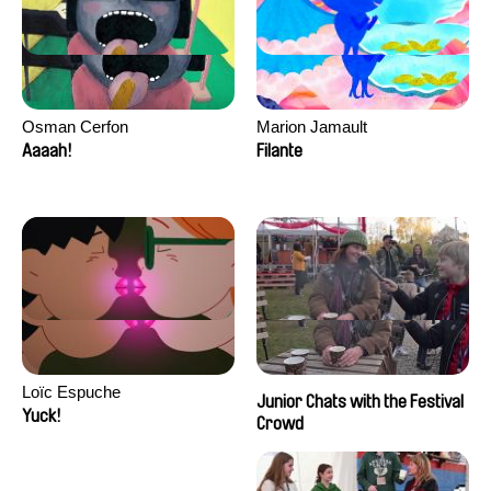
Osman Cerfon
Marion Jamault
Aaaah!
Filante
Loïc Espuche
Junior Chats with the Festival
Yuck!
Crowd