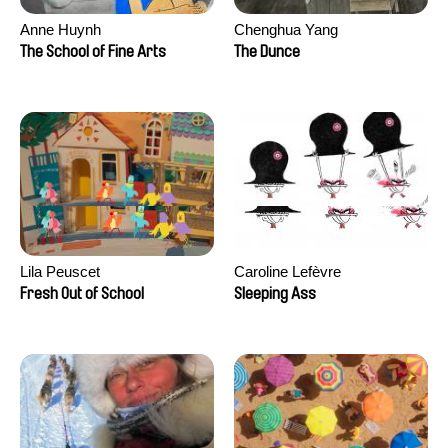
Anne Huynh
Chenghua Yang
The School of Fine Arts
The Dunce
Lila Peuscet
Caroline Lefèvre
Fresh Out of School
Sleeping Ass