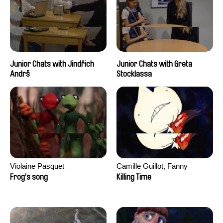
Junior Chats with Jindřich
Junior Chats with Greta
Andrš
Stocklassa
Violaine Pasquet
Camille Guillot, Fanny
Hagdahl Sörebo, Aleksandra
Frog’s song
Killing Time
Krechman, Sarah Naciri,
Morgane Ravelonary,
Valentine Zhang