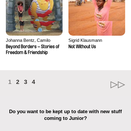
Johanna Bentz, Camilo
Sigrid Klausmann
Colmenares, Sandra Dajani,
Beyond Borders – Stories of
Not Without Us
Madeleine Dallmeyer, Nazgol
Freedom & Friendship
Emami, Diana Menestrey,
Khaled Nawal, Nada Riyad
1
2
3
4
Do you want to be kept up to date with new stuff
coming to Junior?