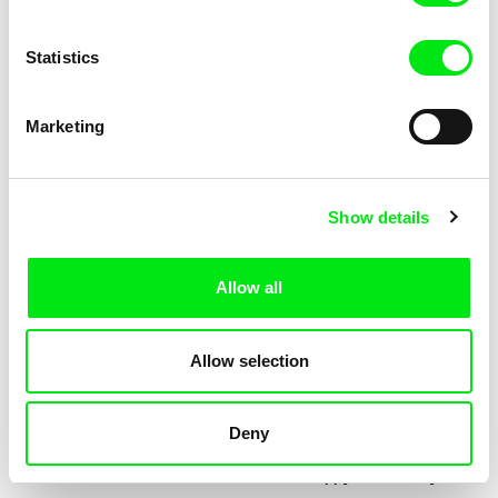
Statistics
Marketing
Jessica Lafrance
Kolja Saksida
Ainoa
Hi, KOYAA!
Show details
Allow all
Allow selection
Deny
Mélia Gilson
Morgane Le Péchon
Almost
The Unhappy Dromedary