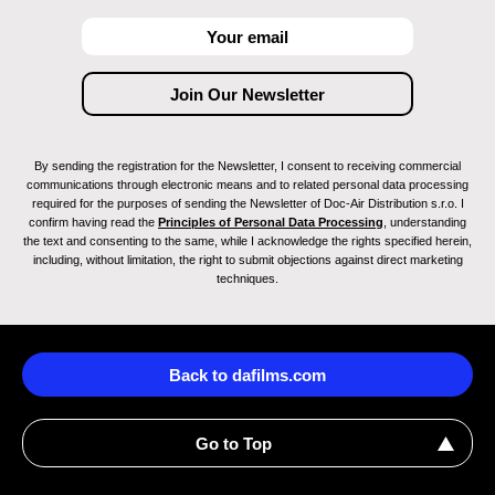
By sending the registration for the Newsletter, I consent to receiving commercial
communications through electronic means and to related personal data processing
required for the purposes of sending the Newsletter of Doc-Air Distribution s.r.o. I
confirm having read the
Principles of Personal Data Processing
, understanding
the text and consenting to the same, while I acknowledge the rights specified herein,
including, without limitation, the right to submit objections against direct marketing
techniques.
Back to dafilms.com
Go to Top