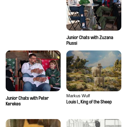
Junior Chats with Zuzana
Piussi
Markus Wulf
Junior Chats with Peter
Louis I., King of the Sheep
Kerekes