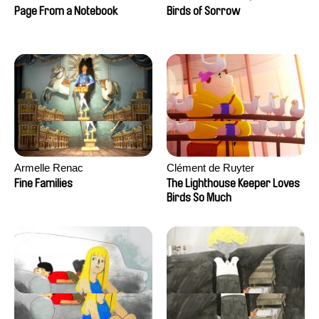
Larrivé
Page From a Notebook
Birds of Sorrow
Armelle Renac
Clément de Ruyter
Fine Families
The Lighthouse Keeper Loves
Birds So Much