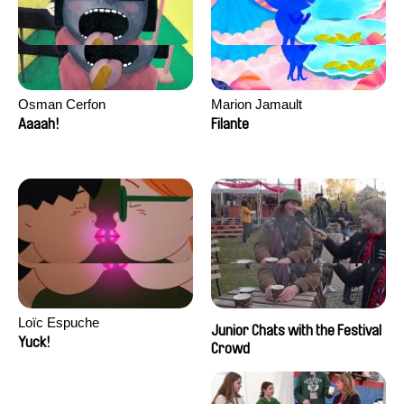
Osman Cerfon
Marion Jamault
Aaaah!
Filante
Loïc Espuche
Junior Chats with the Festival
Yuck!
Crowd