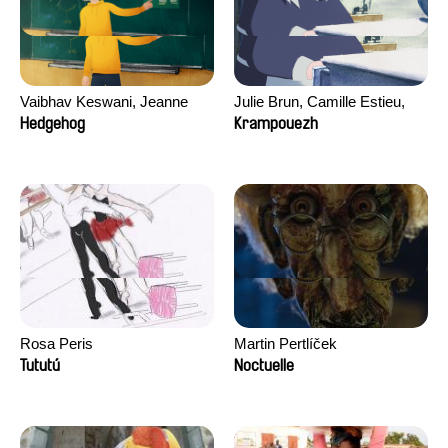
Vaibhav Keswani, Jeanne
Julie Brun, Camille Estieu,
Laureau, Colombine Majou,
Jiamin Peng
Hedgehog
Krampouezh
Morgane Mattard, Kaisa
Pirttinen, Jong-ha Yoon
Rosa Peris
Martin Pertlíček
Tututú
Noctuelle