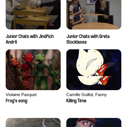
Junior Chats with Jindřich
Junior Chats with Greta
Andrš
Stocklassa
Violaine Pasquet
Camille Guillot, Fanny
Hagdahl Sörebo, Aleksandra
Frog’s song
Killing Time
Krechman, Sarah Naciri,
Morgane Ravelonary,
Valentine Zhang