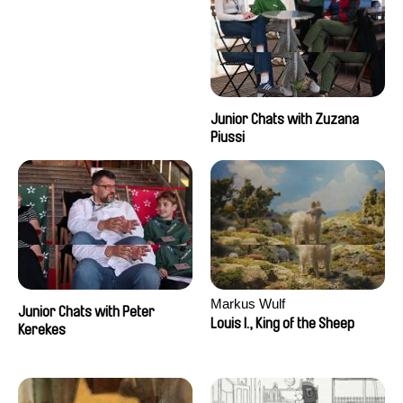
Junior Chats with Zuzana
Piussi
Markus Wulf
Junior Chats with Peter
Louis I., King of the Sheep
Kerekes