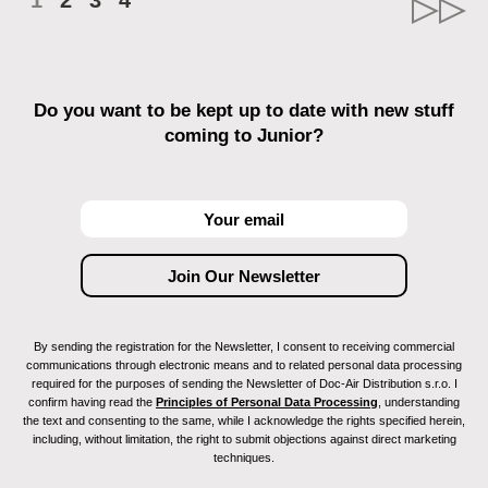
1
2
3
4
Do you want to be kept up to date with new stuff
coming to Junior?
By sending the registration for the Newsletter, I consent to receiving commercial
communications through electronic means and to related personal data processing
required for the purposes of sending the Newsletter of Doc-Air Distribution s.r.o. I
confirm having read the
Principles of Personal Data Processing
, understanding
the text and consenting to the same, while I acknowledge the rights specified herein,
including, without limitation, the right to submit objections against direct marketing
techniques.