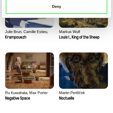
Deny
Julie Brun, Camille Estieu,
Markus Wulf
Jiamin Peng
Krampouezh
Louis I., King of the Sheep
Ru Kuwahata, Max Porter
Martin Pertlíček
Negative Space
Noctuelle