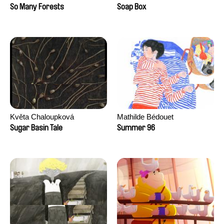
Sankur
So Many Forests
Soap Box
Květa Chaloupková
Mathilde Bédouet
(Přibylová)
Sugar Basin Tale
Summer 96