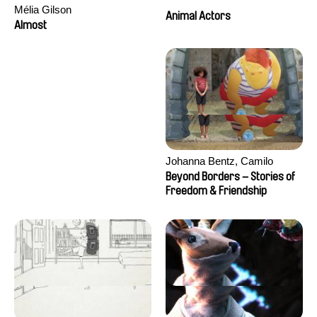
Mélia Gilson
Animal Actors
Almost
Johanna Bentz, Camilo
Colmenares, Sandra Dajani,
Beyond Borders – Stories of
Madeleine Dallmeyer, Nazgol
Freedom & Friendship
Emami, Diana Menestrey,
Khaled Nawal, Nada Riyad