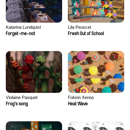
Katarina Lundquist
Lila Peuscet
Forget-me-not
Fresh Out of School
Violaine Pasquet
Fokion Xenos
Frog’s song
Heat Wave