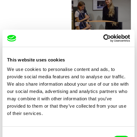
Junior Chats with Greta
Stocklassa
This website uses cookies
We use cookies to personalise content and ads, to
provide social media features and to analyse our traffic.
We also share information about your use of our site with
our social media, advertising and analytics partners who
may combine it with other information that you’ve
provided to them or that they’ve collected from your use
Junior Chats with Haruna
Junior Chats with Jindřich
of their services.
Honcoop
Andrš
Consent