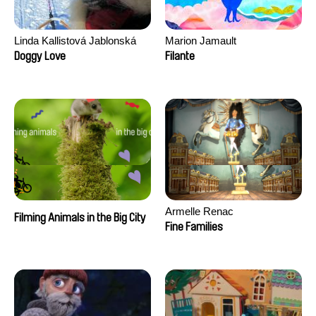
Linda Kallistová Jablonská
Marion Jamault
Doggy Love
Filante
Armelle Renac
Filming Animals in the Big City
Fine Families