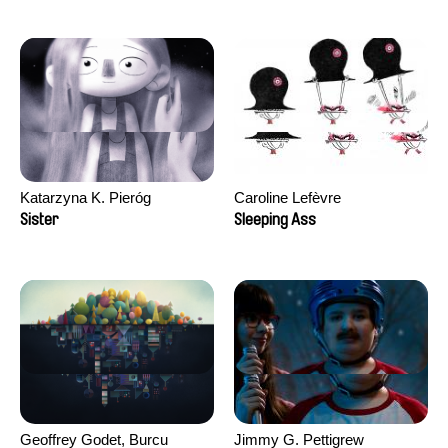
Katarzyna K. Pieróg
Caroline Lefèvre
Sister
Sleeping Ass
Geoffrey Godet, Burcu
Jimmy G. Pettigrew