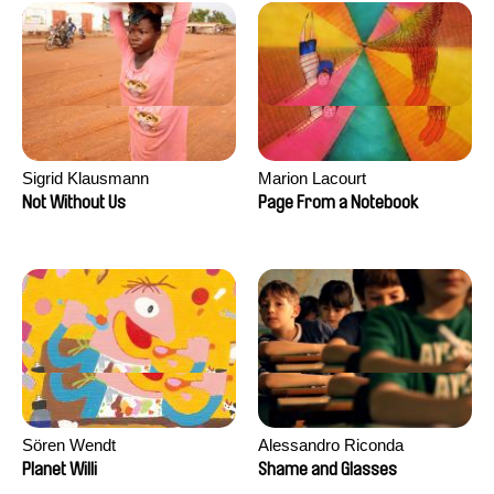
Sigrid Klausmann
Marion Lacourt
Not Without Us
Page From a Notebook
Sören Wendt
Alessandro Riconda
Planet Willi
Shame and Glasses