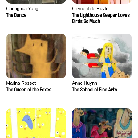
Chenghua Yang
Clément de Ruyter
The Dunce
The Lighthouse Keeper Loves
Birds So Much
Marina Rosset
Anne Huynh
The Queen of the Foxes
The School of Fine Arts