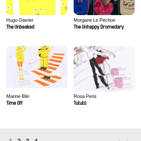
Hugo Glavier
Morgane Le Péchon
The Unbeaked
The Unhappy Dromedary
Marine Blin
Rosa Peris
Time Off
Tututú