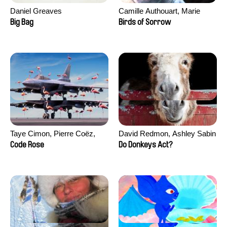
Daniel Greaves
Camille Authouart, Marie
Larrivé
Big Bag
Birds of Sorrow
Taye Cimon, Pierre Coëz,
David Redmon, Ashley Sabin
Julie Groux, Sandra Leydier,
Code Rose
Do Donkeys Act?
Manuarii Morel, Romain
Seisson