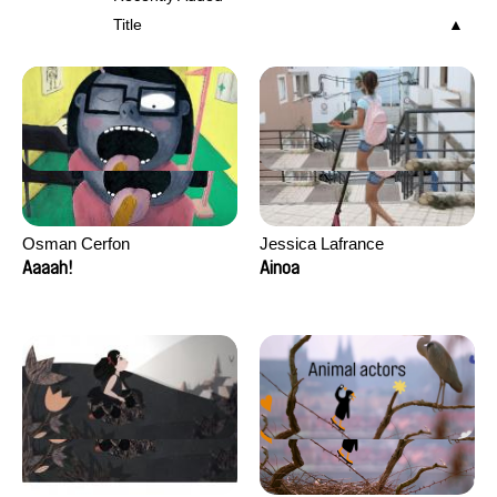
Title
Osman Cerfon
Jessica Lafrance
Aaaah!
Ainoa