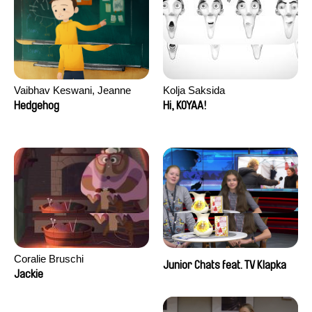
Vaibhav Keswani, Jeanne
Kolja Saksida
Laureau, Colombine Majou,
Hedgehog
Hi, KOYAA!
Morgane Mattard, Kaisa
Pirttinen, Jong-ha Yoon
Coralie Bruschi
Junior Chats feat. TV Klapka
Jackie