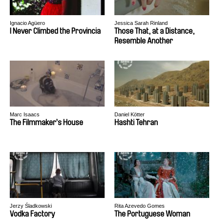
Ignacio Agüero
Jessica Sarah Rinland
I Never Climbed the Provincia
Those That, at a Distance,
Resemble Another
Marc Isaacs
Daniel Kötter
The Filmmaker’s House
Hashti Tehran
Jerzy Śladkowski
Rita Azevedo Gomes
Vodka Factory
The Portuguese Woman