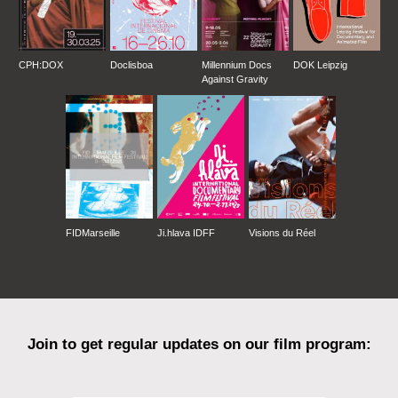
CPH:DOX
Doclisboa
Millennium Docs
DOK Leipzig
Against Gravity
FIDMarseille
Ji.hlava IDFF
Visions du Réel
Join to get regular updates on our film program: