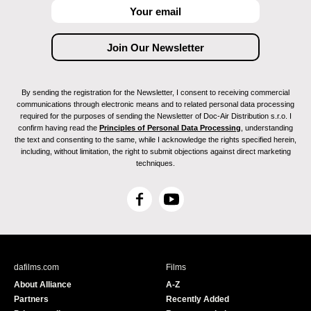
By sending the registration for the Newsletter, I consent to receiving commercial
communications through electronic means and to related personal data processing
required for the purposes of sending the Newsletter of Doc-Air Distribution s.r.o. I
confirm having read the
Principles of Personal Data Processing
, understanding
the text and consenting to the same, while I acknowledge the rights specified herein,
including, without limitation, the right to submit objections against direct marketing
techniques.
F
Y
a
o
c
u
e
T
b
u
dafilms.com
Films
o
b
About Alliance
A-Z
o
e
Partners
Recently Added
k