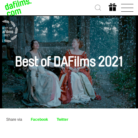
Best of DAFilms 2021
Share via
Facebook
Twitter