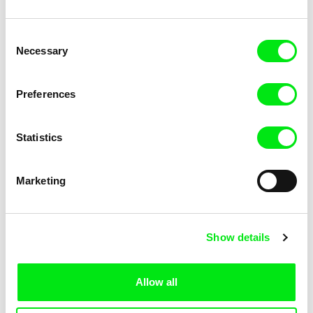
Consent
Necessary
Selection
Catarina Henriques
Rocco Di Mento
Comrades in Arms
The Blunder of Love
Preferences
Statistics
Marketing
Salomé Lamas
Extinction
Show details
Allow all
Back to all programs