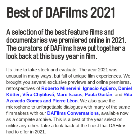
Best of DAFilms 2021
A selection of the best feature films and
documentaries we premiered online in 2021.
The curators of DAFilms have put together a
look back at this busy year in film.
It's time to take stock and evaluate. The year 2021 was
unusual in many ways, but full of unique film experiences. We
brought you several exclusive previews and online premieres,
retrospectives of
Roberto Minervini
,
Ignacio Agüero
,
Daniel
Kötter
,
Věra Chytilová
,
Marc Isaacs
,
Paula Gaitán
, and
Rita
Azevedo Gomes and Pierre Léon
. We also gave the
microphone to unforgettable dialogues with many of the same
filmmakers with our
DAFilms Conversations
, available now
as a complete archive. This is a best of the year selection
unlike any other. Take a look back at the finest that DAFilms
had to offer in 2021.