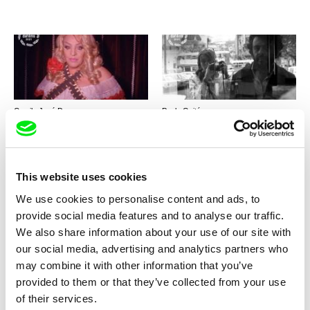
Camila José Donoso
Paula Gaitán
Casa Roshell
Days in Sintra
This website uses cookies
We use cookies to personalise content and ads, to
provide social media features and to analyse our traffic.
We also share information about your use of our site with
Viera Čákanyová
Alexandra Pianelli
our social media, advertising and analytics partners who
White on White
The Kiosk
may combine it with other information that you’ve
provided to them or that they’ve collected from your use
of their services.