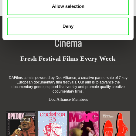
Allow selection
Deny
Your Online Documentary
Cinema
Fresh Festival Films Every Week
DAFilms.com is powered by Doc Alliance, a creative partnership of 7 key
European documentary film festivals. Our aim is to advance the
documentary genre, support its diversity and promote quality creative
documentary films.
Doc Alliance Members