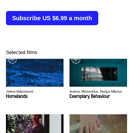
Subscribe US $6.99 a month
Selected films
Jelena Maksimović
Audrius Mickevičius, Nerijus Milerius
Homelands
Exemplary Behaviour