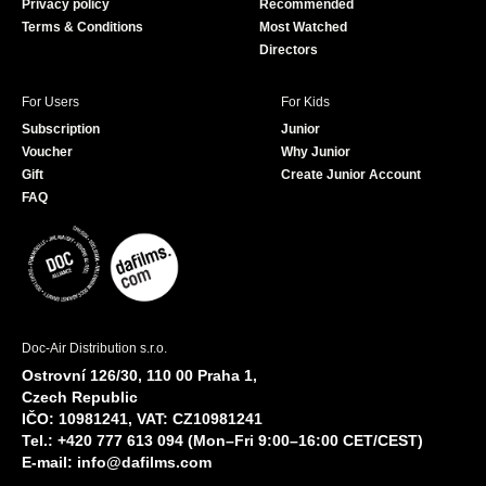
Privacy policy
Recommended
Terms & Conditions
Most Watched
Directors
For Users
For Kids
Subscription
Junior
Voucher
Why Junior
Gift
Create Junior Account
FAQ
Doc-Air Distribution s.r.o.
Ostrovní 126/30, 110 00 Praha 1,
Czech Republic
IČO: 10981241, VAT: CZ10981241
Tel.: +420 777 613 094 (Mon–Fri 9:00–16:00 CET/CEST)
E-mail:
info@dafilms.com