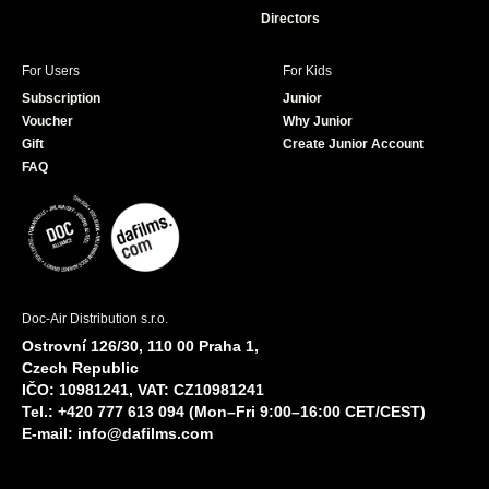
Directors
For Users
For Kids
Subscription
Junior
Voucher
Why Junior
Gift
Create Junior Account
FAQ
Doc-Air Distribution s.r.o.
Ostrovní 126/30, 110 00 Praha 1,
Czech Republic
IČO: 10981241, VAT: CZ10981241
Tel.: +420 777 613 094 (Mon–Fri 9:00–16:00 CET/CEST)
E-mail:
info@dafilms.com