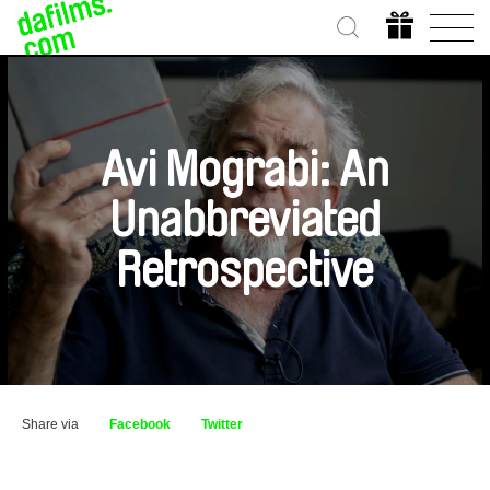
Avi Mograbi: An
Unabbreviated
Retrospective
Share via
Facebook
Twitter