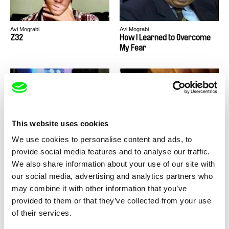
Avi Mograbi
Avi Mograbi
Z32
How I Learned to Overcome
My Fear
This website uses cookies
Avi Mograbi
Avi Mograbi
Happy Birthday, Mr. Mograbi
Avenge But One of My Two
We use cookies to personalise content and ads, to
Eyes
provide social media features and to analyse our traffic.
We also share information about your use of our site with
our social media, advertising and analytics partners who
may combine it with other information that you’ve
Back to all programs
provided to them or that they’ve collected from your use
of their services.