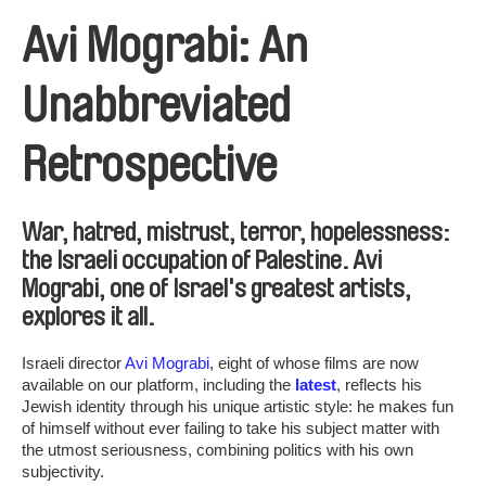
Avi Mograbi: An
Unabbreviated
Retrospective
War, hatred, mistrust, terror, hopelessness:
the Israeli occupation of Palestine. Avi
Mograbi, one of Israel's greatest artists,
explores it all.
Israeli director
Avi Mograbi
, eight of whose films are now
available on our platform, including the
latest
, reflects his
Jewish identity through his unique artistic style: he makes fun
of himself without ever failing to take his subject matter with
the utmost seriousness, combining politics with his own
subjectivity.