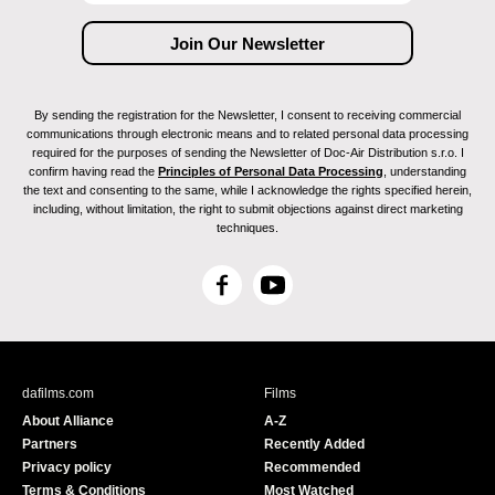
By sending the registration for the Newsletter, I consent to receiving commercial
communications through electronic means and to related personal data processing
required for the purposes of sending the Newsletter of Doc-Air Distribution s.r.o. I
confirm having read the
Principles of Personal Data Processing
, understanding
the text and consenting to the same, while I acknowledge the rights specified herein,
including, without limitation, the right to submit objections against direct marketing
techniques.
F
Y
a
o
c
u
e
T
b
u
dafilms.com
Films
o
b
About Alliance
A-Z
o
e
Partners
Recently Added
k
Privacy policy
Recommended
Terms & Conditions
Most Watched