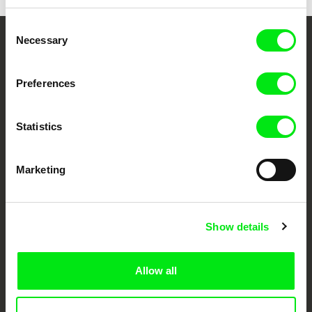
Consent
Necessary
Selection
Your Online Documentary
Cinema
Preferences
Fresh Festival Films Every Week
Statistics
DAFilms.com is powered by Doc Alliance, a creative partnership of 7 key
Marketing
European documentary film festivals. Our aim is to advance the
documentary genre, support its diversity and promote quality creative
documentary films.
Doc Alliance Members
Show details
Allow all