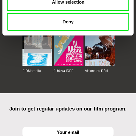
Allow selection
CPH:DOX
Doclisboa
Millennium Docs
DOK Leipzig
Against Gravity
Deny
FIDMarseille
Ji.hlava IDFF
Visions du Réel
Join to get regular updates on our film program: