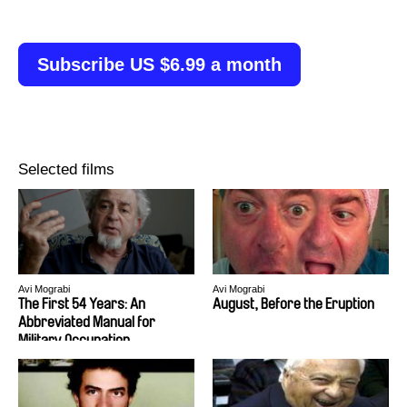
Subscribe US $6.99 a month
Selected films
Avi Mograbi
Avi Mograbi
The First 54 Years: An
August, Before the Eruption
Abbreviated Manual for
Military Occupation