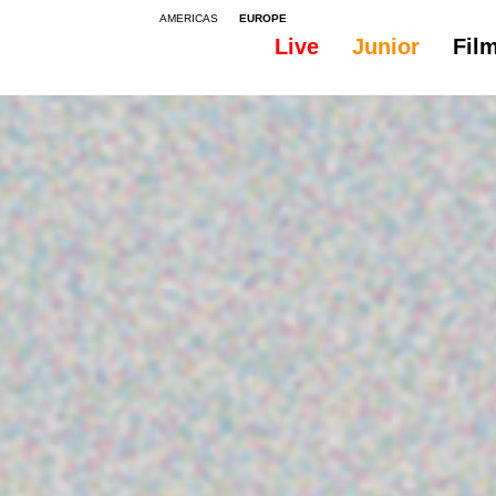
AMERICAS
EUROPE
Live
Junior
Fil