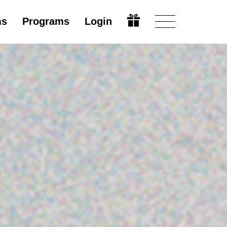
ms
Programs
Login