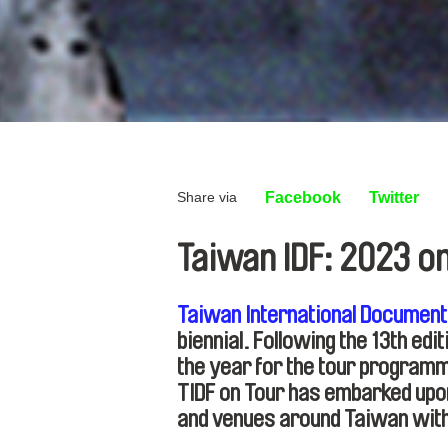
Share via
Facebook
Twitter
Taiwan IDF: 2023 o
Taiwan International Document
biennial. Following the 13th edi
the year for the tour program
TIDF on Tour has embarked upon 
and venues around Taiwan wit