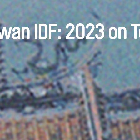
wan IDF: 2023 on 