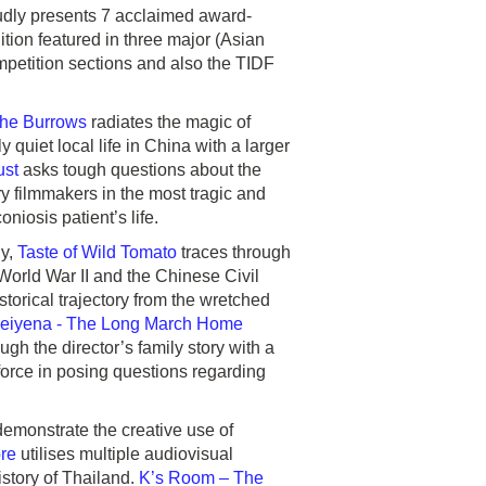
udly presents 7 acclaimed award-
dition featured in three major (Asian
ompetition sections and also the TIDF
he Burrows
radiates the magic of
quiet local life in China with a larger
ust
asks tough questions about the
 filmmakers in the most tragic and
iosis patient’s life.
gy,
Taste of Wild Tomato
traces through
World War II and the Chinese Civil
orical trajectory from the wretched
eiyena - The Long March Home
ugh the director’s family story with a
 force in posing questions regarding
emonstrate the creative use of
re
utilises multiple audiovisual
istory of Thailand.
K’s Room – The