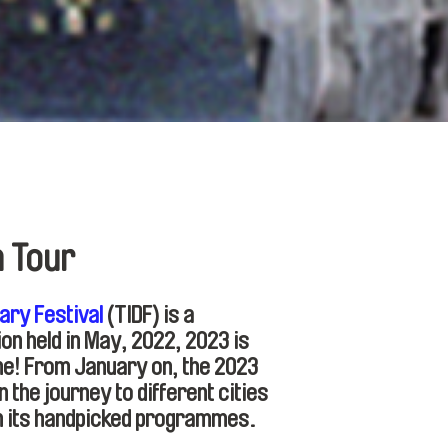
n Tour
ary Festival
(TIDF) is a
tion held in May, 2022, 2023 is
me! From January on, the 2023
the journey to different cities
h its handpicked programmes.