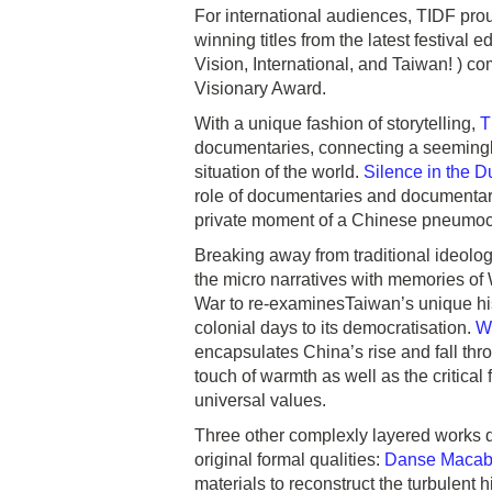
For international audiences, TIDF pro
winning titles from the latest festival e
Vision, International, and Taiwan! ) c
Visionary Award.
With a unique fashion of storytelling,
T
documentaries, connecting a seemingly 
situation of the world.
Silence in the D
role of documentaries and documentary
private moment of a Chinese pneumocon
Breaking away from traditional ideolo
the micro narratives with memories of 
War to re-examinesTaiwan’s unique hist
colonial days to its democratisation.
W
encapsulates China’s rise and fall thro
touch of warmth as well as the critical
universal values.
Three other complexly layered works d
original formal qualities:
Danse Macab
materials to reconstruct the turbulent h