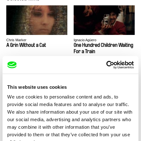
Chris Marker
Ignacio Agüero
A Grin Without a Cat
One Hundred Children Waiting
For a Train
This website uses cookies
We use cookies to personalise content and ads, to
Agustina Comedi
Playback
provide social media features and to analyse our traffic.
We also share information about your use of our site with
our social media, advertising and analytics partners who
may combine it with other information that you’ve
provided to them or that they’ve collected from your use