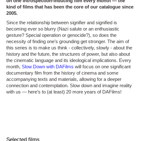
on one introspection-inducing film every month ― the
kind of films that has been the core of our catalogue since
2005.
Since the relationship between signifier and signified is
becoming ever so blurry (Nazi salute or an enthusiastic
gesture? Special operation or genocide?), so does the
necessity of finding one’s grounding get stronger. The aim of
this series is to make us think - collectively, slowly - about the
history and the future, the structures of power, but also about
the cinematic language and its ideological implications. Every
month,
Slow Down with DAFilms
will focus on one significant
documentary film from the history of cinema and some
accompanying texts and materials, allowing for a deeper
connection and contemplation. Slow down and imagine reality
with us ― here’s to (at least) 20 more years of DAFilms!
Selected films