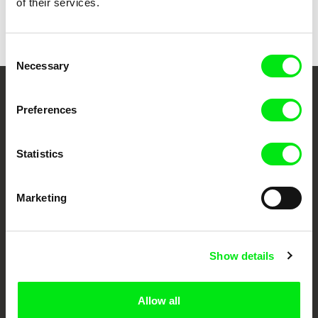
of their services.
Back to all programs
Consent
Necessary
Selection
Your Online Documentary
Preferences
Cinema
Statistics
Fresh Festival Films Every Week
Marketing
DAFilms.com is powered by Doc Alliance, a creative partnership of 7 key
European documentary film festivals. Our aim is to advance the
documentary genre, support its diversity and promote quality creative
documentary films.
Show details
Doc Alliance Members
Allow all