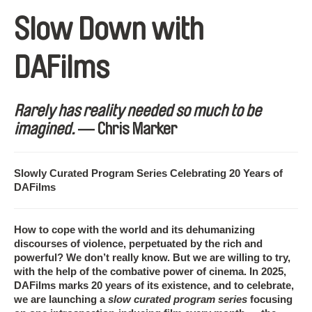
Slow Down with
DAFilms
Rarely has reality needed so much to be
imagined.
― Chris Marker
Slowly Curated Program Series Celebrating 20 Years of
DAFilms
How to cope with the world and its dehumanizing
discourses of violence, perpetuated by the rich and
powerful? We don’t really know. But we are willing to try,
with the help of the combative power of cinema. In 2025,
DAFilms marks 20 years of its existence, and to celebrate,
we are launching a
slow curated program series
focusing