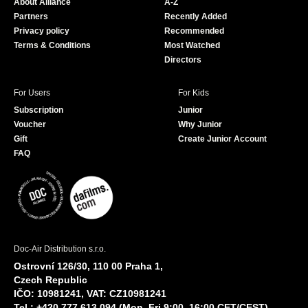
About Alliance
A-Z
o
e
Partners
Recently Added
k
Privacy policy
Recommended
Terms & Conditions
Most Watched
Directors
For Users
For Kids
Subscription
Junior
Voucher
Why Junior
Gift
Create Junior Account
FAQ
Doc-Air Distribution s.r.o.
Ostrovní 126/30, 110 00 Praha 1,
Czech Republic
IČO: 10981241, VAT: CZ10981241
Tel.: +420 777 613 094 (Mon–Fri 9:00–16:00 CET/CEST)