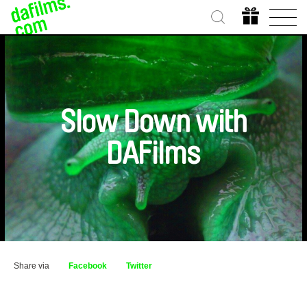
Slow Down with
DAFilms
Share via
Facebook
Twitter