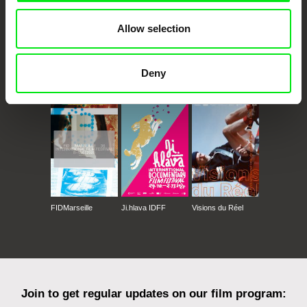
Allow selection
Deny
CPH:DOX
Doclisboa
Millennium Docs
DOK Leipzig
Against Gravity
FIDMarseille
Ji.hlava IDFF
Visions du Réel
Join to get regular updates on our film program: