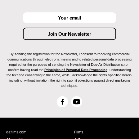
By sending the registration for the Newsletter, I consent to receiving commercial
communications through electronic means and to related personal data processing
required for the purposes of sending the Newsletter of Doc-Air Distribution s.r.o. I
confirm having read the
Principles of Personal Data Processing
, understanding
the text and consenting to the same, while I acknowledge the rights specified herein,
including, without limitation, the right to submit objections against direct marketing
techniques.
F
Y
a
o
c
u
e
T
b
u
dafilms.com
Films
o
b