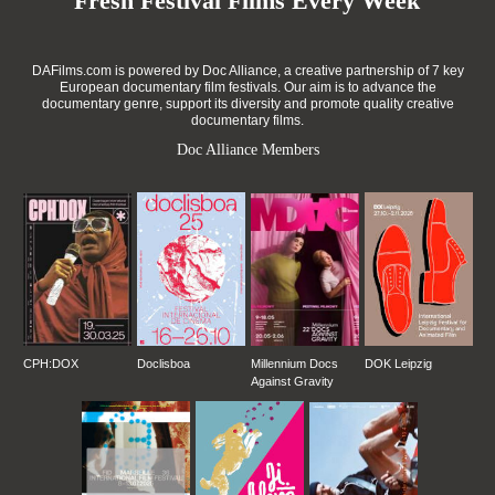
Fresh Festival Films Every Week
DAFilms.com is powered by Doc Alliance, a creative partnership of 7 key
European documentary film festivals. Our aim is to advance the
documentary genre, support its diversity and promote quality creative
documentary films.
Doc Alliance Members
CPH:DOX
Doclisboa
Millennium Docs
DOK Leipzig
Against Gravity