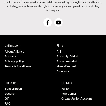
the text and consenting to the same, while I acknowledge the rights specified herein,
including, without limitation, the right to submit objections against direct marketing
techniques.
F
Y
a
o
c
u
e
T
b
u
dafilms.com
Films
o
b
About Alliance
A-Z
o
e
Partners
Recently Added
k
Privacy policy
Recommended
Terms & Conditions
Most Watched
Directors
For Users
For Kids
Subscription
Junior
Voucher
Why Junior
Gift
Create Junior Account
FAQ