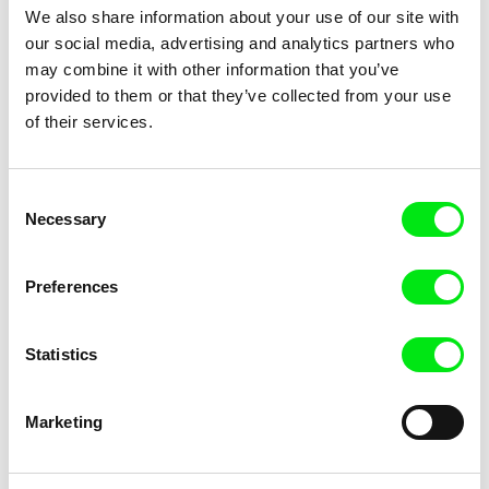
We also share information about your use of our site with
our social media, advertising and analytics partners who
may combine it with other information that you’ve
provided to them or that they’ve collected from your use
of their services.
Lisa Rideout
Sofia Bohdanowicz
Take a Walk on the Wildside
Never Eat Alone
Consent
Necessary
Selection
Preferences
Statistics
Isabelle Lavigne, Stéphane Thibault
Sylvain L'Espérance
At Night, They Dance
Shadows of Spring
Marketing