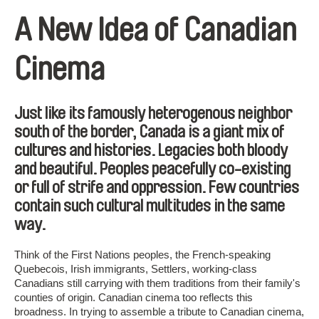
A New Idea of Canadian
Cinema
Just like its famously heterogenous neighbor
south of the border, Canada is a giant mix of
cultures and histories. Legacies both bloody
and beautiful. Peoples peacefully co-existing
or full of strife and oppression. Few countries
contain such cultural multitudes in the same
way.
Think of the First Nations peoples, the French-speaking
Quebecois, Irish immigrants, Settlers, working-class
Canadians still carrying with them traditions from their family's
counties of origin. Canadian cinema too reflects this
broadness. In trying to assemble a tribute to Canadian cinema,