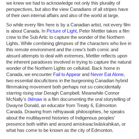
we knew we had to acknowledge not only this plurality of
perspectives, but also the view Canadians of all stripes have
of their own internal affairs and also of the world at large.
So while every film here is by a Canadian artist, not every film
is about Canada. In
Picture of Light
, Peter Mettler takes a film
crew to the Sub Artic to capture the wonder of the Northern
Lights. While combining glimpses of the characters who live in
this remote environment and the crew’s both comic and
absurd attempts to deal with extremes, Mettler reflects upon
the inherent paradoxes involved in trying to capture the natural
wonder of the Northern Lights on celluloid. Back home in
Canada, we encounter
Fail to Appear
and
Never Eat Alone
,
two essential docufictions in the burgeoning Canadian hybrid
filmmaking movement both perhaps not so coincidentally
starring rising star Deragh Campbell. Meanwhile Connor
McNally's
ôtênaw
is a film documenting the oral storytelling of
Dwayne Donald, an educator from Treaty 6, Edmonton
Canada. Drawing from nêhiyawak philosophies, he speaks
about the multilayered histories of Indigenous peoples'
presence both within and around amiskwacîwâskahikan, or
what has come to be known as the city of Edmonton.