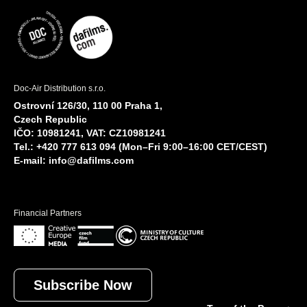
Doc-Air Distribution s.r.o.
Ostrovní 126/30, 110 00 Praha 1,
Czech Republic
IČO: 10981241, VAT: CZ10981241
Tel.: +420 777 613 094 (Mon–Fri 9:00–16:00 CET/CEST)
E-mail:
info@dafilms.com
Financial Partners
Subscribe Now