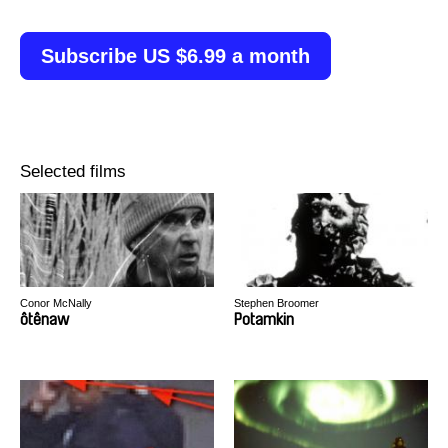
Subscribe US $6.99 a month
Selected films
Conor McNally
Stephen Broomer
ôtênaw
Potamkin