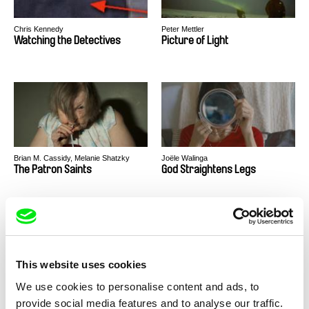
Chris Kennedy
Peter Mettler
Watching the Detectives
Picture of Light
Brian M. Cassidy, Melanie Shatzky
Joële Walinga
The Patron Saints
God Straightens Legs
This website uses cookies
We use cookies to personalise content and ads, to
Antoine Bourges
Roger Frappier, Justin Kingsley
Fail to Appear
Chaakapesh
provide social media features and to analyse our traffic.