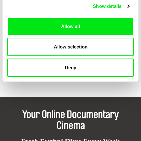
Show details
Allow all
Hubert Caron Guay, Rodrigue Jean
Mike Hoolboom
The State of the World
Fascination
Allow selection
Deny
Back to all programs
Your Online Documentary
Cinema