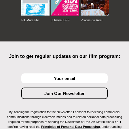
FIDMarseille
Ji.hlava IDFF
Visions du Réel
Join to get regular updates on our film program:
By sending the registration for the Newsletter, I consent to receiving commercial
communications through electronic means and to related personal data processing
required for the purposes of sending the Newsletter of Doc-Air Distribution s.r.o. I
confirm having read the
Principles of Personal Data Processing
, understanding