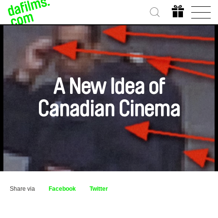
A New Idea of
Canadian Cinema
Share via
Facebook
Twitter