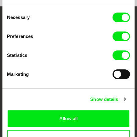
Consent
Necessary
Selection
Your Online Documentary
Cinema
Preferences
Fresh Festival Films Every Week
Statistics
DAFilms.com is powered by Doc Alliance, a creative partnership of 7 key
European documentary film festivals. Our aim is to advance the
Marketing
documentary genre, support its diversity and promote quality creative
documentary films.
Doc Alliance Members
Show details
Allow all