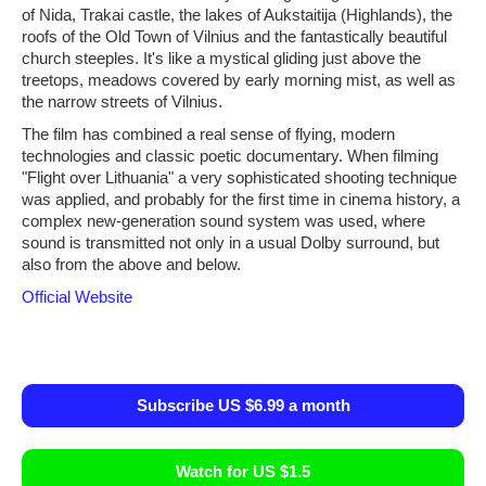
of Nida, Trakai castle, the lakes of Aukstaitija (Highlands), the
roofs of the Old Town of Vilnius and the fantastically beautiful
church steeples. It's like a mystical gliding just above the
treetops, meadows covered by early morning mist, as well as
the narrow streets of Vilnius.
The film has combined a real sense of flying, modern
technologies and classic poetic documentary. When filming
"Flight over Lithuania" a very sophisticated shooting technique
was applied, and probably for the first time in cinema history, a
complex new-generation sound system was used, where
sound is transmitted not only in a usual Dolby surround, but
also from the above and below.
Official Website
Subscribe US $6.99 a month
Watch for US $1.5