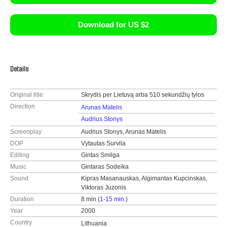
Download for US $2
Details
Original title
Skrydis per Lietuvą arba 510 sekundžių tylos
Direction
Arunas Matelis
Audrius Stonys
Screenplay
Audrius Stonys, Arunas Matelis
DOP
Vytautas Survila
Editing
Gintas Smilga
Music
Gintaras Sodeika
Sound
Kipras Masanauskas, Algimantas Kupcinskas,
Viktoras Juzonis
Duration
8 min (
1-15 min.
)
Year
2000
Country
Lithuania