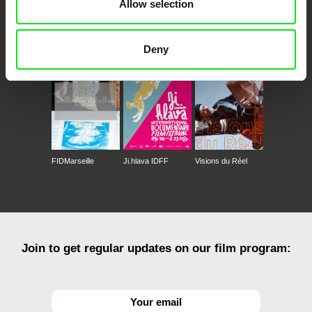
Allow selection
CPH:DOX
Doclisboa
Millennium Docs
DOK Leipzig
Against Gravity
Deny
FIDMarseille
Ji.hlava IDFF
Visions du Réel
Join to get regular updates on our film program: