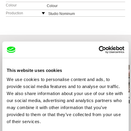
Colour
Colour
Production
Studio Nominum
Lithuania
web:
http://www.nominum.lt
Related Films (20)
This website uses cookies
We use cookies to personalise content and ads, to
provide social media features and to analyse our traffic.
We also share information about your use of our site with
Gonçalo Tocha
Maureen Fazendeiro
Deborah Stratma
our social media, advertising and analytics partners who
It's the Earth, not the
Motu Maeva
From Hetty t
may combine it with other information that you’ve
Moon
provided to them or that they’ve collected from your use
of their services.