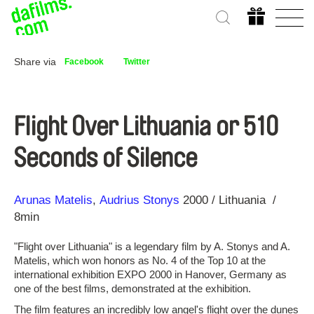
Share via
Facebook
Twitter
Flight Over Lithuania or 510
Seconds of Silence
Direction
Year
Arunas Matelis
Audrius Stonys
2000
Lithuania
8min
"Flight over Lithuania" is a legendary film by A. Stonys and A.
Matelis, which won honors as No. 4 of the Top 10 at the
international exhibition EXPO 2000 in Hanover, Germany as
one of the best films, demonstrated at the exhibition.
The film features an incredibly low angel's flight over the dunes