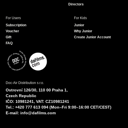
Directors
For Users
For Kids
Subscription
Junior
Voucher
Why Junior
Gift
Create Junior Account
FAQ
Doc-Air Distribution s.r.o.
Ostrovní 126/30, 110 00 Praha 1,
Czech Republic
IČO: 10981241, VAT: CZ10981241
Tel.: +420 777 613 094 (Mon–Fri 9:00–16:00 CET/CEST)
E-mail:
info@dafilms.com