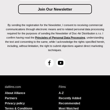
By sending the registration for the Newsletter, I consent to receiving commercial
communications through electronic means and to related personal data processing
required for the purposes of sending the Newsletter of Doc-Air Distribution s.r.o. I
confirm having read the
Principles of Personal Data Processing
, understanding
the text and consenting to the same, while I acknowledge the rights specified herein,
including, without limitation, the right to submit objections against direct marketing
techniques.
F
Y
a
o
c
u
e
T
b
u
dafilms.com
Films
o
b
About Alliance
A-Z
o
e
Partners
Recently Added
k
Privacy policy
Recommended
Terms & Conditions
Most Watched