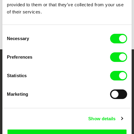
provided to them or that they’ve collected from your use
of their services.
Wojciech Staroń
Teeraphan Ngowjeenanan
Argentinian Lesson
Away
Consent
Necessary
Selection
Preferences
Your Online Documentary
Cinema
Statistics
Fresh Festival Films Every Week
Marketing
DAFilms.com is powered by Doc Alliance, a creative partnership of 7 key
European documentary film festivals. Our aim is to advance the
Show details
documentary genre, support its diversity and promote quality creative
documentary films.
Doc Alliance Members