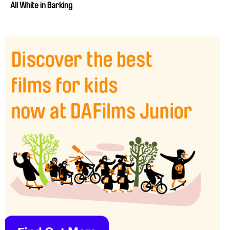
All White in Barking