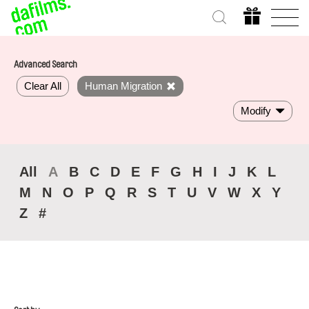
Advanced Search
Clear All
Human Migration
Modify
All
A
B
C
D
E
F
G
H
I
J
K
L
M
N
O
P
Q
R
S
T
U
V
W
X
Y
Z
#