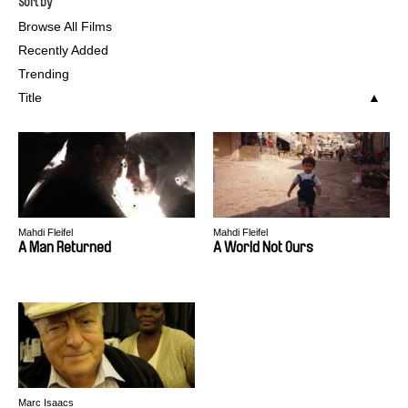
Sort by
Browse All Films
Recently Added
Trending
Title
Mahdi Fleifel
Mahdi Fleifel
A Man Returned
A World Not Ours
Marc Isaacs