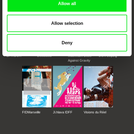
Allow all
Allow selection
Deny
CPH:DOX
Doclisboa
Millennium Docs
DOK Leipzig
Against Gravity
FIDMarseille
Ji.hlava IDFF
Visions du Réel