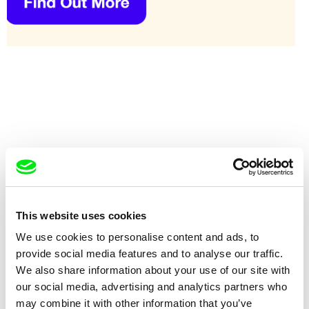
This website uses cookies
Eyal Sivan
Eyal Sivan
We use cookies to personalise content and ads, to
AQABAT JABER, Passing
AQABAT JABER, Peace with No
Through
Return?
provide social media features and to analyse our traffic.
We also share information about your use of our site with
our social media, advertising and analytics partners who
may combine it with other information that you’ve