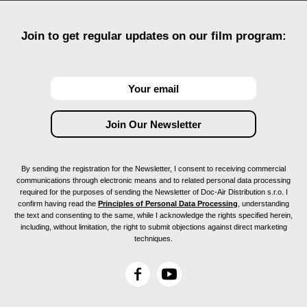
Join to get regular updates on our film program:
By sending the registration for the Newsletter, I consent to receiving commercial
communications through electronic means and to related personal data processing
required for the purposes of sending the Newsletter of Doc-Air Distribution s.r.o. I
confirm having read the
Principles of Personal Data Processing
, understanding
the text and consenting to the same, while I acknowledge the rights specified herein,
including, without limitation, the right to submit objections against direct marketing
techniques.
F
Y
a
o