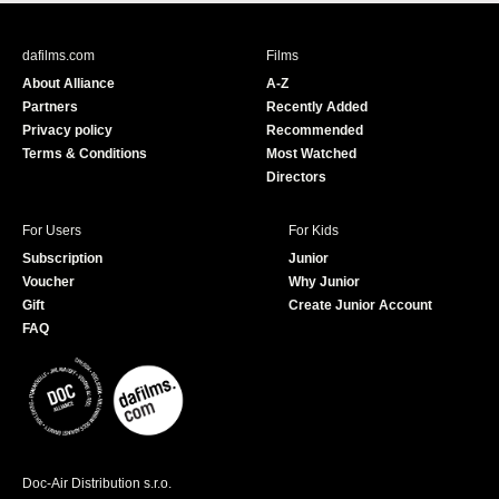
c
u
e
T
b
u
dafilms.com
Films
o
b
About Alliance
A-Z
o
e
Partners
Recently Added
k
Privacy policy
Recommended
Terms & Conditions
Most Watched
Directors
For Users
For Kids
Subscription
Junior
Voucher
Why Junior
Gift
Create Junior Account
FAQ
Doc-Air Distribution s.r.o.