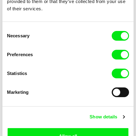
provided to them or that they’ve collected from your use
of their services.
Mathieu Volpe
Andres Rump
Our Territory
Distant Sons
Consent
Necessary
Selection
Preferences
1.5
US $
Statistics
Laurent Van Lancker
Randa Maroufi
Kalès
Bab Sebta (Ceuta’s Gate)
Marketing
Show details