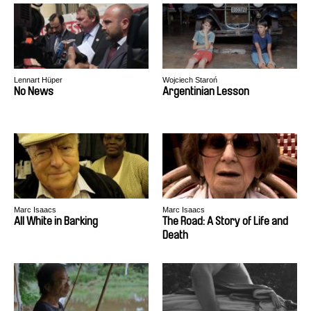
Lennart Hüper
Wojciech Staroń
No News
Argentinian Lesson
Marc Isaacs
Marc Isaacs
All White in Barking
The Road: A Story of Life and
Death