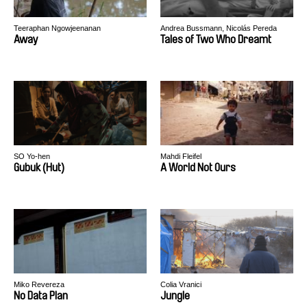
Teeraphan Ngowjeenanan
Andrea Bussmann, Nicolás Pereda
Away
Tales of Two Who Dreamt
SO Yo-hen
Mahdi Fleifel
Gubuk (Hut)
A World Not Ours
Miko Revereza
Colia Vranici
No Data Plan
Jungle