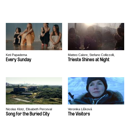
Keti Papadema
Matteo Calore, Stefano Collizzolli,
Andrea Segre
Every Sunday
Trieste Shines at Night
Nicolas Klotz, Elisabeth Perceval
Veronika Lišková
Song for the Buried City
The Visitors