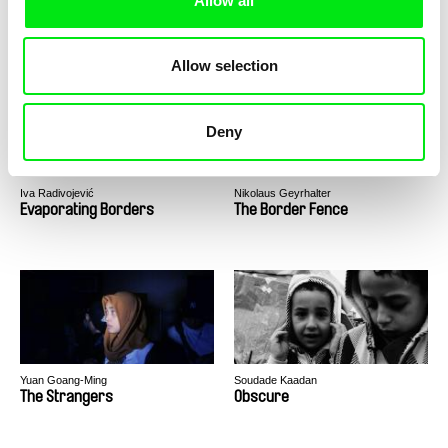
Allow all
Stéphanie Barbey, Luc Peter
Jeanne Paturle, Cécile Rousset,
Benjamin Serero
Broken Land
Esperança
Allow selection
Deny
Iva Radivojević
Nikolaus Geyrhalter
Evaporating Borders
The Border Fence
Yuan Goang-Ming
Soudade Kaadan
The Strangers
Obscure