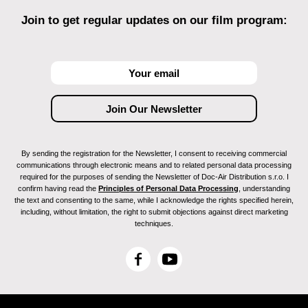
Join to get regular updates on our film program:
By sending the registration for the Newsletter, I consent to receiving commercial
communications through electronic means and to related personal data processing
required for the purposes of sending the Newsletter of Doc-Air Distribution s.r.o. I
confirm having read the
Principles of Personal Data Processing
, understanding
the text and consenting to the same, while I acknowledge the rights specified herein,
including, without limitation, the right to submit objections against direct marketing
techniques.
F
Y
a
o
c
u
e
T