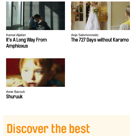
Kamal Aljafari
Anja Salomonowitz
It’s A Long Way From
The 727 Days without Karamo
Amphioxus
Amie Barouh
Shuruuk