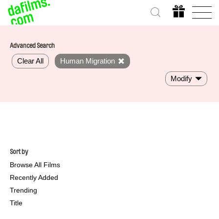
Advanced Search
Clear All
Human Migration
Modify
Sort by
Browse All Films
Recently Added
Trending
Title