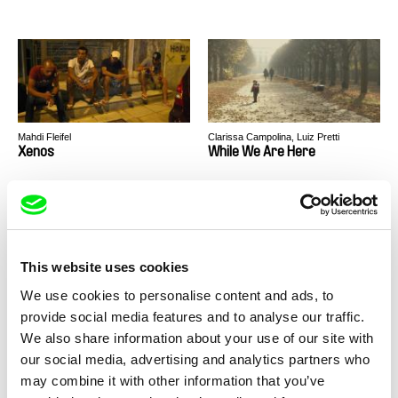
Mahdi Fleifel
Clarissa Campolina, Luiz Pretti
Xenos
While We Are Here
This website uses cookies
We use cookies to personalise content and ads, to
Mahdi Fleifel
Mahdi Fleifel
provide social media features and to analyse our traffic.
A Man Returned
3 Logical Exits
We also share information about your use of our site with
our social media, advertising and analytics partners who
may combine it with other information that you’ve