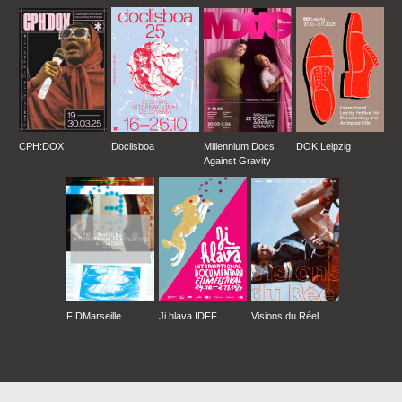
CPH:DOX
Doclisboa
Millennium Docs
DOK Leipzig
Against Gravity
FIDMarseille
Ji.hlava IDFF
Visions du Réel