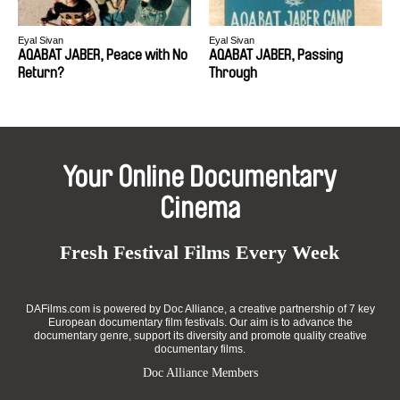
Eyal Sivan
Eyal Sivan
AQABAT JABER, Peace with No
AQABAT JABER, Passing
Return?
Through
Your Online Documentary
Cinema
Fresh Festival Films Every Week
DAFilms.com is powered by Doc Alliance, a creative partnership of 7 key
European documentary film festivals. Our aim is to advance the
documentary genre, support its diversity and promote quality creative
documentary films.
Doc Alliance Members