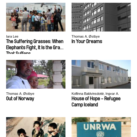
Iara Lee
Thomas A. Østbye
The Suffering Grasses: When
In Your Dreams
Elephants Fight, It Is the Grass
That Suffers
Thomas A. Østbye
Kolfinna Baldvinsdottir, Ingvar A.
Thorisson
Out of Norway
House of Hope - Refugee
Camp Iceland