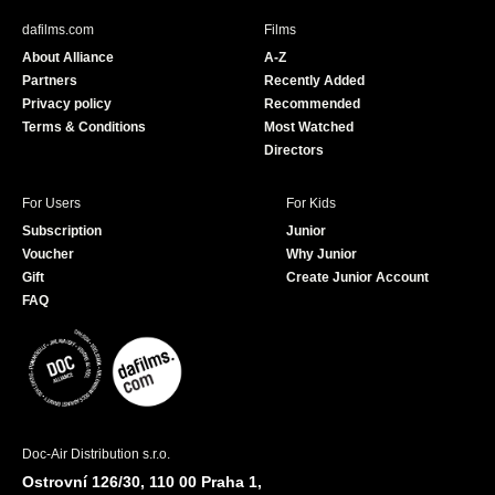
b
u
dafilms.com
Films
o
b
About Alliance
A-Z
o
e
Partners
Recently Added
k
Privacy policy
Recommended
Terms & Conditions
Most Watched
Directors
For Users
For Kids
Subscription
Junior
Voucher
Why Junior
Gift
Create Junior Account
FAQ
Doc-Air Distribution s.r.o.
Ostrovní 126/30, 110 00 Praha 1,