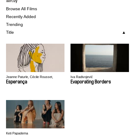
Sort by
Browse All Films
Recently Added
Trending
Title
Jeanne Paturle, Cécile Rousset,
Iva Radivojević
Benjamin Serero
Esperança
Evaporating Borders
Keti Papadema