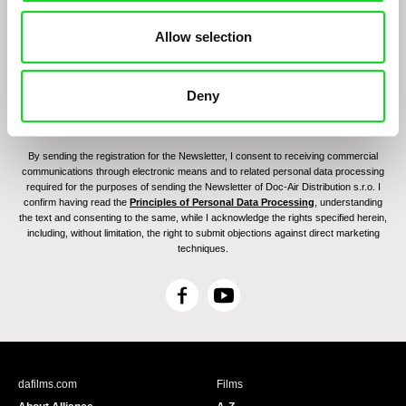
Allow selection
Deny
By sending the registration for the Newsletter, I consent to receiving commercial
communications through electronic means and to related personal data processing
required for the purposes of sending the Newsletter of Doc-Air Distribution s.r.o. I
confirm having read the
Principles of Personal Data Processing
, understanding
the text and consenting to the same, while I acknowledge the rights specified herein,
including, without limitation, the right to submit objections against direct marketing
techniques.
F
Y
a
o
c
u
e
T
b
u
dafilms.com
Films
o
b