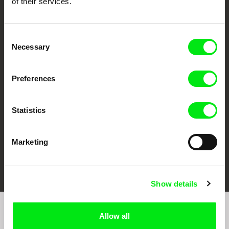
of their services.
Consent
Necessary
Selection
CPH:DOX
Doclisboa
Millennium Docs
DOK Leipzig
Against Gravity
Preferences
Statistics
Marketing
FIDMarseille
Ji.hlava IDFF
Visions du Réel
Show details
Allow all
Join to get regular updates on our film program: