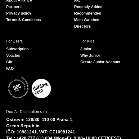
About Alliance
A-Z
o
e
Partners
Recently Added
k
Privacy policy
Recommended
Terms & Conditions
Most Watched
Directors
For Users
For Kids
Subscription
Junior
Voucher
Why Junior
Gift
Create Junior Account
FAQ
Doc-Air Distribution s.r.o.
Ostrovní 126/30, 110 00 Praha 1,
Czech Republic
IČO: 10981241, VAT: CZ10981241
Tel.: +420 777 613 094 (Mon–Fri 9:00–16:00 CET/CEST)