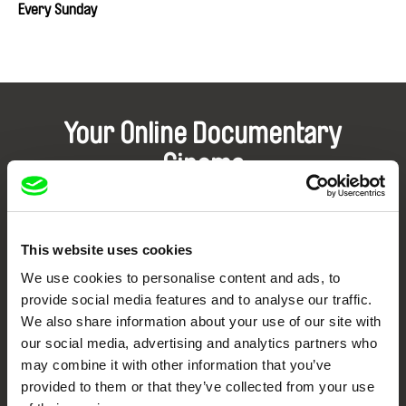
Every Sunday
Your Online Documentary
Cinema
Fresh Festival Films Every Week
This website uses cookies
DAFilms.com is powered by Doc Alliance, a creative partnership of 7 key
We use cookies to personalise content and ads, to
European documentary film festivals. Our aim is to advance the
documentary genre, support its diversity and promote quality creative
provide social media features and to analyse our traffic.
documentary films.
We also share information about your use of our site with
Doc Alliance Members
our social media, advertising and analytics partners who
may combine it with other information that you’ve
provided to them or that they’ve collected from your use