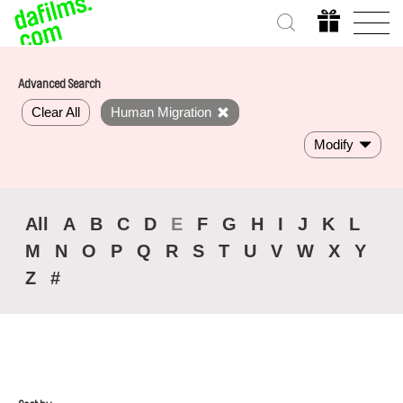
Advanced Search
Clear All
Human Migration
Modify
All
A
B
C
D
E
F
G
H
I
J
K
L
M
N
O
P
Q
R
S
T
U
V
W
X
Y
Z
#