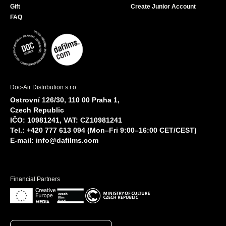
Gift
Create Junior Account
FAQ
Doc-Air Distribution s.r.o.
Ostrovní 126/30, 110 00 Praha 1,
Czech Republic
IČO: 10981241, VAT: CZ10981241
Tel.: +420 777 613 094 (Mon–Fri 9:00–16:00 CET/CEST)
E-mail:
info@dafilms.com
Financial Partners