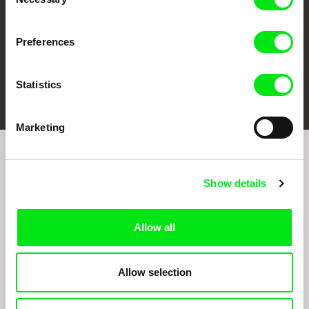
Selection
Preferences
FIDMarseille
Ji.hlava IDFF
Visions du Réel
Statistics
Marketing
Join to get regular updates on our film program:
Show details
Allow all
Allow selection
By sending the registration for the Newsletter, I consent to receiving commercial