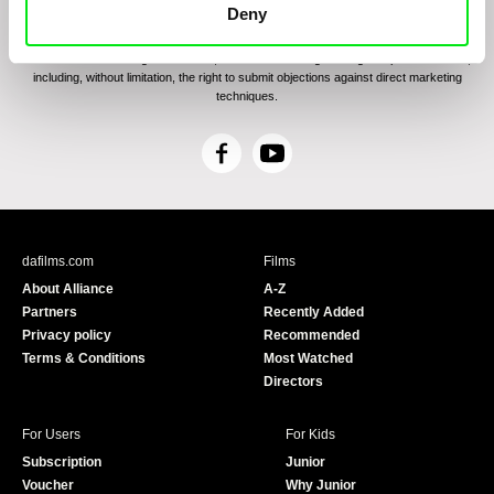
communications through electronic means and to related personal data processing
Deny
required for the purposes of sending the Newsletter of Doc-Air Distribution s.r.o. I
confirm having read the
Principles of Personal Data Processing
, understanding
the text and consenting to the same, while I acknowledge the rights specified herein,
including, without limitation, the right to submit objections against direct marketing
techniques.
F
Y
a
o
c
u
e
T
b
u
dafilms.com
Films
o
b
About Alliance
A-Z
o
e
Partners
Recently Added
k
Privacy policy
Recommended
Terms & Conditions
Most Watched
Directors
For Users
For Kids
Subscription
Junior
Voucher
Why Junior