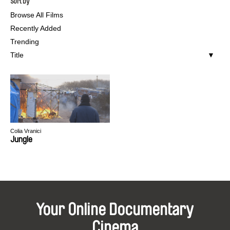
Sort by
Browse All Films
Recently Added
Trending
Title
Colia Vranici
Jungle
Your Online Documentary
Cinema