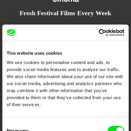
Fresh Festival Films Every Week
DAFilms.com is powered by Doc Alliance, a creative partnership of 7 key
European documentary film festivals. Our aim is to advance the
documentary genre, support its diversity and promote quality creative
documentary films.
Doc Alliance Members
This website uses cookies
We use cookies to personalise content and ads, to
provide social media features and to analyse our traffic.
We also share information about your use of our site with
our social media, advertising and analytics partners who
may combine it with other information that you’ve
provided to them or that they’ve collected from your use
of their services.
CPH:DOX
Doclisboa
Millennium Docs
DOK Leipzig
Against Gravity
Consent
Necessary