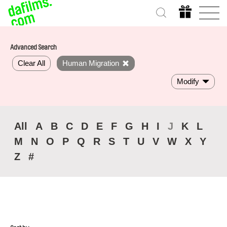
Advanced Search
Clear All
Human Migration
Modify
All
A
B
C
D
E
F
G
H
I
J
K
L
M
N
O
P
Q
R
S
T
U
V
W
X
Y
Z
#