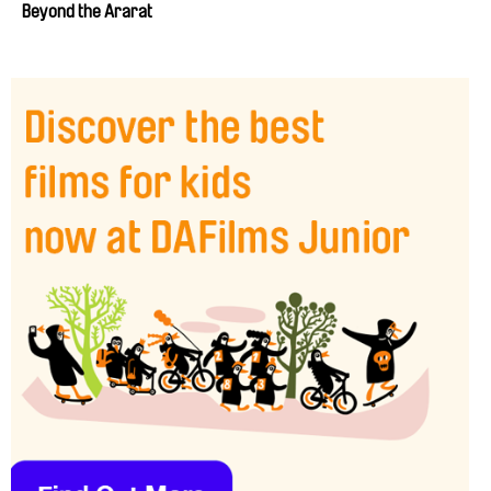
Beyond the Ararat