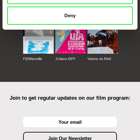
Against Gravity
Deny
FIDMarseille
Ji.hlava IDFF
Visions du Réel
Join to get regular updates on our film program: