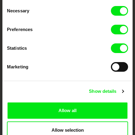
Consent
Your Online Documentary
Necessary
Selection
Cinema
Preferences
Fresh Festival Films Every Week
Statistics
DAFilms.com is powered by Doc Alliance, a creative partnership of 7 key
European documentary film festivals. Our aim is to advance the
documentary genre, support its diversity and promote quality creative
Marketing
documentary films.
Doc Alliance Members
Show details
Allow all
Allow selection
CPH:DOX
Doclisboa
Millennium Docs
DOK Leipzig