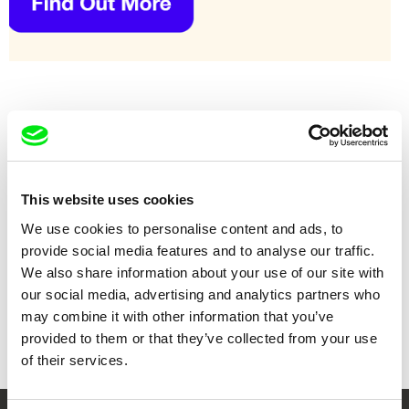
This website uses cookies
We use cookies to personalise content and ads, to
provide social media features and to analyse our traffic.
We also share information about your use of our site with
our social media, advertising and analytics partners who
Sérgio da Costa, Maya Kosa
Vitaly Mansky
Bird Island
Broadway. Black Sea
may combine it with other information that you’ve
provided to them or that they’ve collected from your use
of their services.