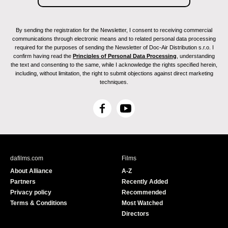
By sending the registration for the Newsletter, I consent to receiving commercial
communications through electronic means and to related personal data processing
required for the purposes of sending the Newsletter of Doc-Air Distribution s.r.o. I
confirm having read the
Principles of Personal Data Processing
, understanding
the text and consenting to the same, while I acknowledge the rights specified herein,
including, without limitation, the right to submit objections against direct marketing
techniques.
F
Y
a
o
c
u
e
T
b
u
dafilms.com
Films
o
b
About Alliance
A-Z
o
e
Partners
Recently Added
k
Privacy policy
Recommended
Terms & Conditions
Most Watched
Directors