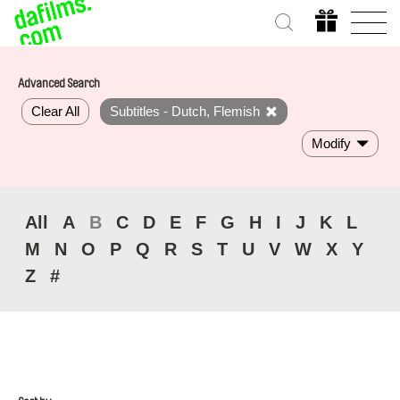
Advanced Search
Clear All
Subtitles - Dutch, Flemish
Modify
All
A
B
C
D
E
F
G
H
I
J
K
L
M
N
O
P
Q
R
S
T
U
V
W
X
Y
Z
#