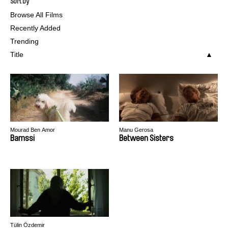
Sort by
Browse All Films
Recently Added
Trending
Title
Mourad Ben Amor
Manu Gerosa
Bamssi
Between Sisters
Tülin Özdemir