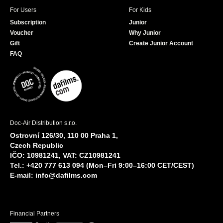
For Users
For Kids
Subscription
Junior
Voucher
Why Junior
Gift
Create Junior Account
FAQ
Doc-Air Distribution s.r.o.
Ostrovní 126/30, 110 00 Praha 1,
Czech Republic
IČO: 10981241, VAT: CZ10981241
Tel.: +420 777 613 094 (Mon–Fri 9:00–16:00 CET/CEST)
E-mail:
info@dafilms.com
Financial Partners