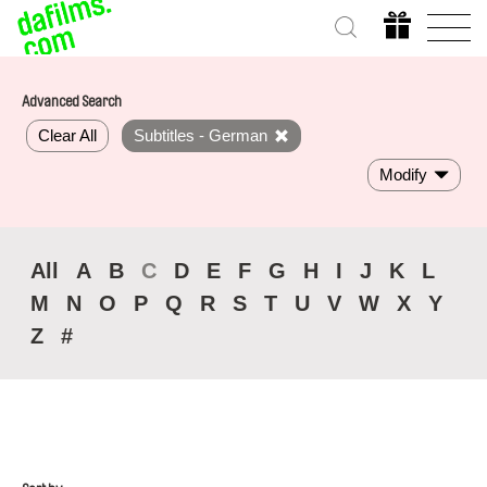
Advanced Search
Clear All
Subtitles - German
Modify
All
A
B
C
D
E
F
G
H
I
J
K
L
M
N
O
P
Q
R
S
T
U
V
W
X
Y
Z
#