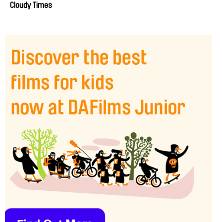
Cloudy Times