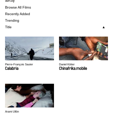
Sort by
Browse All Films
Recently Added
Trending
Title
Pierre-François Sauter
Daniel Kötter
Calabria
Chinafrika.mobile
Arami Ullón