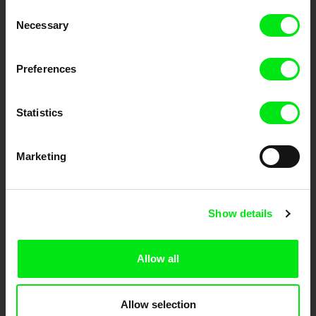
Consent
Your Online Documentary
Necessary
Selection
Cinema
Preferences
Fresh Festival Films Every Week
Statistics
DAFilms.com is powered by Doc Alliance, a creative partnership of 7 key
European documentary film festivals. Our aim is to advance the
documentary genre, support its diversity and promote quality creative
Marketing
documentary films.
Doc Alliance Members
Show details
Allow all
Allow selection
CPH:DOX
Doclisboa
Millennium Docs
DOK Leipzig