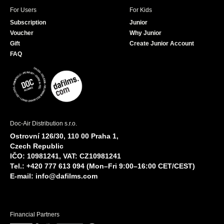
For Users
For Kids
Subscription
Junior
Voucher
Why Junior
Gift
Create Junior Account
FAQ
Doc-Air Distribution s.r.o.
Ostrovní 126/30, 110 00 Praha 1,
Czech Republic
IČO: 10981241, VAT: CZ10981241
Tel.: +420 777 613 094 (Mon–Fri 9:00–16:00 CET/CEST)
E-mail:
info@dafilms.com
Financial Partners