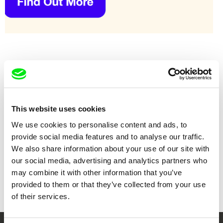
This website uses cookies
We use cookies to personalise content and ads, to
provide social media features and to analyse our traffic.
We also share information about your use of our site with
our social media, advertising and analytics partners who
Alexandru Solomon
Salomé Lamas
Cold Waves
Coup de grâce
may combine it with other information that you’ve
provided to them or that they’ve collected from your use
of their services.