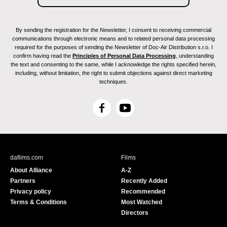
By sending the registration for the Newsletter, I consent to receiving commercial
communications through electronic means and to related personal data processing
required for the purposes of sending the Newsletter of Doc-Air Distribution s.r.o. I
confirm having read the
Principles of Personal Data Processing
, understanding
the text and consenting to the same, while I acknowledge the rights specified herein,
including, without limitation, the right to submit objections against direct marketing
techniques.
F
Y
a
o
c
u
e
T
b
u
dafilms.com
Films
o
b
About Alliance
A-Z
o
e
Partners
Recently Added
k
Privacy policy
Recommended
Terms & Conditions
Most Watched
Directors