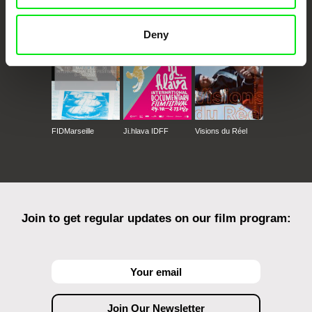
Against Gravity
Deny
FIDMarseille
Ji.hlava IDFF
Visions du Réel
Join to get regular updates on our film program: