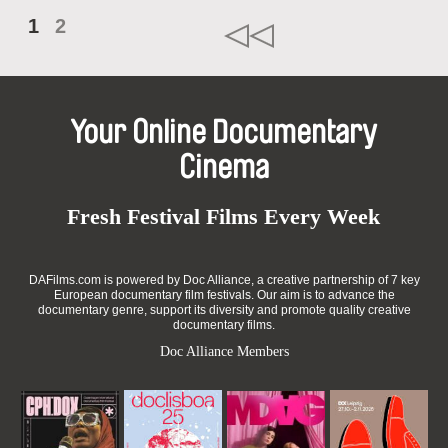
1
2
Your Online Documentary
Cinema
Fresh Festival Films Every Week
DAFilms.com is powered by Doc Alliance, a creative partnership of 7 key
European documentary film festivals. Our aim is to advance the
documentary genre, support its diversity and promote quality creative
documentary films.
Doc Alliance Members