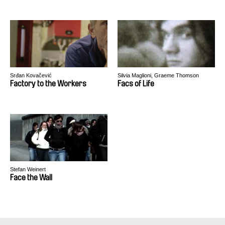
Srđan Kovačević
Silvia Maglioni, Graeme Thomson
Factory to the Workers
Facs of Life
Stefan Weinert
Face the Wall