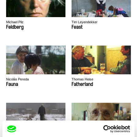
Michael Pilz
Tim Leyendekker
Feldberg
Feast
Nicolás Pereda
Thomas Heise
Fauna
Fatherland
Peter Liechti
Paweł Łoziński