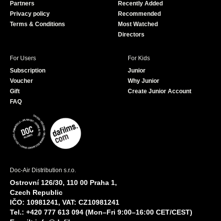
Partners
Recently Added
k
Privacy policy
Recommended
Terms & Conditions
Most Watched
Directors
For Users
For Kids
Subscription
Junior
Voucher
Why Junior
Gift
Create Junior Account
FAQ
Doc-Air Distribution s.r.o.
Ostrovní 126/30, 110 00 Praha 1,
Czech Republic
IČO: 10981241, VAT: CZ10981241
Tel.: +420 777 613 094 (Mon–Fri 9:00–16:00 CET/CEST)