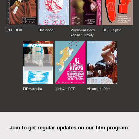
CPH:DOX
Doclisboa
Millennium Docs
DOK Leipzig
Against Gravity
FIDMarseille
Ji.hlava IDFF
Visions du Réel
Join to get regular updates on our film program: