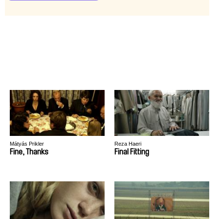
Mátyás Prikler
Reza Haeri
Fine, Thanks
Final Fitting