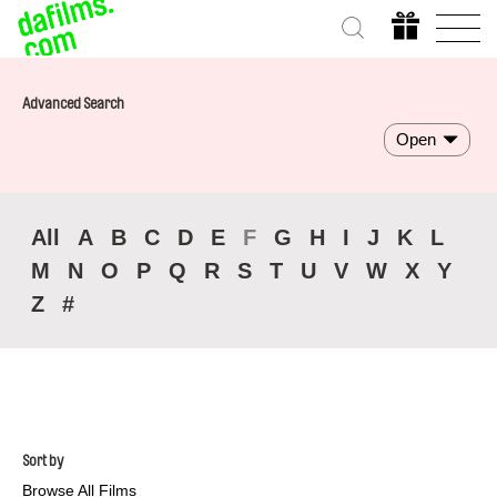
Advanced Search
Open
All
A
B
C
D
E
F
G
H
I
J
K
L
M
N
O
P
Q
R
S
T
U
V
W
X
Y
Z
#
Sort by
Browse All Films