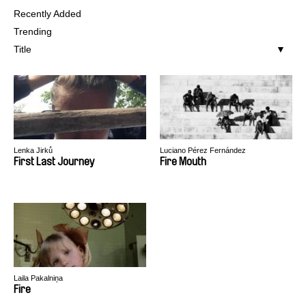
Recently Added
Trending
Title
Lenka Jirků
Luciano Pérez Fernández
First Last Journey
Fire Mouth
Laila Pakalniņa
Fire