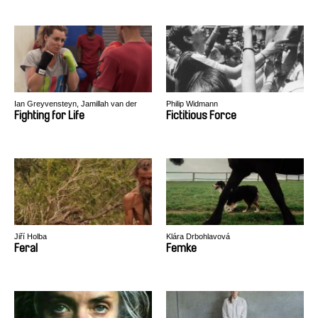
Ian Greyvensteyn, Jamillah van der
Philip Widmann
Hulst
Fighting for Life
Fictitious Force
Jiří Holba
Klára Drbohlavová
Feral
Femke