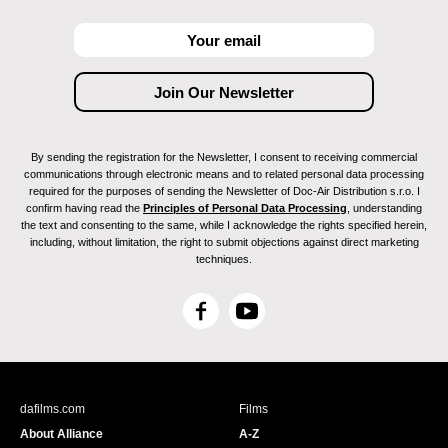
By sending the registration for the Newsletter, I consent to receiving commercial
communications through electronic means and to related personal data processing
required for the purposes of sending the Newsletter of Doc-Air Distribution s.r.o. I
confirm having read the
Principles of Personal Data Processing
, understanding
the text and consenting to the same, while I acknowledge the rights specified herein,
including, without limitation, the right to submit objections against direct marketing
techniques.
F
Y
a
o
c
u
e
T
b
u
dafilms.com
Films
o
b
About Alliance
A-Z
o
e