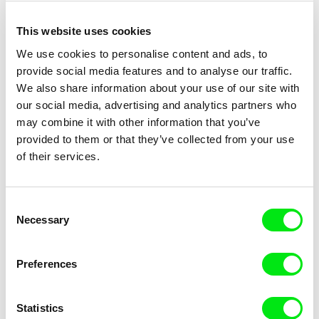
Father's Garden – The Love of
Father and Son
My Parents
This website uses cookies
We use cookies to personalise content and ads, to
provide social media features and to analyse our traffic.
We also share information about your use of our site with
our social media, advertising and analytics partners who
may combine it with other information that you’ve
Alina Rudnitskaya, Sergey Vinokurov
Peter Schreiner
provided to them or that they’ve collected from your use
Fatei And the Sea
Fata Morgana
of their services.
Consent
Necessary
Selection
Preferences
Julia Pełka
Virgil Widrich
Fat Kathy
Fast Film
Statistics