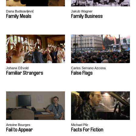
Dana Budisavljević
Jakub Wagner
Family Meals
Family Business
Johana Ožvold
Carlos Serrano Azcona
Familiar Strangers
False Flags
Antoine Bourges
Michael Pilz
Fail to Appear
Facts For Fiction