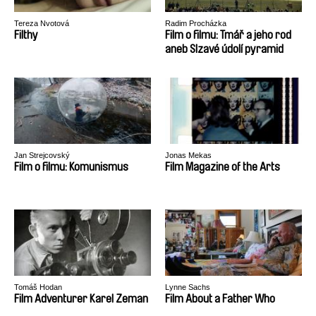
Tereza Nvotová
Radim Procházka
Filthy
Film o filmu: Tmář a jeho rod
aneb Slzavé údolí pyramid
Jan Strejcovský
Jonas Mekas
Film o filmu: Komunismus
Film Magazine of the Arts
Tomáš Hodan
Lynne Sachs
Film Adventurer Karel Zeman
Film About a Father Who