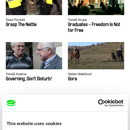
Dean Puckett
Tomáš Krupa
Grasp The Nettle
Graduates - Freedom Is Not
for Free
Tomáš Kudrna
Stefan Malešević
Governing, Don't Disturb!
Gora
This website uses cookies
Jacqueline Zünd
Jørgen Leth