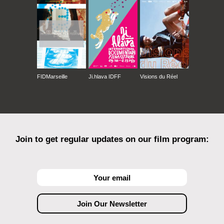
FIDMarseille
Ji.hlava IDFF
Visions du Réel
Join to get regular updates on our film program: