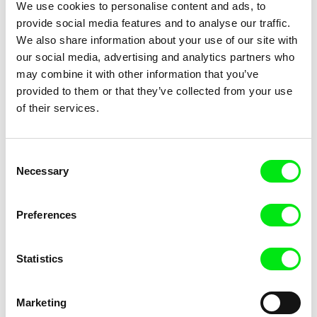
We use cookies to personalise content and ads, to
Goodnight Nobody
Good and Evil
provide social media features and to analyse our traffic.
We also share information about your use of our site with
our social media, advertising and analytics partners who
may combine it with other information that you’ve
provided to them or that they’ve collected from your use
of their services.
Tomasz Wolski
Břetislav Rychlík
Goldfish
God's Stone Quarry (One Year
In North Bohemia)
Consent
Necessary
Selection
Preferences
Statistics
Joële Walinga
Leona Goldstein
God Straightens Legs
God Is Not Working On
Sunday!
Marketing