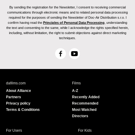
By sending the registration for the Newsletter, I consent to receiving commercial
communications through electronic means and to related personal data processing
required for the purposes of sending the Newsletter of Doc-Air Distribution s.r.o. I
confirm having read the
Principles of Personal Data Processing
, understanding
the text and consenting to the same, while I acknowledge the rights specified herein,
including, without limitation, the right to submit objections against direct marketing
techniques.
F
Y
a
o
c
u
e
T
b
u
dafilms.com
Films
o
b
About Alliance
A-Z
o
e
Partners
Recently Added
k
Privacy policy
Recommended
Terms & Conditions
Most Watched
Directors
For Users
For Kids