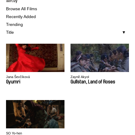
Sort by
Browse All Films
Recently Added
Trending
Title
Jana Ševčíková
Zaynê Akyol
Gyumri
Gulîstan, Land of Roses
SO Yo-hen