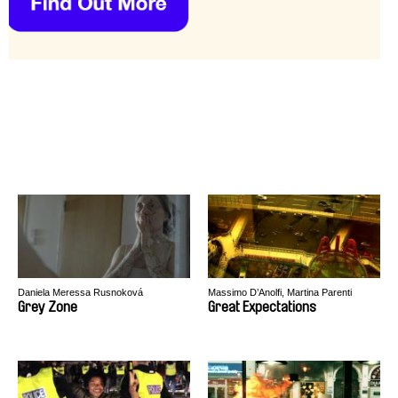
Daniela Meressa Rusnoková
Massimo D’Anolfi, Martina Parenti
Grey Zone
Great Expectations