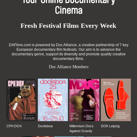
Your Online Documentary
Cinema
Fresh Festival Films Every Week
DAFilms.com is powered by Doc Alliance, a creative partnership of 7 key
European documentary film festivals. Our aim is to advance the
documentary genre, support its diversity and promote quality creative
documentary films.
Doc Alliance Members
CPH:DOX
Doclisboa
Millennium Docs
DOK Leipzig
Against Gravity