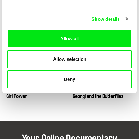
Show details
Tatia Skhirtladze
Mauro Andrizzi, Marcus Lindeen
Glory to the Queen
Glorious Accidents
Allow all
Allow selection
Deny
Sany, Jan Zajíček
Andrey Paounov
Girl Power
Georgi and the Butterflies