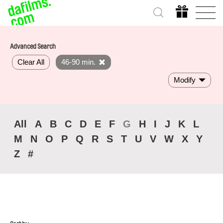
Advanced Search
Clear All
46-90 min.
Modify
All
A
B
C
D
E
F
G
H
I
J
K
L
M
N
O
P
Q
R
S
T
U
V
W
X
Y
Z
#