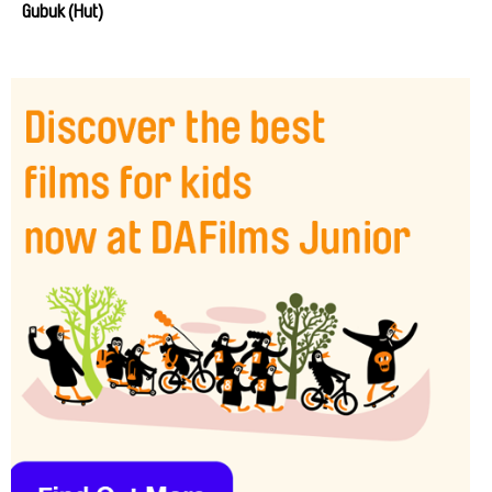
Gubuk (Hut)