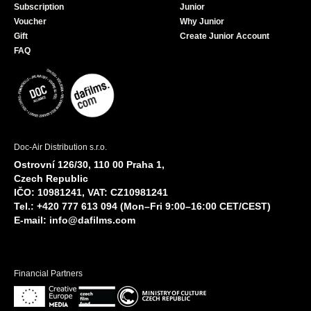
Subscription
Junior
Voucher
Why Junior
Gift
Create Junior Account
FAQ
Doc-Air Distribution s.r.o.
Ostrovní 126/30, 110 00 Praha 1,
Czech Republic
IČO: 10981241, VAT: CZ10981241
Tel.: +420 777 613 094 (Mon–Fri 9:00–16:00 CET/CEST)
E-mail:
info@dafilms.com
Financial Partners