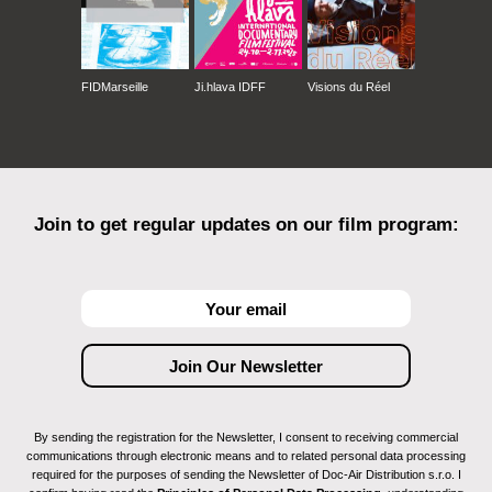
FIDMarseille
Ji.hlava IDFF
Visions du Réel
Join to get regular updates on our film program:
By sending the registration for the Newsletter, I consent to receiving commercial
communications through electronic means and to related personal data processing
required for the purposes of sending the Newsletter of Doc-Air Distribution s.r.o. I