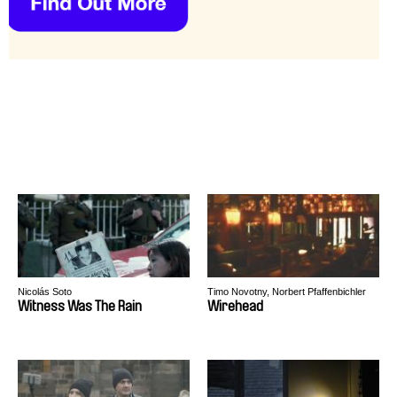
Nicolás Soto
Timo Novotny, Norbert Pfaffenbichler
Witness Was The Rain
Wirehead