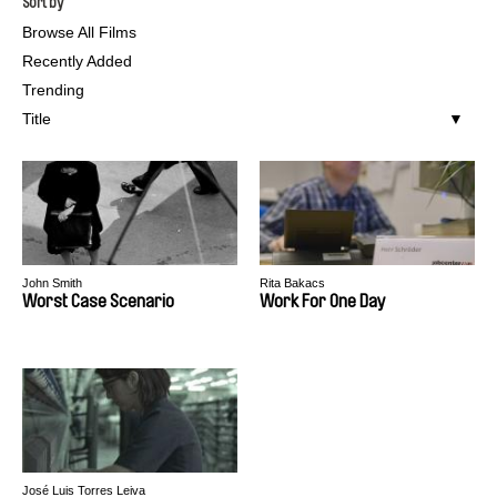
Sort by
Browse All Films
Recently Added
Trending
Title
John Smith
Rita Bakacs
Worst Case Scenario
Work For One Day
José Luis Torres Leiva