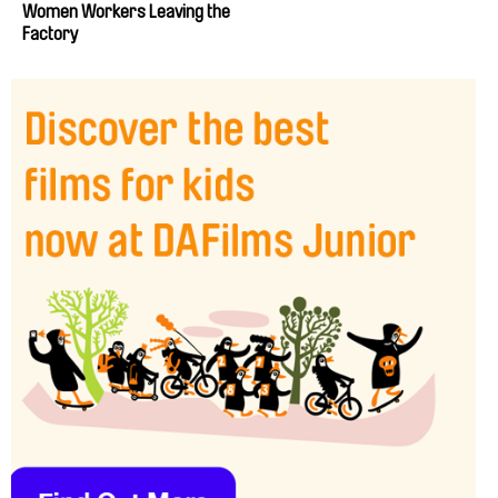
Women Workers Leaving the
Factory