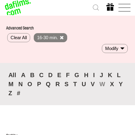
Advanced Search
Clear All
16-30 min.
Modify
All
A
B
C
D
E
F
G
H
I
J
K
L
M
N
O
P
Q
R
S
T
U
V
W
X
Y
Z
#