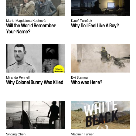
Marie-Magdalena Kochová
Kateř Tureček
Will the World Remember
Why Do I Feel Like A Boy?
Your Name?
Miranda Pennell
Evi Stamou
Why Colonel Bunny Was Killed
Who was Here?
Singing Chen
Vladimír Turner