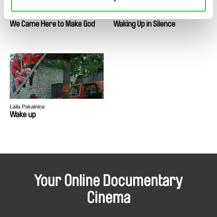
Debankon Singh Solanky
Daniel Asadi Faezi, Mila Zhluktenko
We Came Here to Make God
Waking Up in Silence
Laila Pakalniņa
Wake up
Your Online Documentary
Cinema