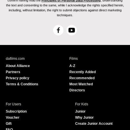
confirm having read the
Principles of Personal Data Processing
, understanding
the text and consenting to the same, while I acknowledge the rights specified herein,
including, without limitation, the right to submit objections against direct marketing
techniques.
F
Y
a
o
c
u
e
T
b
u
dafilms.com
Films
o
b
About Alliance
A-Z
o
e
Partners
Recently Added
k
Privacy policy
Recommended
Terms & Conditions
Most Watched
Directors
For Users
For Kids
Subscription
Junior
Voucher
Why Junior
Gift
Create Junior Account
FAQ