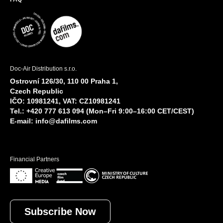
Doc-Air Distribution s.r.o.
Ostrovní 126/30, 110 00 Praha 1,
Czech Republic
IČO: 10981241, VAT: CZ10981241
Tel.: +420 777 613 094 (Mon–Fri 9:00–16:00 CET/CEST)
E-mail:
info@dafilms.com
Financial Partners
Subscribe Now