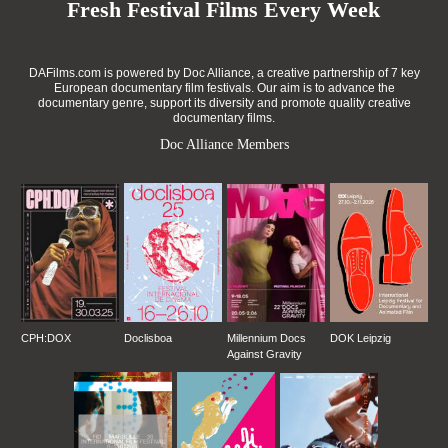
Fresh Festival Films Every Week
DAFilms.com is powered by Doc Alliance, a creative partnership of 7 key
European documentary film festivals. Our aim is to advance the
documentary genre, support its diversity and promote quality creative
documentary films.
Doc Alliance Members
CPH:DOX
Doclisboa
Millennium Docs
DOK Leipzig
Against Gravity