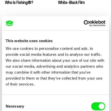
Who Is Fishing®?
White-Black Film
This website uses cookies
Michael Schmacke
Matej Bobrik
We use cookies to personalise content and ads, to
Where Was Ratko?
Where the Sun Doesn't Rush
provide social media features and to analyse our traffic.
We also share information about your use of our site with
our social media, advertising and analytics partners who
may combine it with other information that you’ve
provided to them or that they’ve collected from your use
of their services.
João Pedro Rodrigues
Frederico Lobo
Where Do You Stand Now,
When The Land Runs Away
João Pedro Rodrigues?
Consent
Necessary
Selection