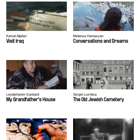
Kamal Aljafari
Melanya Hamasyan
Visit Iraq
Conversations and Dreams
Leylakhanim Ganbarli
Sergei Loznitsa
My Grandfather's House
The Old Jewish Cemetery