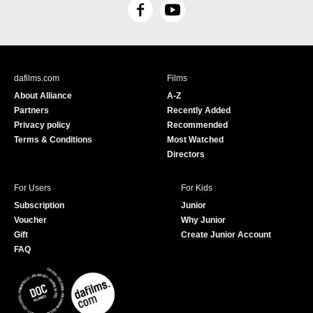
F
Y
a
o
c
u
e
T
b
u
dafilms.com
Films
o
b
About Alliance
A-Z
o
e
Partners
Recently Added
k
Privacy policy
Recommended
Terms & Conditions
Most Watched
Directors
For Users
For Kids
Subscription
Junior
Voucher
Why Junior
Gift
Create Junior Account
FAQ