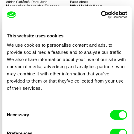
Adrian Cioflâncă, Radu Jude
Paulo Abreu
Memories from the Eastern
What Is Not Seen
Front
This website uses cookies
We use cookies to personalise content and ads, to
provide social media features and to analyse our traffic.
Mourad Ben Amor
Kateřina Dudová
We also share information about your use of our site with
Bamssi
23:23
our social media, advertising and analytics partners who
may combine it with other information that you’ve
provided to them or that they’ve collected from your use
of their services.
Consent
Singing Chen
Cláudia Varejão
Necessary
Selection
Who Is Fishing®?
Cold Day
Preferences