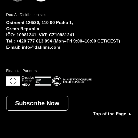
Doc-Air Distribution s.r.o.
Ostrovní 126/30, 110 00 Praha 1,
Czech Republic
IČO: 10981241, VAT: CZ10981241
Tel.: +420 777 613 094 (Mon–Fri 9:00–16:00 CET/CEST)
E-mail:
info@dafilms.com
Financial Partners
Subscribe Now
Top of the Page ▲