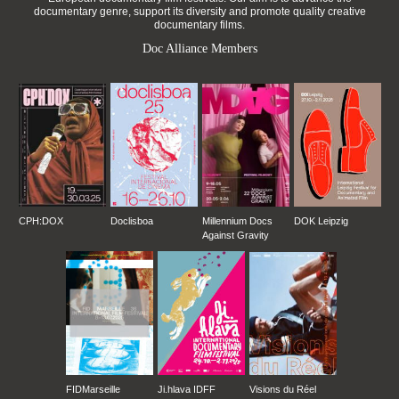
documentary genre, support its diversity and promote quality creative
documentary films.
Doc Alliance Members
CPH:DOX
Doclisboa
Millennium Docs
DOK Leipzig
Against Gravity
FIDMarseille
Ji.hlava IDFF
Visions du Réel