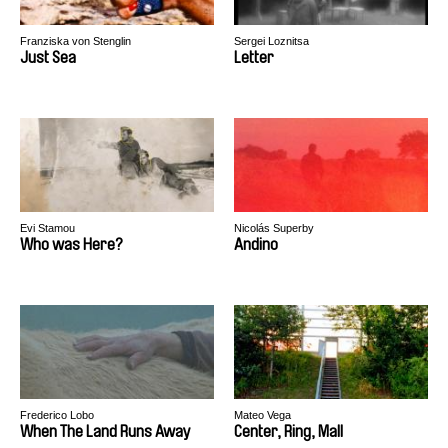
Franziska von Stenglin
Sergei Loznitsa
Just Sea
Letter
Evi Stamou
Nicolás Superby
Who was Here?
Andino
Frederico Lobo
Mateo Vega
When The Land Runs Away
Center, Ring, Mall