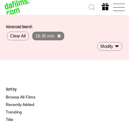
Advanced Search
Clear All
16-30 min.
Modify
Sort by
Browse All Films
Recently Added
Trending
Title