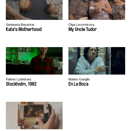
Santwana Bayaskar
Olga Lucovnicova
Kata's Motherhood
My Uncle Tudor
Palmer Lydebrant
Matteo Gariglio
Stockholm, 1982
En La Boca