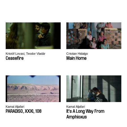
Kristóf Lovasi, Teodor Vladár
Cristian Hidalgo
Ceasefire
Main Home
Kamal Aljafari
Kamal Aljafari
PARADISO, XXXI, 108
It’s A Long Way From
Amphioxus