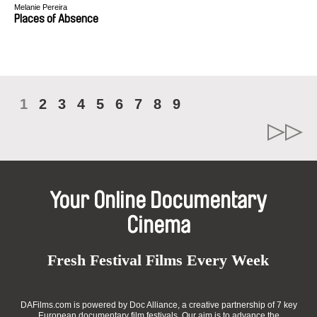
Melanie Pereira
Places of Absence
1
2
3
4
5
6
7
8
9
Your Online Documentary
Cinema
Fresh Festival Films Every Week
DAFilms.com is powered by Doc Alliance, a creative partnership of 7 key
European documentary film festivals. Our aim is to advance the