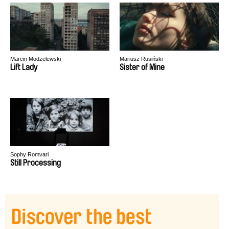
Marcin Modzelewski
Mariusz Rusiński
Lift Lady
Sister of Mine
Sophy Romvari
Still Processing