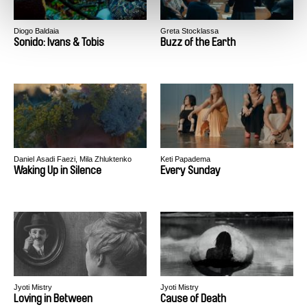
Diogo Baldaia
Greta Stocklassa
Sonido: Ivans & Tobis
Buzz of the Earth
Daniel Asadi Faezi, Mila Zhluktenko
Keti Papadema
Waking Up in Silence
Every Sunday
Jyoti Mistry
Jyoti Mistry
Loving in Between
Cause of Death