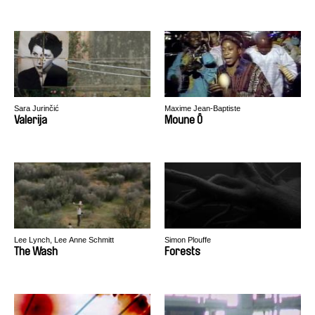
Sara Jurinčić
Maxime Jean-Baptiste
Valerija
Moune Ô
Lee Lynch, Lee Anne Schmitt
Simon Plouffe
The Wash
Forests