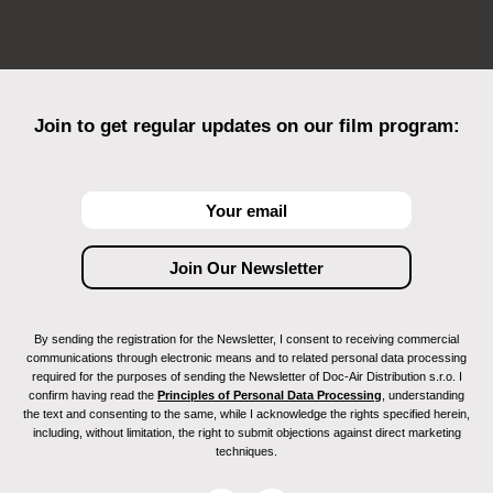
Join to get regular updates on our film program:
By sending the registration for the Newsletter, I consent to receiving commercial
communications through electronic means and to related personal data processing
required for the purposes of sending the Newsletter of Doc-Air Distribution s.r.o. I
confirm having read the
Principles of Personal Data Processing
, understanding
the text and consenting to the same, while I acknowledge the rights specified herein,
including, without limitation, the right to submit objections against direct marketing
techniques.