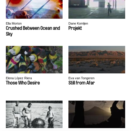
Ella Morton
Dane Komljen
Crushed Between Ocean and
Projekt
Sky
Elena López Riera
Eva van Tongeren
Those Who Desire
Still from Afar