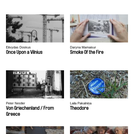
Eitvydas Doskus
Daryna Mamaisur
Once Upon a Vilnius
Smoke Of the Fire
Peter Nestler
Laila Pakalniņa
Von Griechenland / From
Theodore
Greece