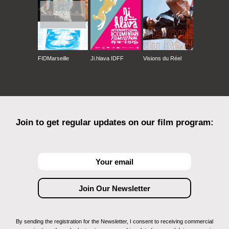
FIDMarseille
Ji.hlava IDFF
Visions du Réel
Join to get regular updates on our film program:
By sending the registration for the Newsletter, I consent to receiving commercial