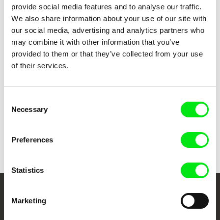
provide social media features and to analyse our traffic.
We also share information about your use of our site with
our social media, advertising and analytics partners who
Ruth Beckermann
Benoît Goncerut, Fisnik Maxville
Zorro's Bar Mitzvah
Zvicra
may combine it with other information that you’ve
provided to them or that they’ve collected from your use
of their services.
Consent
Necessary
Selection
Janko Baljak
ŽŽŽ (Journal about Želimir
Preferences
Žilnik)
Statistics
Your Online Documentary
Marketing
Cinema