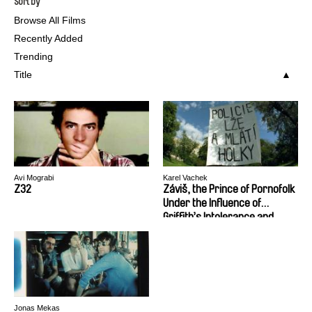
Sort by
Browse All Films
Recently Added
Trending
Title
Avi Mograbi
Karel Vachek
Z32
Záviš, the Prince of Pornofolk
Under the Influence of
Griffith’s Intolerance and
Tati’s Mr. Hulot’s Holiday or
The Foundation and Doom of
Czechoslovakia
Jonas Mekas