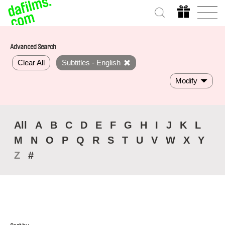
Advanced Search
Clear All
Subtitles - English
Modify
All
A
B
C
D
E
F
G
H
I
J
K
L
M
N
O
P
Q
R
S
T
U
V
W
X
Y
Z
#