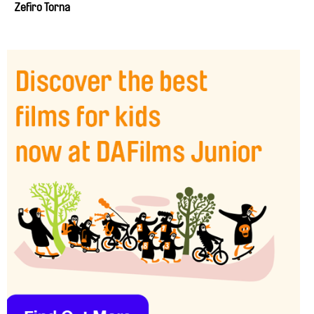
Zefiro Torna