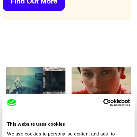
Elias Parvulesco, Svitlana Pototska,
Zohar Wagner
Teta Tsybulnyk
zong
Zorki - Hiding Mom's Secret
This website uses cookies
We use cookies to personalise content and ads, to