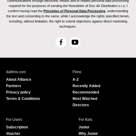
communications through electronic means and to related personal data processing
required for the purposes of sending the Newsletter of Doc-Air Distribution s.r.o. I
confirm having read the
Principles of Personal Data Processing
, understanding
the text and consenting to the same, while I acknowledge the rights specified herein,
including, without limitation, the right to submit objections against direct marketing
techniques.
F
Y
a
o
c
u
e
T
b
u
dafilms.com
Films
o
b
About Alliance
A-Z
o
e
Partners
Recently Added
k
Privacy policy
Recommended
Terms & Conditions
Most Watched
Directors
For Users
For Kids
Subscription
Junior
Voucher
Why Junior