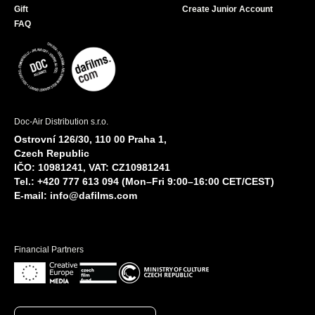
Gift
Create Junior Account
FAQ
Doc-Air Distribution s.r.o.
Ostrovní 126/30, 110 00 Praha 1,
Czech Republic
IČO: 10981241, VAT: CZ10981241
Tel.: +420 777 613 094 (Mon–Fri 9:00–16:00 CET/CEST)
E-mail:
info@dafilms.com
Financial Partners