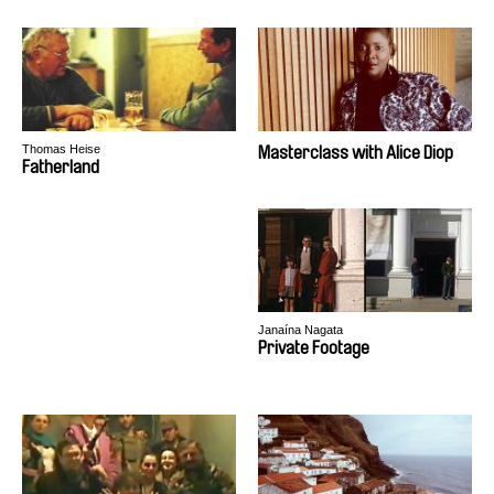
Thomas Heise
Masterclass with Alice Diop
Fatherland
Janaína Nagata
Private Footage