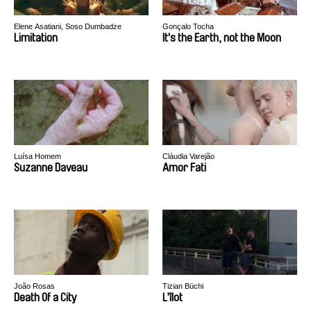
Elene Asatiani, Soso Dumbadze
Gonçalo Tocha
Limitation
It's the Earth, not the Moon
Luísa Homem
Cláudia Varejão
Suzanne Daveau
Amor Fati
João Rosas
Tizian Büchi
Death Of a City
L’îlot