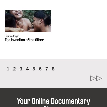
Bruno Jorge
The Invention of the Other
1
2
3
4
5
6
7
8
Your Online Documentary