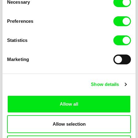
Necessary
Selection
Preferences
Ulrike Ottinger
Tabea Blumenschein, Ulrike Ottinger
China: The Arts – The People
Madame X - An Absolute
Statistics
Ruler
Marketing
Show details
Ulrike Ottinger
Ulrike Ottinger
Freak Orlando
Ticket of No Return
Allow all
Allow selection