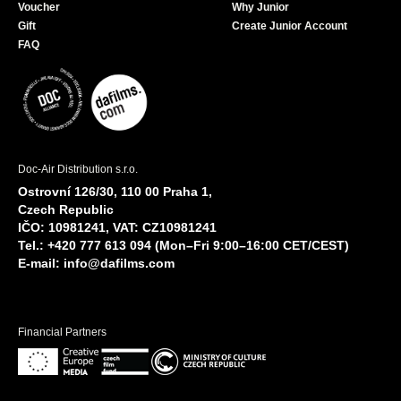
Voucher
Why Junior
Gift
Create Junior Account
FAQ
Doc-Air Distribution s.r.o.
Ostrovní 126/30, 110 00 Praha 1,
Czech Republic
IČO: 10981241, VAT: CZ10981241
Tel.: +420 777 613 094 (Mon–Fri 9:00–16:00 CET/CEST)
E-mail:
info@dafilms.com
Financial Partners