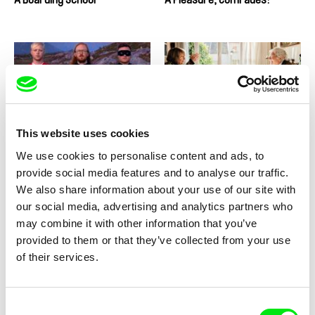
Christian Einshøj
Basile Carré-Agostini
The Mountains
A Guide to Love and Fighting
This website uses cookies
Capitalism
We use cookies to personalise content and ads, to
provide social media features and to analyse our traffic.
We also share information about your use of our site with
our social media, advertising and analytics partners who
may combine it with other information that you’ve
provided to them or that they’ve collected from your use
Ulrike Ottinger
Ulrike Ottinger
of their services.
Johanna d‘Arc of Mongolia
Prater
Consent