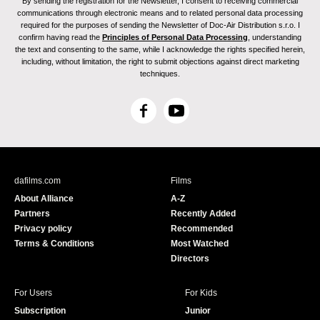
By sending the registration for the Newsletter, I consent to receiving commercial
communications through electronic means and to related personal data processing
required for the purposes of sending the Newsletter of Doc-Air Distribution s.r.o. I
confirm having read the
Principles of Personal Data Processing
, understanding
the text and consenting to the same, while I acknowledge the rights specified herein,
including, without limitation, the right to submit objections against direct marketing
techniques.
F
Y
a
o
c
u
e
T
b
u
dafilms.com
Films
o
b
About Alliance
A-Z
o
e
Partners
Recently Added
k
Privacy policy
Recommended
Terms & Conditions
Most Watched
Directors
For Users
For Kids
Subscription
Junior