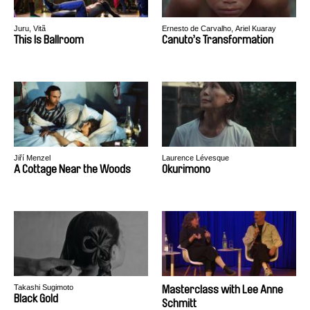
Juru, Vitã
Ernesto de Carvalho, Ariel Kuaray
Ortega
This Is Ballroom
Canuto’s Transformation
Jiří Menzel
Laurence Lévesque
A Cottage Near the Woods
Okurimono
Takashi Sugimoto
Masterclass with Lee Anne
Black Gold
Schmitt