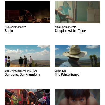
Anja Salomonowitz
Anja Salomonowitz
Spain
Sleeping with a Tiger
Zippy Kimundu, Meena Nanji
Julien Elie
Our Land, Our Freedom
The White Guard