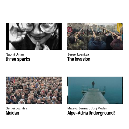
Naomi Uman
Sergei Loznitsa
three sparks
The Invasion
Sergei Loznitsa
Matevž Jerman, Jurij Meden
Maidan
Alpe-Adria Underground!