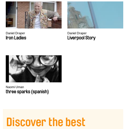
Daniel Draper
Daniel Draper
Iron Ladies
Liverpool Story
Naomi Uman
three sparks (spanish)