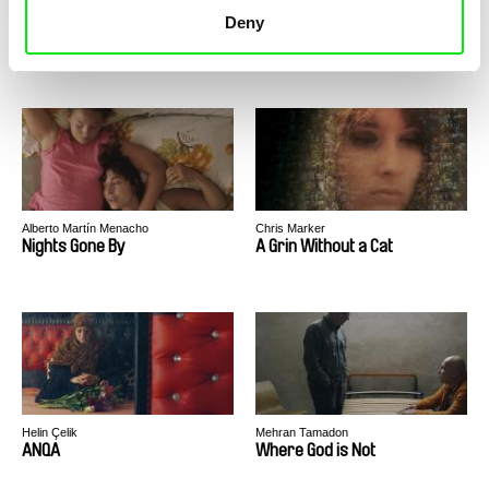
Deny
Ulrike Ottinger
Ulrike Ottinger
Exile Shanghai
Dorian Gray in the Mirror of
the Yellow Press
Alberto Martín Menacho
Chris Marker
Nights Gone By
A Grin Without a Cat
Helin Çelik
Mehran Tamadon
ANQA
Where God is Not