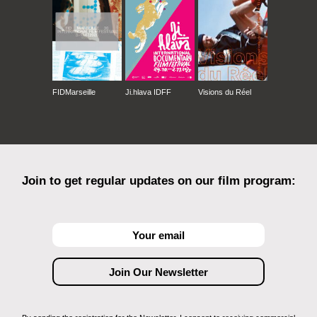
FIDMarseille
Ji.hlava IDFF
Visions du Réel
Join to get regular updates on our film program: