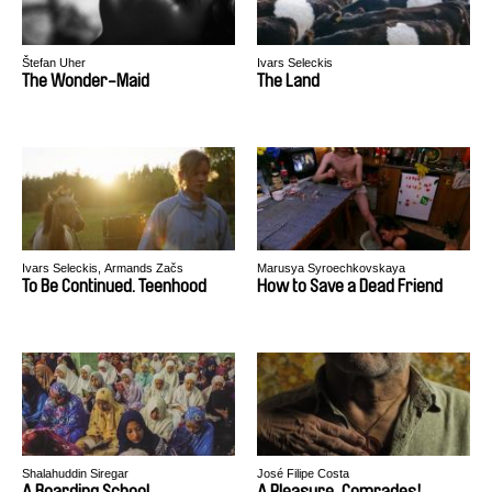
Štefan Uher
Ivars Seleckis
The Wonder-Maid
The Land
Ivars Seleckis, Armands Začs
Marusya Syroechkovskaya
To Be Continued. Teenhood
How to Save a Dead Friend
Shalahuddin Siregar
José Filipe Costa
A Boarding School
A Pleasure, Comrades!