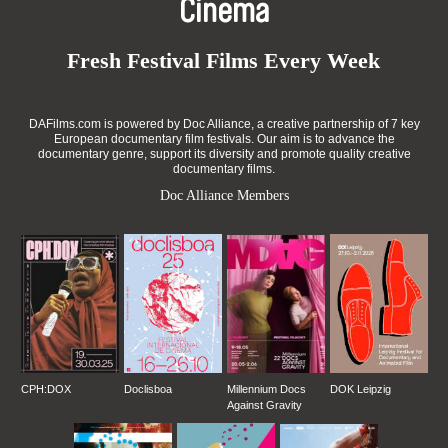
Cinema
Fresh Festival Films Every Week
DAFilms.com is powered by Doc Alliance, a creative partnership of 7 key
European documentary film festivals. Our aim is to advance the
documentary genre, support its diversity and promote quality creative
documentary films.
Doc Alliance Members
CPH:DOX
Doclisboa
Millennium Docs
DOK Leipzig
Against Gravity