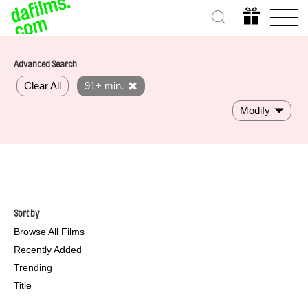
Advanced Search
Clear All
91+ min.
Modify
Sort by
Browse All Films
Recently Added
Trending
Title