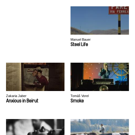
Manuel Bauer
Steel Life
Zakaria Jaber
Tomáš Vorel
Anxious in Beirut
Smoke