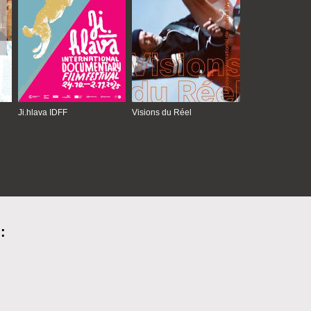
Ji.hlava IDFF
Visions du Réel
: