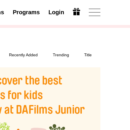
ms
Programs
Login
Modify
Recently Added
Trending
Title