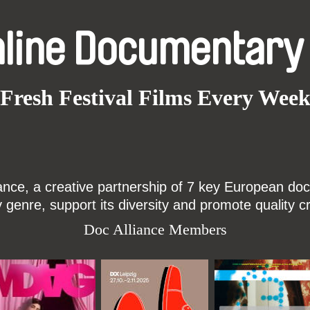
nline Documentary
Fresh Festival Films Every Wee
ce, a creative partnership of 7 key European docu
enre, support its diversity and promote quality c
Doc Alliance Members