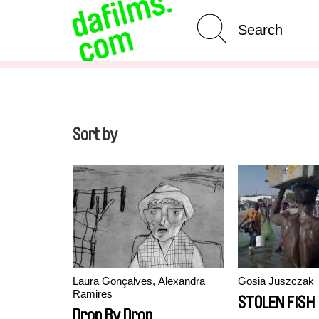
Advanced Search
Clear 
Sort by
Laura Gonçalves, Alexandra
Gosia Juszczak
Ramires
STOLEN FISH
Drop By Drop