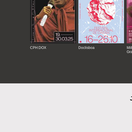
CPH:DOX
Doclisboa
Mil
Gra