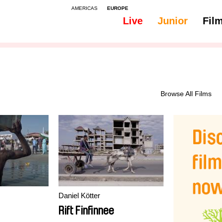
AMERICAS
EUROPE
Live
Junior
Fil
All
Subtitles - Romanian, Moldavian, Moldovan
Browse All Films
Daniel Kötter
Rift Finfinnee