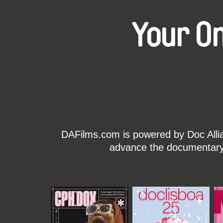
Your O
DAFilms.com is powered by Doc Allian
advance the documentary g