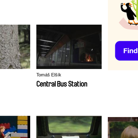
Tomáš Elšík
Central Bus Station