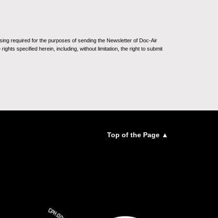
sing required for the purposes of sending the Newsletter of Doc-Air
ghts specified herein, including, without limitation, the right to submit
Top of the Page ▲