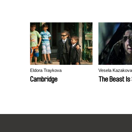
Eldora Traykova
Vesela Kazakova
Cambridge
The Beast Is S