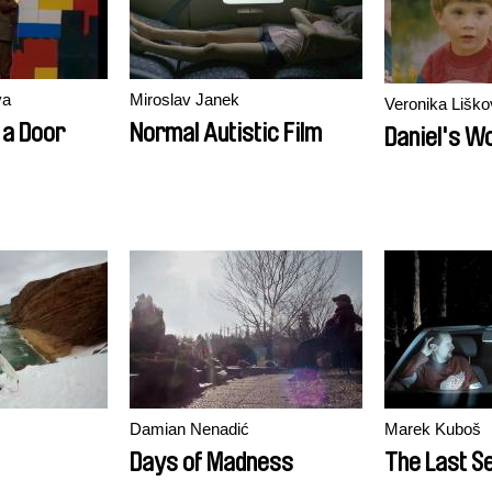
va
Miroslav Janek
Veronika Liško
 a Door
Normal Autistic Film
Daniel's W
Damian Nenadić
Marek Kuboš
Days of Madness
The Last Se