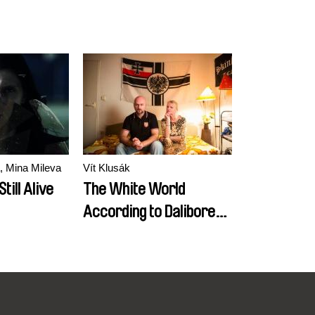
, Mina Mileva
Vít Klusák
till Alive
The White World
According to Daliborek /
EN version