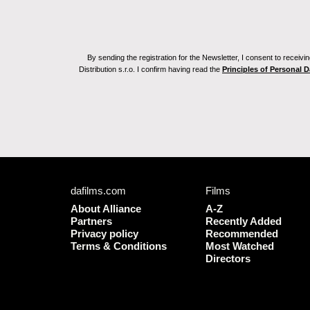
By sending the registration for the Newsletter, I consent to recei
Distribution s.r.o. I confirm having read the
Principles of Personal 
dafilms.com
Films
About Alliance
A-Z
Partners
Recently Added
Privacy policy
Recommended
Terms & Conditions
Most Watched
Directors