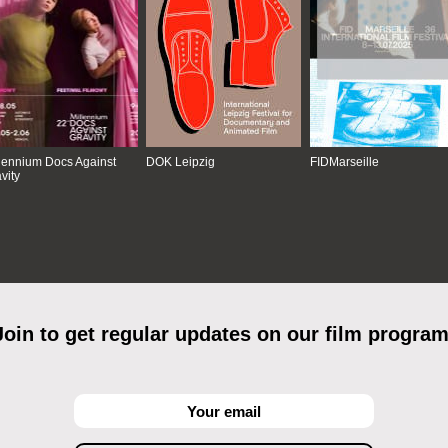
lennium Docs Against
DOK Leipzig
FIDMarseille
vity
Join to get regular updates on our film program