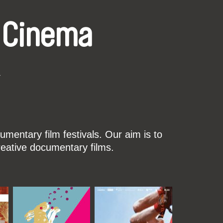
 Cinema
k
mentary film festivals. Our aim is to
reative documentary films.