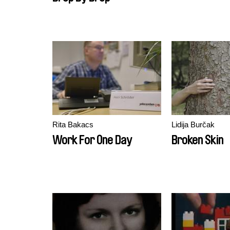
Rita Bakacs
Lidija Burčak
Work For One Day
Broken Skin