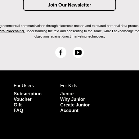
ving commercial communications through electronic means and to related personal data proces
Data Processing
, understanding the text and consenting to the same, while I acknowledge the ri
objections against direct marketing techniques.
F
Y
a
o
c
u
e
T
b
u
For Users
For Kids
o
b
o
e
Subscription
Junior
k
Voucher
Why Junior
Gift
Create Junior
FAQ
Account