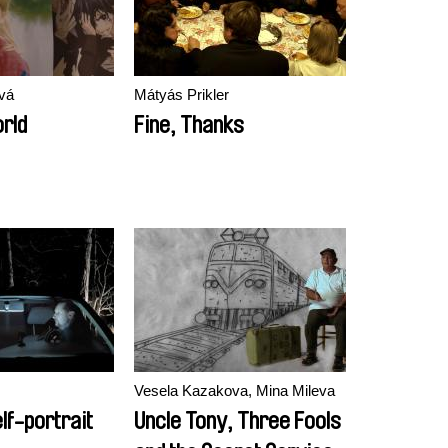
vá
Mátyás Prikler
orld
Fine, Thanks
Vesela Kazakova, Mina Mileva
lf-portrait
Uncle Tony, Three Fools