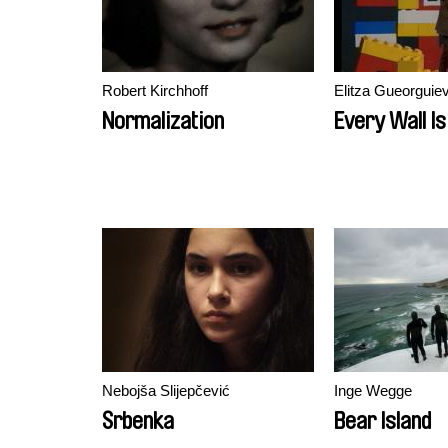
Robert Kirchhoff
Elitza Gueorguie
Normalization
Every Wall Is
Nebojša Slijepčević
Inge Wegge
Srbenka
Bear Island