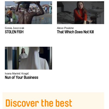
Gosia Juszczak
Alexe Poukine
STOLEN FISH
That Which Does Not Kill
Ivana Marinić Kragić
Nun of Your Business