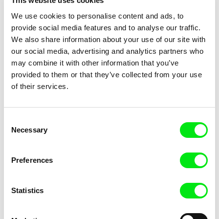
This website uses cookies
We use cookies to personalise content and ads, to
Alex Brendea
Vlad Petri
provide social media features and to analyse our traffic.
Teach
Where Are You, Bucharest?
We also share information about your use of our site with
our social media, advertising and analytics partners who
may combine it with other information that you’ve
provided to them or that they’ve collected from your use
of their services.
Inge Wegge
Marek Kuboš
Bear Island
The Last Self-portrait
Consent
Necessary
Selection
Preferences
Statistics
Vesela Kazakova, Mina Mileva
Eldora Traykova
Uncle Tony, Three Fools and
Cambridge