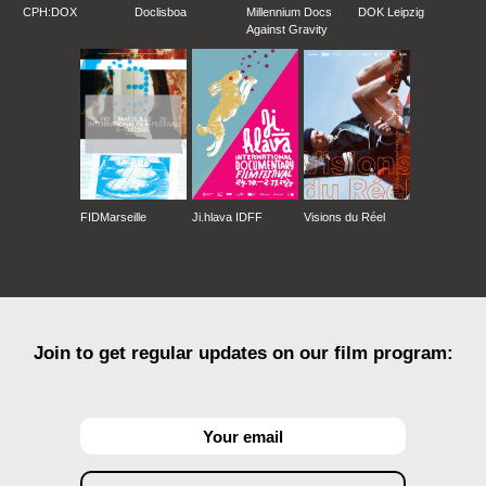
CPH:DOX
Doclisboa
Millennium Docs
DOK Leipzig
Against Gravity
FIDMarseille
Ji.hlava IDFF
Visions du Réel
Join to get regular updates on our film program: