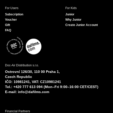
For Users
For Kids
Subscription
Junior
Voucher
Why Junior
Gift
Create Junior Account
FAQ
Doc-Air Distribution s.r.o.
Ostrovní 126/30, 110 00 Praha 1,
Czech Republic
IČO: 10981241, VAT: CZ10981241
Tel.: +420 777 613 094 (Mon–Fri 9:00–16:00 CET/CEST)
E-mail:
info@dafilms.com
Financial Partners