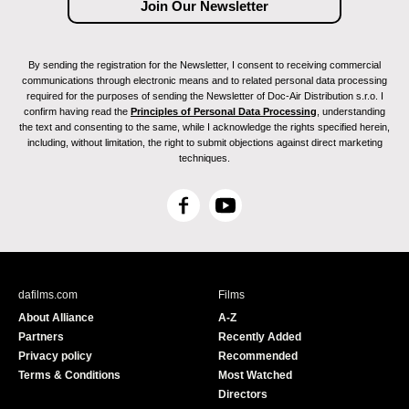
By sending the registration for the Newsletter, I consent to receiving commercial
communications through electronic means and to related personal data processing
required for the purposes of sending the Newsletter of Doc-Air Distribution s.r.o. I
confirm having read the
Principles of Personal Data Processing
, understanding
the text and consenting to the same, while I acknowledge the rights specified herein,
including, without limitation, the right to submit objections against direct marketing
techniques.
F
Y
a
o
c
u
e
T
b
u
dafilms.com
Films
o
b
About Alliance
A-Z
o
e
Partners
Recently Added
k
Privacy policy
Recommended
Terms & Conditions
Most Watched
Directors