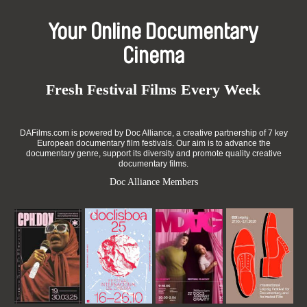
Your Online Documentary
Cinema
Fresh Festival Films Every Week
DAFilms.com is powered by Doc Alliance, a creative partnership of 7 key
European documentary film festivals. Our aim is to advance the
documentary genre, support its diversity and promote quality creative
documentary films.
Doc Alliance Members