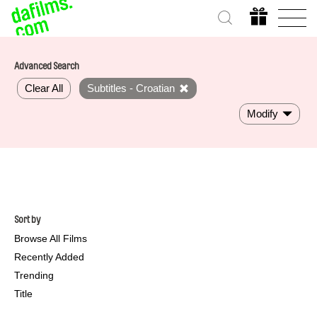
Advanced Search
Clear All
Subtitles - Croatian
Modify
Sort by
Browse All Films
Recently Added
Trending
Title