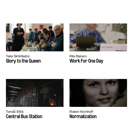
Tatia Skhirtladze
Rita Bakacs
Glory to the Queen
Work For One Day
Tomáš Elšík
Robert Kirchhoff
Central Bus Station
Normalization