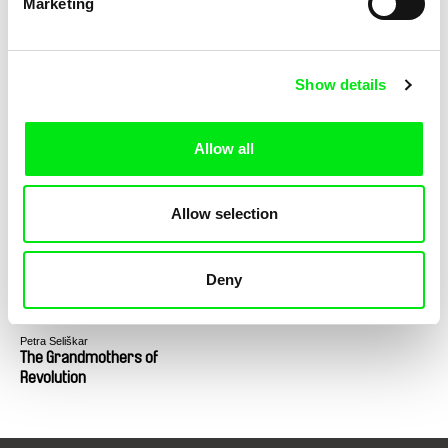
Marketing
the Secret Service
Show details
Allow all
Vesela Kazakova, Mina Mileva
Gábor Hörcher
The Beast Is Still Alive
Drifter
Allow selection
Deny
Petra Seliškar
The Grandmothers of
Revolution