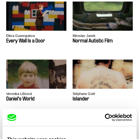
Elitza Gueorguieva
Miroslav Janek
Every Wall Is a Door
Normal Autistic Film
Veronika Lišková
Stéphane Goël
Daniel's World
Islander