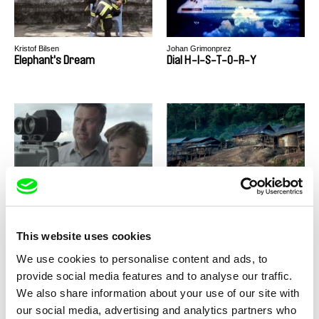
Kristof Bilsen
Johan Grimonprez
Elephant's Dream
Dial H-I-S-T-O-R-Y
Daphne van den Blink
Nicolas Graux
Dad Magnet
Century of Smoke
This website uses cookies
We use cookies to personalise content and ads, to
provide social media features and to analyse our traffic.
We also share information about your use of our site with
our social media, advertising and analytics partners who
Vitaly Mansky
Sérgio da Costa, Maya Kosa