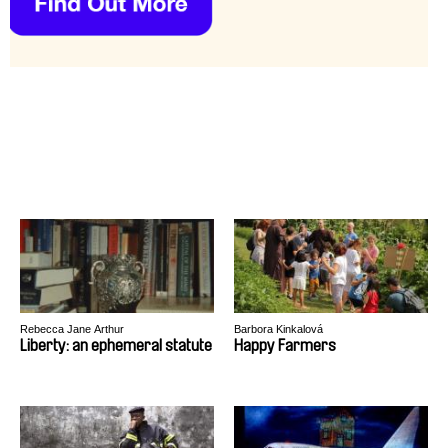
Rebecca Jane Arthur
Barbora Kinkalová
Liberty: an ephemeral statute
Happy Farmers