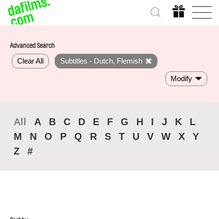
Advanced Search
Clear All
Subtitles - Dutch, Flemish
Modify
All
A
B
C
D
E
F
G
H
I
J
K
L
M
N
O
P
Q
R
S
T
U
V
W
X
Y
Z
#