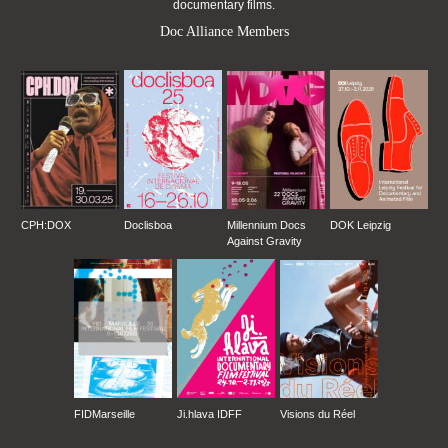
documentary films.
Doc Alliance Members
CPH:DOX
Doclisboa
Millennium Docs
DOK Leipzig
Against Gravity
FIDMarseille
Ji.hlava IDFF
Visions du Réel