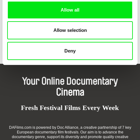
Allow all
Allow selection
Guido Hendrikx
Joris Ivens, Marceline Loridan-Ivens
A Man and a Camera
17th Parallel
Deny
Your Online Documentary
Cinema
Fresh Festival Films Every Week
DAFilms.com is powered by Doc Alliance, a creative partnership of 7 key
European documentary film festivals. Our aim is to advance the
documentary genre, support its diversity and promote quality creative