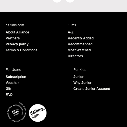
a
o
c
u
e
T
b
u
dafilms.com
Films
o
b
About Alliance
A-Z
o
e
Partners
Recently Added
k
Privacy policy
Recommended
Terms & Conditions
Most Watched
Directors
For Users
For Kids
Subscription
Junior
Voucher
Why Junior
Gift
Create Junior Account
FAQ