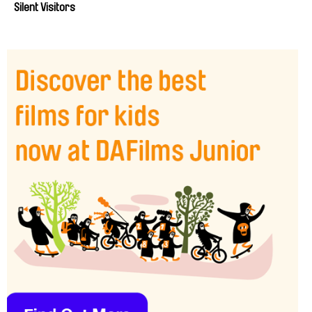
Silent Visitors