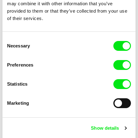
Broadway. Black Sea
Bird Island
may combine it with other information that you’ve
provided to them or that they’ve collected from your use
of their services.
Consent
Necessary
Selection
Tülin Özdemir
Manu Gerosa
Beyond the Ararat
Between Sisters
Preferences
Statistics
Marketing
Mourad Ben Amor
Joris Ivens
Bamssi
A Valparaíso
Show details