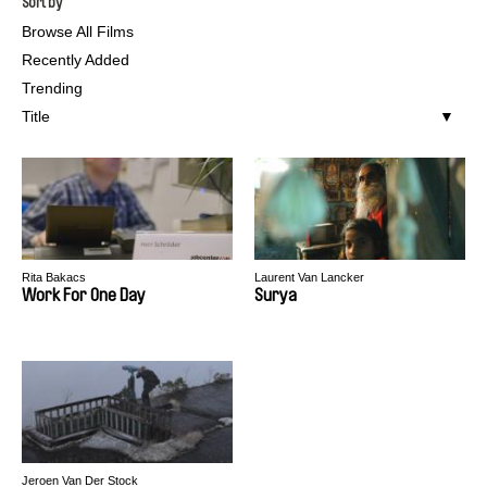
Sort by
Browse All Films
Recently Added
Trending
Title
Rita Bakacs
Laurent Van Lancker
Work For One Day
Surya
Jeroen Van Der Stock