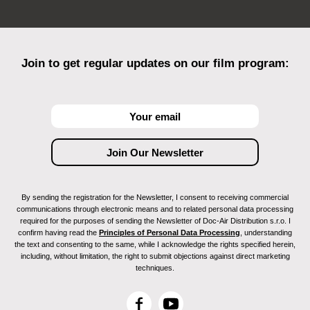
Join to get regular updates on our film program:
By sending the registration for the Newsletter, I consent to receiving commercial
communications through electronic means and to related personal data processing
required for the purposes of sending the Newsletter of Doc-Air Distribution s.r.o. I
confirm having read the
Principles of Personal Data Processing
, understanding
the text and consenting to the same, while I acknowledge the rights specified herein,
including, without limitation, the right to submit objections against direct marketing
techniques.
F
Y