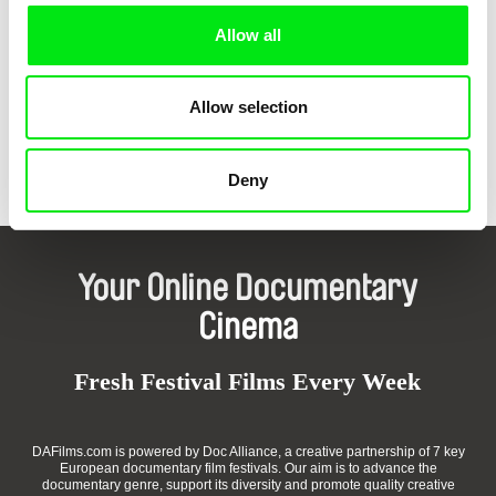
Allow all
Allow selection
Laurent Van Lancker
Rita Bakacs
Surya
Work For One Day
Deny
Your Online Documentary
Cinema
Fresh Festival Films Every Week
DAFilms.com is powered by Doc Alliance, a creative partnership of 7 key
European documentary film festivals. Our aim is to advance the
documentary genre, support its diversity and promote quality creative