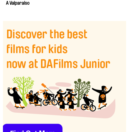
A Valparaíso