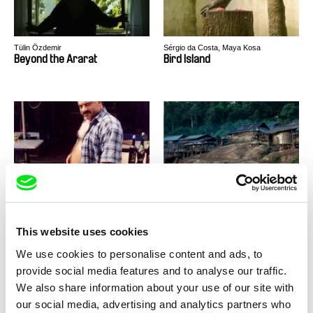
Tülin Özdemir
Sérgio da Costa, Maya Kosa
Beyond the Ararat
Bird Island
Vitaly Mansky
Nicolas Graux
Broadway. Black Sea
Century of Smoke
This website uses cookies
We use cookies to personalise content and ads, to
provide social media features and to analyse our traffic.
We also share information about your use of our site with
our social media, advertising and analytics partners who
Daphne van den Blink
Johan Grimonprez