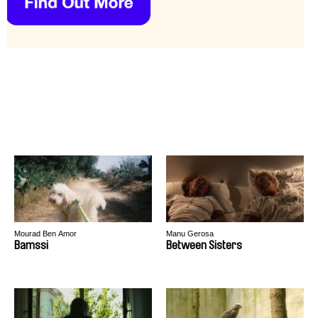
Mourad Ben Amor
Manu Gerosa
Bamssi
Between Sisters