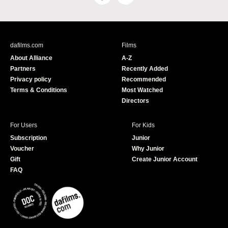
a
o
c
u
e
T
b
u
dafilms.com
Films
o
b
About Alliance
A-Z
o
e
Partners
Recently Added
k
Privacy policy
Recommended
Terms & Conditions
Most Watched
Directors
For Users
For Kids
Subscription
Junior
Voucher
Why Junior
Gift
Create Junior Account
FAQ