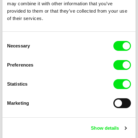
Dad Magnet
Dial H-I-S-T-O-R-Y
may combine it with other information that you’ve
provided to them or that they’ve collected from your use
of their services.
Consent
Necessary
Selection
Kristof Bilsen
Barbora Kinkalová
Elephant's Dream
Happy Farmers
Preferences
Statistics
Marketing
Rebecca Jane Arthur
Jeroen Van Der Stock
Liberty: an ephemeral statute
Silent Visitors
Show details