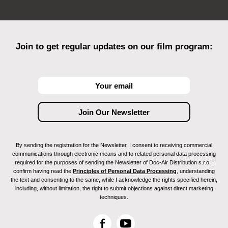
Join to get regular updates on our film program:
By sending the registration for the Newsletter, I consent to receiving commercial
communications through electronic means and to related personal data processing
required for the purposes of sending the Newsletter of Doc-Air Distribution s.r.o. I
confirm having read the
Principles of Personal Data Processing
, understanding
the text and consenting to the same, while I acknowledge the rights specified herein,
including, without limitation, the right to submit objections against direct marketing
techniques.
F
Y