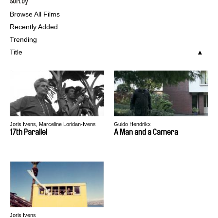
Sort by
Browse All Films
Recently Added
Trending
Title
Joris Ivens, Marceline Loridan-Ivens
Guido Hendrikx
17th Parallel
A Man and a Camera
Joris Ivens