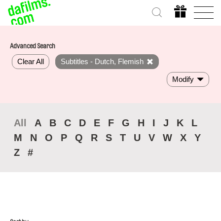
Advanced Search
Clear All
Subtitles - Dutch, Flemish
Modify
All
A
B
C
D
E
F
G
H
I
J
K
L
M
N
O
P
Q
R
S
T
U
V
W
X
Y
Z
#