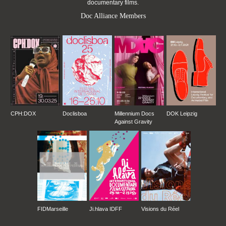
documentary films.
Doc Alliance Members
CPH:DOX
Doclisboa
Millennium Docs
DOK Leipzig
Against Gravity
FIDMarseille
Ji.hlava IDFF
Visions du Réel