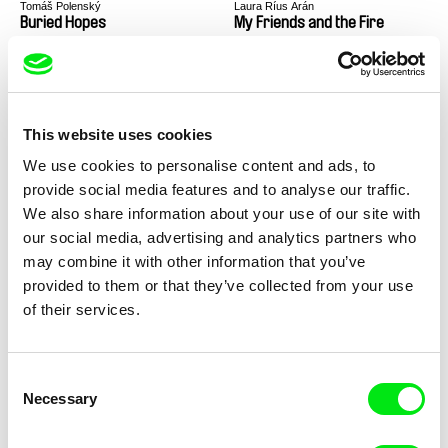
Tomáš Polenský
Laura Ríus Arán
Buried Hopes
My Friends and the Fire
This website uses cookies
We use cookies to personalise content and ads, to
provide social media features and to analyse our traffic.
Gala Hernández López
Mike Hoolboom
The Mechanics of Fluids
Soft Landings for Capitalism
We also share information about your use of our site with
our social media, advertising and analytics partners who
may combine it with other information that you’ve
provided to them or that they’ve collected from your use
of their services.
Consent
Mike Hoolboom
Simon Plouffe
Waves
Forests
Necessary
Selection