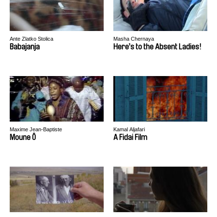
Ante Zlatko Stolica
Masha Chernaya
Babajanja
Here’s to the Absent Ladies!
Maxime Jean-Baptiste
Kamal Aljafari
Moune Ô
A Fidai Film