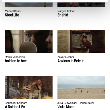
Manuel Bauer
Narges Kalhor
Steel Life
Shahid
Robin Vanbesien
Zakaria Jaber
hold on to her
Anxious in Beirut
Boubacar Sangaré
Julia Gutweniger, Florian Kofler
A Golden Life
Vista Mare