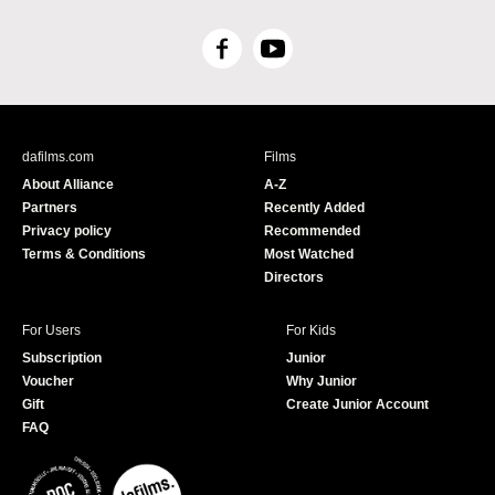
F
Y
a
o
c
u
e
T
b
u
dafilms.com
Films
o
b
About Alliance
A-Z
o
e
Partners
Recently Added
k
Privacy policy
Recommended
Terms & Conditions
Most Watched
Directors
For Users
For Kids
Subscription
Junior
Voucher
Why Junior
Gift
Create Junior Account
FAQ