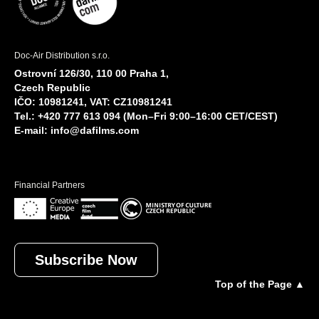
Doc-Air Distribution s.r.o.
Ostrovní 126/30, 110 00 Praha 1,
Czech Republic
IČO: 10981241, VAT: CZ10981241
Tel.: +420 777 613 094 (Mon–Fri 9:00–16:00 CET/CEST)
E-mail:
info@dafilms.com
Financial Partners
Subscribe Now
Top of the Page ▲