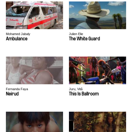
Mohamed Jabaly
Julien Elie
Ambulance
The White Guard
Fernanda Faya
Juru, Vitã
Neirud
This Is Ballroom