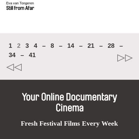
Eva van Tongeren
Still from Afar
1
2
3
4
–
8
–
14
–
21
–
28
–
34
–
41
Your Online Documentary
Cinema
Fresh Festival Films Every Week