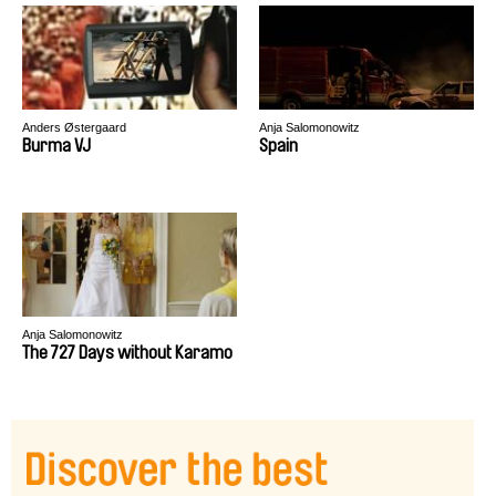
Anders Østergaard
Anja Salomonowitz
Burma VJ
Spain
Anja Salomonowitz
The 727 Days without Karamo