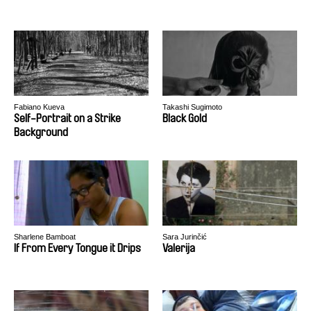
Fabiano Kueva
Takashi Sugimoto
Self-Portrait on a Strike
Black Gold
Background
Sharlene Bamboat
Sara Jurinčić
If From Every Tongue it Drips
Valerija