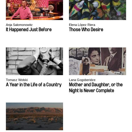
Anja Salomonowitz
Elena López Riera
It Happened Just Before
Those Who Desire
Tomasz Wolski
Lana Gogoberidze
A Year in the Life of a Country
Mother and Daughter, or the
Night Is Never Complete