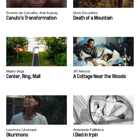
Ernesto de Carvalho, Ariel Kuaray
Nuno Escudeiro
Ortega
Canuto’s Transformation
Death of a Mountain
Mateo Vega
Jiří Menzel
Center, Ring, Mall
A Cottage Near the Woods
Laurence Lévesque
Anastasiia Falileieva
Okurimono
I Died in Irpin