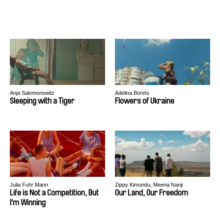
Anja Salomonowitz
Adelina Borets
Sleeping with a Tiger
Flowers of Ukraine
Julia Fuhr Mann
Zippy Kimundu, Meena Nanji
Life is Not a Competition, But
Our Land, Our Freedom
I'm Winning