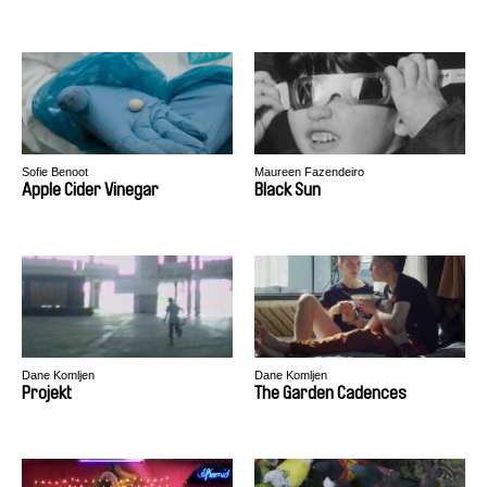
Sofie Benoot
Maureen Fazendeiro
Apple Cider Vinegar
Black Sun
Dane Komljen
Dane Komljen
Projekt
The Garden Cadences