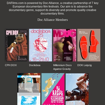
DAFilms.com is powered by Doc Alliance, a creative partnership of 7 key
European documentary film festivals. Our aim is to advance the
documentary genre, support its diversity and promote quality creative
documentary films.
Doc Alliance Members
CPH:DOX
Doclisboa
Millennium Docs
DOK Leipzig
Against Gravity