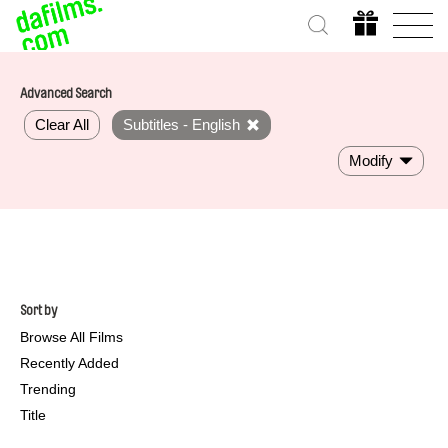
Advanced Search
Clear All
Subtitles - English
Modify
Sort by
Browse All Films
Recently Added
Trending
Title