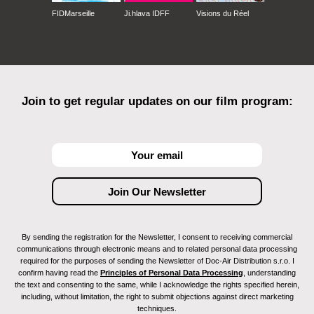
FIDMarseille
Ji.hlava IDFF
Visions du Réel
Join to get regular updates on our film program:
By sending the registration for the Newsletter, I consent to receiving commercial
communications through electronic means and to related personal data processing
required for the purposes of sending the Newsletter of Doc-Air Distribution s.r.o. I
confirm having read the
Principles of Personal Data Processing
, understanding
the text and consenting to the same, while I acknowledge the rights specified herein,
including, without limitation, the right to submit objections against direct marketing
techniques.