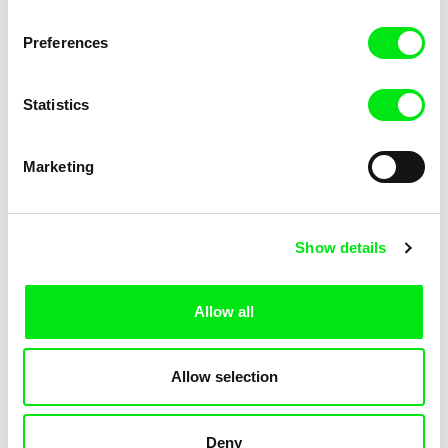
Mata Atlantica
Schmitt
Preferences
Statistics
Marketing
Erika Hníková
Marika Pecháčková
Matchmaking Mayor
Mater Noster
Show details
Allow all
Thomas Heise
Marc Schmidt
Allow selection
Material
Matthew's Laws
Deny