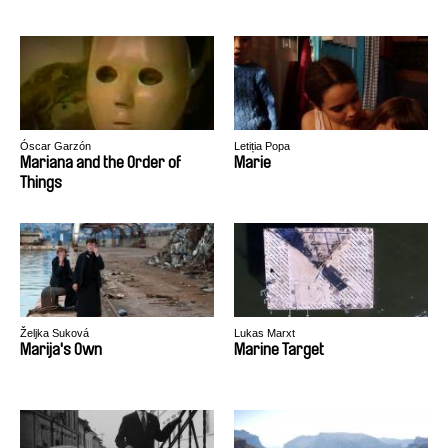
Óscar Garzón
Letiția Popa
Mariana and the Order of
Marie
Things
Željka Suková
Lukas Marxt
Marija's Own
Marine Target