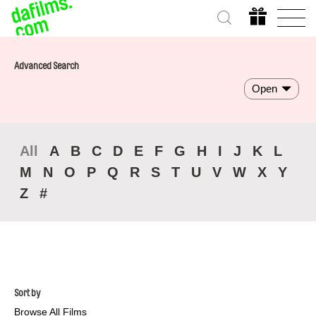
Advanced Search
Open
All
A
B
C
D
E
F
G
H
I
J
K
L
M
N
O
P
Q
R
S
T
U
V
W
X
Y
Z
#
Sort by
Browse All Films