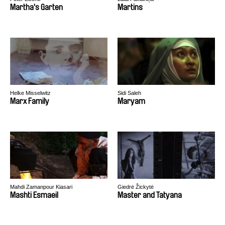
Martha's Garten
Martins
Helke Misselwitz
Sidi Saleh
Marx Family
Maryam
Mahdi Zamanpour Kiasari
Giedrė Žickytė
Mashti Esmaeil
Master and Tatyana