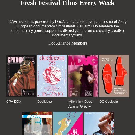
Fresh Festival Films Every Week
DAFilms.com is powered by Doc Alliance, a creative partnership of 7 key
European documentary film festivals. Our aim is to advance the
documentary genre, support its diversity and promote quality creative
documentary films.
Doc Alliance Members
CPH:DOX
Doclisboa
Millennium Docs
DOK Leipzig
Against Gravity