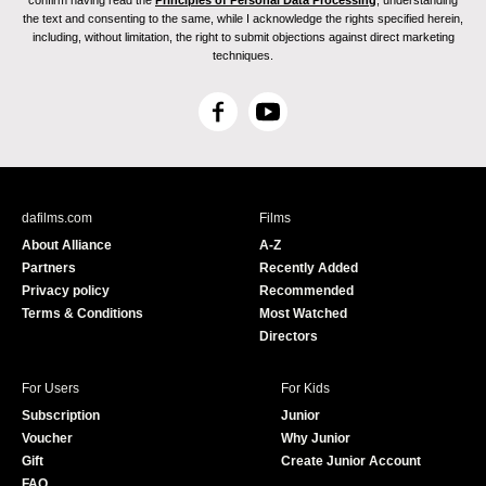
confirm having read the
Principles of Personal Data Processing
, understanding
the text and consenting to the same, while I acknowledge the rights specified herein,
including, without limitation, the right to submit objections against direct marketing
techniques.
F
Y
a
o
c
u
e
T
b
u
dafilms.com
Films
o
b
About Alliance
A-Z
o
e
Partners
Recently Added
k
Privacy policy
Recommended
Terms & Conditions
Most Watched
Directors
For Users
For Kids
Subscription
Junior
Voucher
Why Junior
Gift
Create Junior Account
FAQ