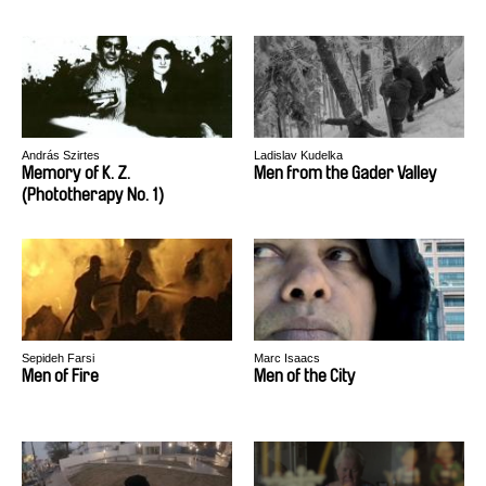
András Szirtes
Ladislav Kudelka
Memory of K. Z.
Men from the Gader Valley
(Phototherapy No. 1)
Sepideh Farsi
Marc Isaacs
Men of Fire
Men of the City