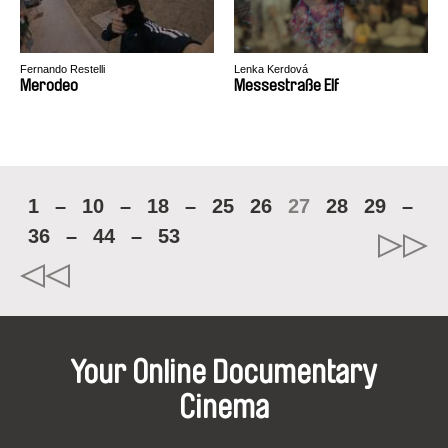
Fernando Restelli
Lenka Kerdová
Merodeo
Messestraße Elf
1
–
10
–
18
–
25
26
27
28
29
–
36
–
44
–
53
Your Online Documentary
Cinema