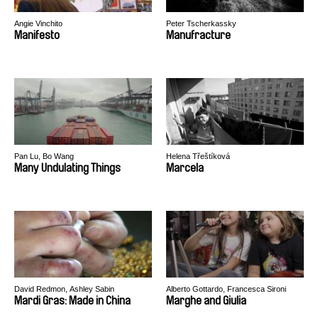
Angie Vinchito
Peter Tscherkassky
Manifesto
Manufracture
Pan Lu, Bo Wang
Helena Třeštíková
Many Undulating Things
Marcela
David Redmon, Ashley Sabin
Alberto Gottardo, Francesca Sironi
Mardi Gras: Made in China
Marghe and Giulia