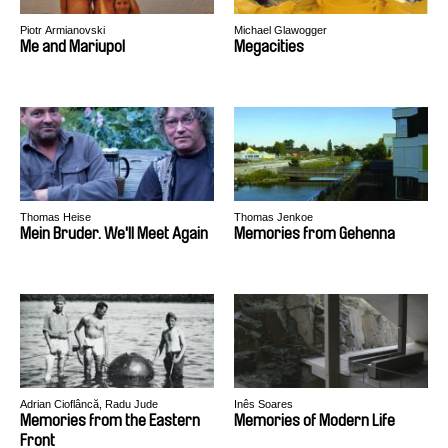
Piotr Armianovski
Michael Glawogger
Me and Mariupol
Megacities
Thomas Heise
Thomas Jenkoe
Mein Bruder. We'll Meet Again
Memories from Gehenna
Adrian Cioflâncă, Radu Jude
Inês Soares
Memories from the Eastern
Memories of Modern Life
Front