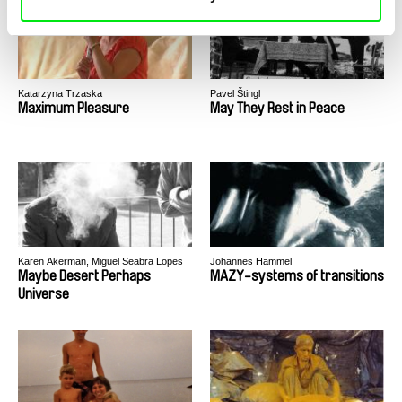
Katarzyna Trzaska
Pavel Štingl
Maximum Pleasure
May They Rest in Peace
Karen Akerman, Miguel Seabra Lopes
Johannes Hammel
Maybe Desert Perhaps
MAZY-systems of transitions
Universe