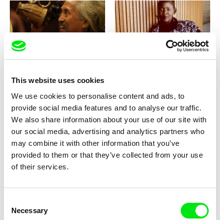
Kidlat Tahimik
Masterclass with Alice Diop
Masterclass - Kidlat Tahimik
(Jihlava IDFF)
This website uses cookies
We use cookies to personalise content and ads, to
provide social media features and to analyse our traffic.
We also share information about your use of our site with
our social media, advertising and analytics partners who
Masterclass with Béla Tarr
may combine it with other information that you’ve
provided to them or that they’ve collected from your use
of their services.
Consent
Necessary
Selection
Nicolas Klotz, Elisabeth Perceval
Masterclass with Lee Anne