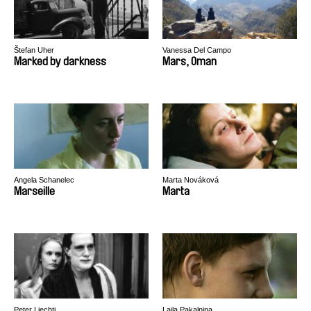
Štefan Uher
Vanessa Del Campo
Marked by darkness
Mars, Oman
Angela Schanelec
Marta Nováková
Marseille
Marta
Peter Liechti
Laila Pakalniņa