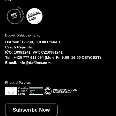
Doc-Air Distribution s.r.o.
Ostrovní 126/30, 110 00 Praha 1,
Czech Republic
IČO: 10981241, VAT: CZ10981241
Tel.: +420 777 613 094 (Mon–Fri 9:00–16:00 CET/CEST)
E-mail:
info@dafilms.com
Financial Partners
Subscribe Now