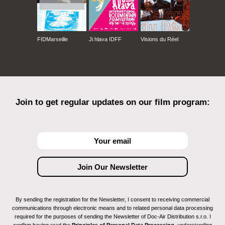
FIDMarseille
Ji.hlava IDFF
Visions du Réel
Join to get regular updates on our film program:
By sending the registration for the Newsletter, I consent to receiving commercial
communications through electronic means and to related personal data processing
required for the purposes of sending the Newsletter of Doc-Air Distribution s.r.o. I