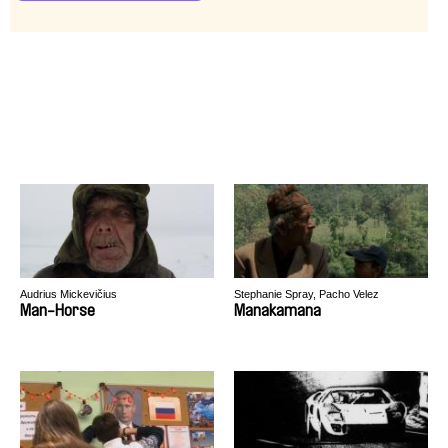
Audrius Mickevičius
Stephanie Spray, Pacho Velez
Man-Horse
Manakamana