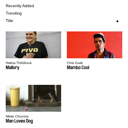
Recently Added
Trending
Title
Helena Třeštíková
Chris Gude
Mallory
Mambo Cool
Nikias Chryssos
Man Loves Dog