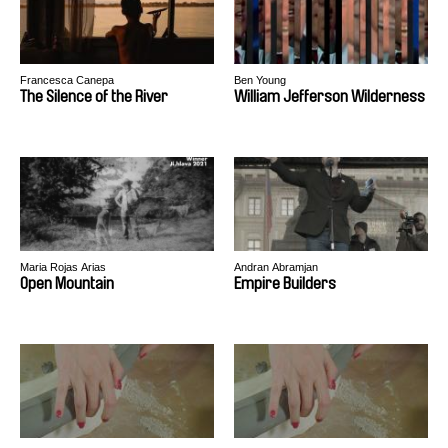
Francesca Canepa
Ben Young
The Silence of the River
William Jefferson Wilderness
Maria Rojas Arias
Andran Abramjan
Open Mountain
Empire Builders