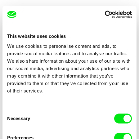
This website uses cookies
We use cookies to personalise content and ads, to
Eliška Plíhalová, Markéta Slaná
Marie Sieberová
provide social media features and to analyse our traffic.
Ooh That's Okay
The Connection
We also share information about your use of our site with
our social media, advertising and analytics partners who
may combine it with other information that you’ve
provided to them or that they’ve collected from your use
of their services.
Christopher Pauliny
Erika Hajzoková
Consent
Hungry for Air
4AM
Necessary
Selection
Preferences