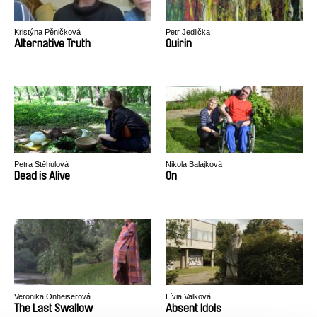
Kristýna Pěničková
Petr Jedlička
Alternative Truth
Quirin
Petra Stěhulová
Nikola Balajková
Dead is Alive
On
Veronika Onheiserová
Lívia Valková
The Last Swallow
Absent Idols