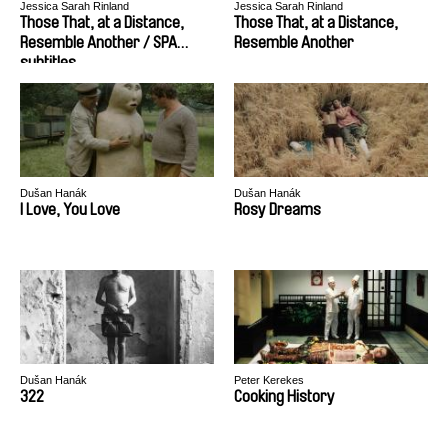
Jessica Sarah Rinland
Jessica Sarah Rinland
Those That, at a Distance,
Those That, at a Distance,
Resemble Another / SPA
Resemble Another
subtitles
Dušan Hanák
Dušan Hanák
I Love, You Love
Rosy Dreams
Dušan Hanák
Peter Kerekes
322
Cooking History