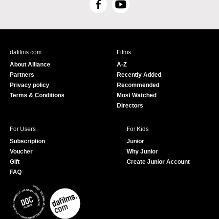
F
Y
a
o
c
u
e
T
b
u
dafilms.com
Films
o
b
About Alliance
A-Z
o
e
Partners
Recently Added
k
Privacy policy
Recommended
Terms & Conditions
Most Watched
Directors
For Users
For Kids
Subscription
Junior
Voucher
Why Junior
Gift
Create Junior Account
FAQ