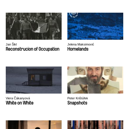
Jan Šikl
Jelena Maksimović
Reconstrucion of Occupation
Homelands
Viera Čákanyová
Peter Krištúfek
White on White
Snapshots