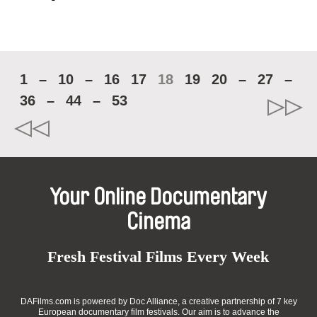
1
–
10
–
16
17
18
19
20
–
27
–
36
–
44
–
53
Your Online Documentary
Cinema
Fresh Festival Films Every Week
DAFilms.com is powered by Doc Alliance, a creative partnership of 7 key
European documentary film festivals. Our aim is to advance the