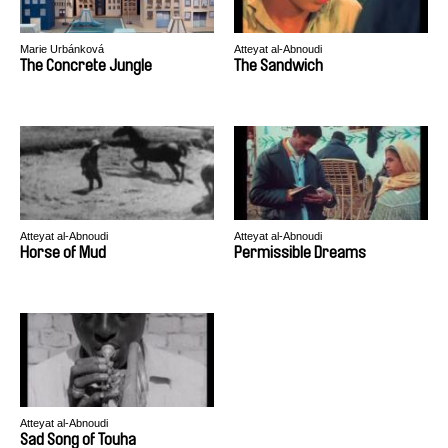
Marie Urbánková
Atteyat al-Abnoudi
The Concrete Jungle
The Sandwich
Atteyat al-Abnoudi
Atteyat al-Abnoudi
Horse of Mud
Permissible Dreams
Atteyat al-Abnoudi
Sad Song of Touha