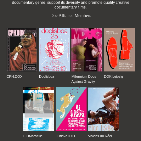
documentary genre, support its diversity and promote quality creative
documentary films.
Doc Alliance Members
CPH:DOX
Doclisboa
Millennium Docs
DOK Leipzig
Against Gravity
FIDMarseille
Ji.hlava IDFF
Visions du Réel