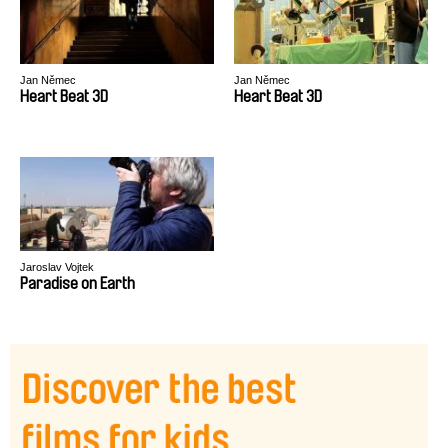
Jan Němec
Jan Němec
Heart Beat 3D
Heart Beat 3D
Jaroslav Vojtek
Paradise on Earth