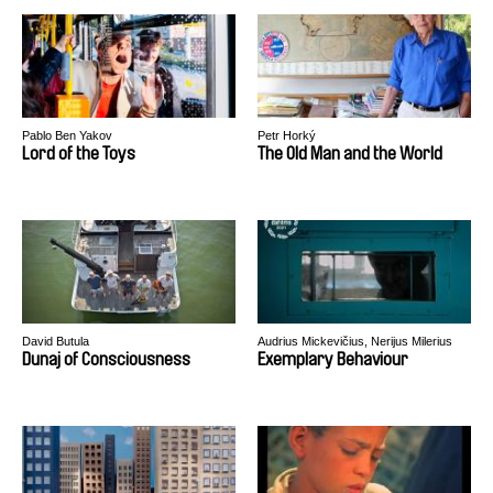
Pablo Ben Yakov
Petr Horký
Lord of the Toys
The Old Man and the World
David Butula
Audrius Mickevičius, Nerijus Milerius
Dunaj of Consciousness
Exemplary Behaviour