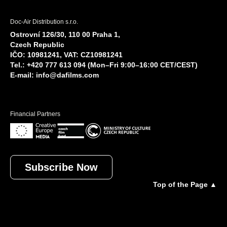
Doc-Air Distribution s.r.o.
Ostrovní 126/30, 110 00 Praha 1,
Czech Republic
IČO: 10981241, VAT: CZ10981241
Tel.: +420 777 613 094 (Mon–Fri 9:00–16:00 CET/CEST)
E-mail:
info@dafilms.com
Financial Partners
Subscribe Now
Top of the Page ▲