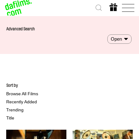
Advanced Search
Open
Sort by
Browse All Films
Recently Added
Trending
Title