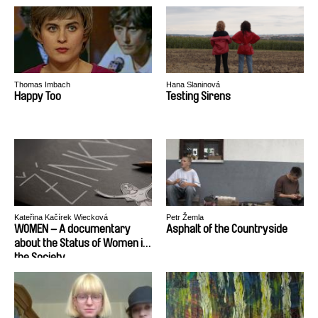
Thomas Imbach
Hana Slaninová
Happy Too
Testing Sirens
Kateřina Kačírek Wiecková
Petr Žemla
WOMEN – A documentary
Asphalt of the Countryside
about the Status of Women in
the Society