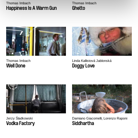
Thomas Imbach
Thomas Imbach
Happiness Is A Warm Gun
Ghetto
Thomas Imbach
Linda Kallistová Jablonská
Well Done
Doggy Love
Jerzy Śladkowski
Damiano Giacomelli, Lorenzo Raponi
Vodka Factory
Siddhartha