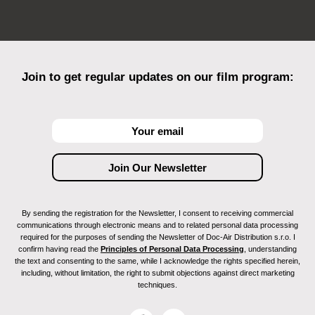
Join to get regular updates on our film program:
By sending the registration for the Newsletter, I consent to receiving commercial
communications through electronic means and to related personal data processing
required for the purposes of sending the Newsletter of Doc-Air Distribution s.r.o. I
confirm having read the
Principles of Personal Data Processing
, understanding
the text and consenting to the same, while I acknowledge the rights specified herein,
including, without limitation, the right to submit objections against direct marketing
techniques.