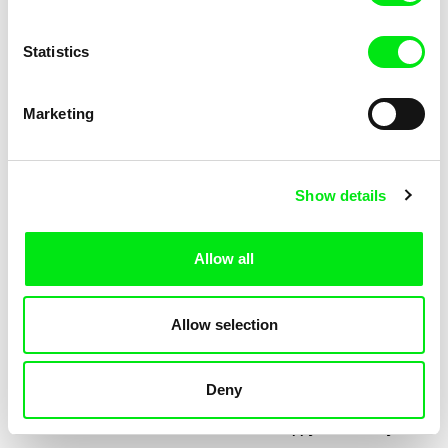
Statistics
Marketing
Jessica Lafrance
Kolja Saksida
Ainoa
Hi, KOYAA!
Show details
Allow all
Allow selection
Deny
Mélia Gilson
Morgane Le Péchon
Almost
The Unhappy Dromedary