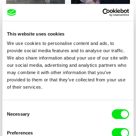
This website uses cookies
Milan Baulard, Ismail
Katarina Lundquist
We use cookies to personalise content and ads, to
Berrahma, Flore Dupont,
Under the ice
Forget-me-not
provide social media features and to analyse our traffic.
Laurie Estampes, Quentin
Nory, Hugo Potin
We also share information about your use of our site with
our social media, advertising and analytics partners who
may combine it with other information that you’ve
provided to them or that they’ve collected from your use
of their services.
Consent
Sören Wendt
Alessandro Riconda
Necessary
Selection
Planet Willi
Shame and Glasses
Preferences