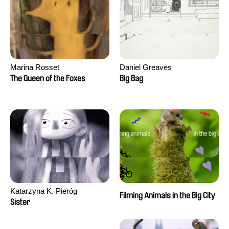
Marina Rosset
Daniel Greaves
The Queen of the Foxes
Big Bag
Katarzyna K. Pieróg
Filming Animals in the Big City
Sister