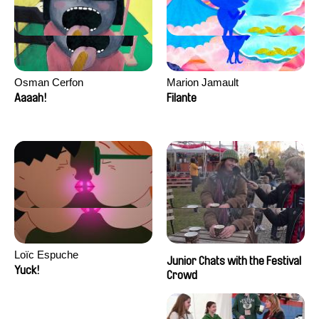
Osman Cerfon
Marion Jamault
Aaaah!
Filante
Loïc Espuche
Junior Chats with the Festival
Yuck!
Crowd