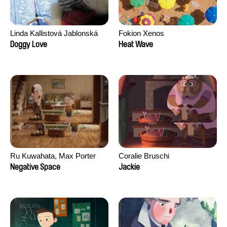
Linda Kallistová Jablonská
Fokion Xenos
Doggy Love
Heat Wave
Ru Kuwahata, Max Porter
Coralie Bruschi
Negative Space
Jackie