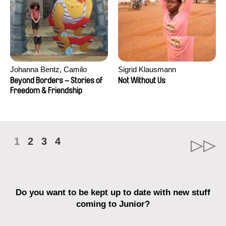
Johanna Bentz, Camilo
Sigrid Klausmann
Colmenares, Sandra Dajani,
Beyond Borders – Stories of
Not Without Us
Madeleine Dallmeyer, Nazgol
Freedom & Friendship
Emami, Diana Menestrey,
Khaled Nawal, Nada Riyad
1
2
3
4
Do you want to be kept up to date with new stuff
coming to Junior?