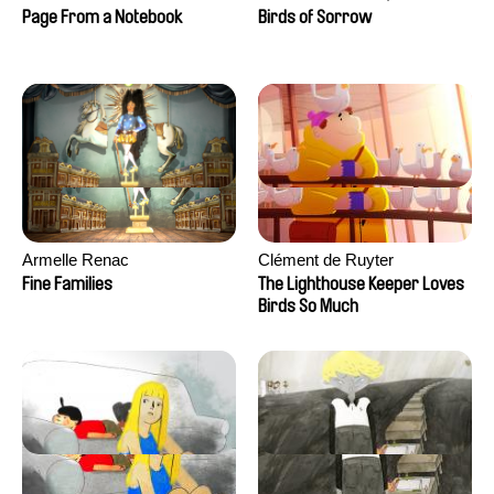
Larrivé
Page From a Notebook
Birds of Sorrow
Armelle Renac
Clément de Ruyter
Fine Families
The Lighthouse Keeper Loves
Birds So Much