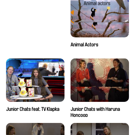
Animal Actors
Junior Chats feat. TV Klapka
Junior Chats with Haruna
Honcoop