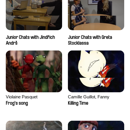
Junior Chats with Jindřich
Junior Chats with Greta
Andrš
Stocklassa
Violaine Pasquet
Camille Guillot, Fanny
Hagdahl Sörebo, Aleksandra
Frog’s song
Killing Time
Krechman, Sarah Naciri,
Morgane Ravelonary,
Valentine Zhang