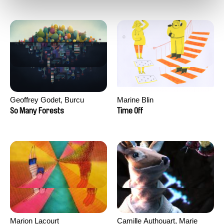
Geoffrey Godet, Burcu
Marine Blin
Sankur
So Many Forests
Time Off
Marion Lacourt
Camille Authouart, Marie