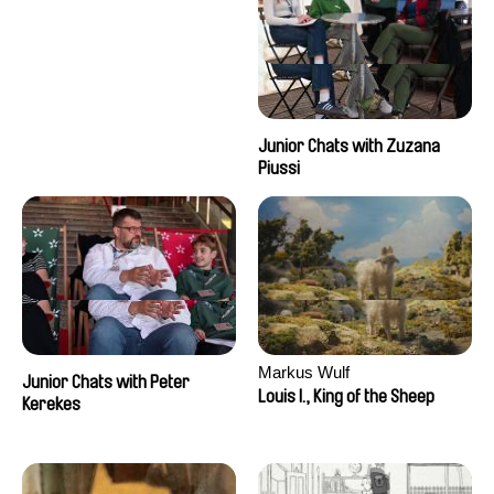
Junior Chats with Zuzana
Piussi
Markus Wulf
Junior Chats with Peter
Louis I., King of the Sheep
Kerekes