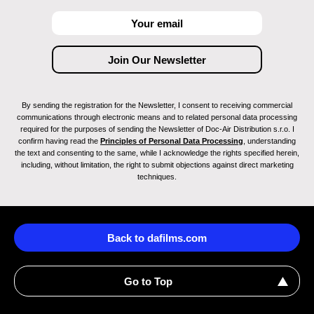
By sending the registration for the Newsletter, I consent to receiving commercial
communications through electronic means and to related personal data processing
required for the purposes of sending the Newsletter of Doc-Air Distribution s.r.o. I
confirm having read the
Principles of Personal Data Processing
, understanding
the text and consenting to the same, while I acknowledge the rights specified herein,
including, without limitation, the right to submit objections against direct marketing
techniques.
Back to dafilms.com
Go to Top