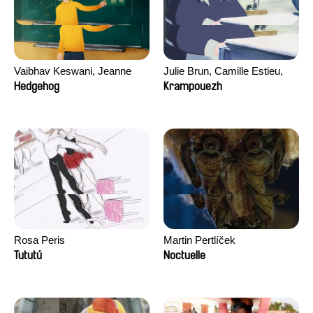
Vaibhav Keswani, Jeanne
Julie Brun, Camille Estieu,
Laureau, Colombine Majou,
Jiamin Peng
Hedgehog
Krampouezh
Morgane Mattard, Kaisa
Pirttinen, Jong-ha Yoon
Rosa Peris
Martin Pertlíček
Tututú
Noctuelle