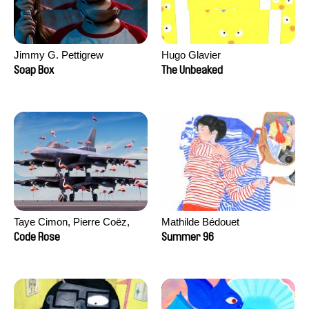
Jimmy G. Pettigrew
Hugo Glavier
Soap Box
The Unbeaked
Taye Cimon, Pierre Coëz,
Mathilde Bédouet
Julie Groux, Sandra Leydier,
Code Rose
Summer 96
Manuarii Morel, Romain
Seisson