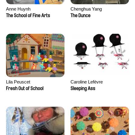
Anne Huynh
Chenghua Yang
The School of Fine Arts
The Dunce
Lila Peuscet
Caroline Lefèvre
Fresh Out of School
Sleeping Ass