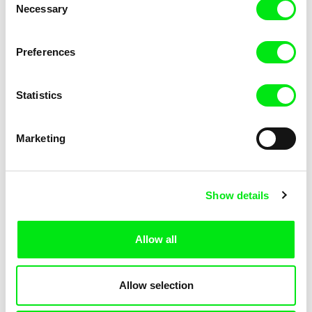
Necessary
Selection
Lubomír Beneš
Lubomír Beneš
Preferences
Pat and Mat: The Potters
Pat and Mat: The Excursion
Statistics
Marketing
Show details
Lubomír Beneš
Lubomír Beneš
Pat and Mat: The Wine Makers
Pat and Mat: The Skates
Allow all
Allow selection