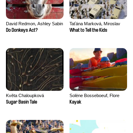
David Redmon, Ashley Sabin
Taťána Marková, Miroslav
Trejtnar
Do Donkeys Act?
What to Tell the Kids
Květa Chaloupková
Solène Bosseboeuf, Flore
(Přibylová)
Dechorgnat, Tiphaine Klein,
Sugar Basin Tale
Kayak
Auguste Lefort, Antoine Rossi