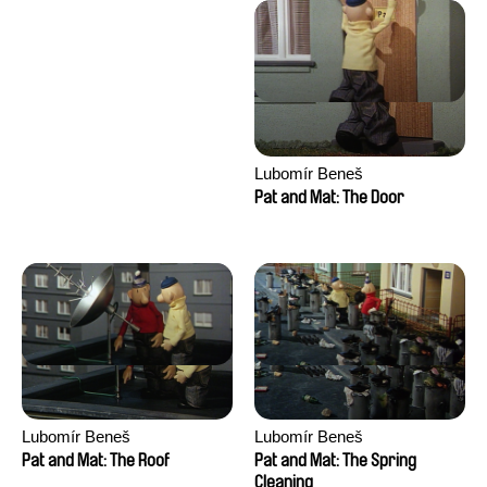
Lubomír Beneš
Pat and Mat: The Door
Lubomír Beneš
Lubomír Beneš
Pat and Mat: The Roof
Pat and Mat: The Spring
Cleaning