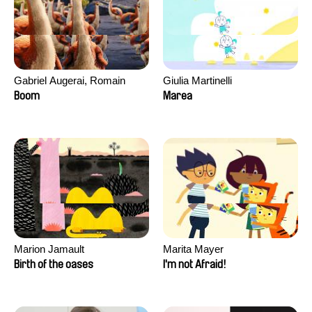
Gabriel Augerai, Romain
Giulia Martinelli
Augier, Laurie Pereira De
Boom
Marea
Figueiredo, Charles Di Cicco,
Yannick Jacquin
Marion Jamault
Marita Mayer
Birth of the oases
I'm not Afraid!