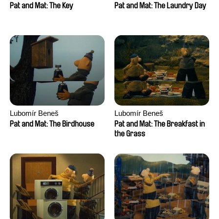
Pat and Mat: The Key
Pat and Mat: The Laundry Day
Lubomír Beneš
Lubomír Beneš
Pat and Mat: The Birdhouse
Pat and Mat: The Breakfast in
the Grass