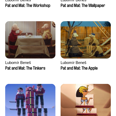
Pat and Mat: The Workshop
Pat and Mat: The Wallpaper
Lubomír Beneš
Lubomír Beneš
Pat and Mat: The Tinkers
Pat and Mat: The Apple