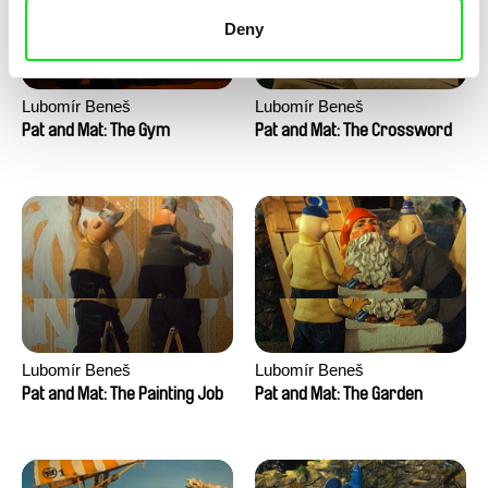
Deny
Lubomír Beneš
Lubomír Beneš
Pat and Mat: The Gym
Pat and Mat: The Crossword
Lubomír Beneš
Lubomír Beneš
Pat and Mat: The Painting Job
Pat and Mat: The Garden