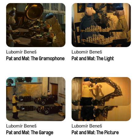
Lubomír Beneš
Lubomír Beneš
Pat and Mat: The Gramophone
Pat and Mat: The Light
Lubomír Beneš
Lubomír Beneš
Pat and Mat: The Garage
Pat and Mat: The Picture