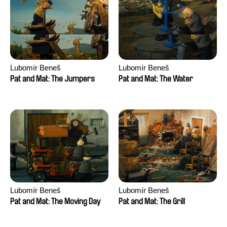
Lubomír Beneš
Lubomír Beneš
Pat and Mat: The Jumpers
Pat and Mat: The Water
Lubomír Beneš
Lubomír Beneš
Pat and Mat: The Moving Day
Pat and Mat: The Grill