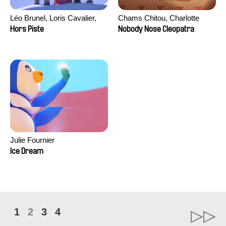
Léo Brunel, Loris Cavalier,
Chams Chitou, Charlotte
Camille Jalabert, Oscar Malet
Lebreton, Lucie Loiseau,
Hors Piste
Nobody Nose Cleopatra
Mikahel Meah, Maxime
Monier, Marc
Razafindralambo, Aymeric
Rondol, Jonathan Salvi,
Anthony Trefleze
Julie Fournier
Ice Dream
1
2
3
4