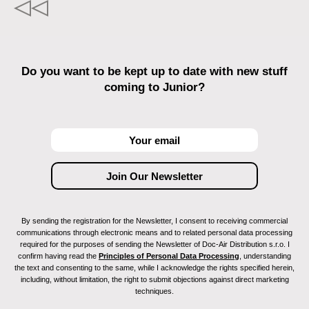
Do you want to be kept up to date with new stuff
coming to Junior?
By sending the registration for the Newsletter, I consent to receiving commercial
communications through electronic means and to related personal data processing
required for the purposes of sending the Newsletter of Doc-Air Distribution s.r.o. I
confirm having read the
Principles of Personal Data Processing
, understanding
the text and consenting to the same, while I acknowledge the rights specified herein,
including, without limitation, the right to submit objections against direct marketing
techniques.