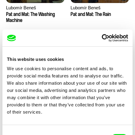
Lubomír Beneš
Lubomír Beneš
Pat and Mat: The Washing
Pat and Mat: The Rain
Machine
This website uses cookies
We use cookies to personalise content and ads, to
provide social media features and to analyse our traffic.
Lubomír Beneš
Lubomír Beneš
We also share information about your use of our site with
Pat and Mat: The
Pat and Mat: The Piano
our social media, advertising and analytics partners who
Transmission Problem
may combine it with other information that you’ve
provided to them or that they’ve collected from your use
of their services.
Consent