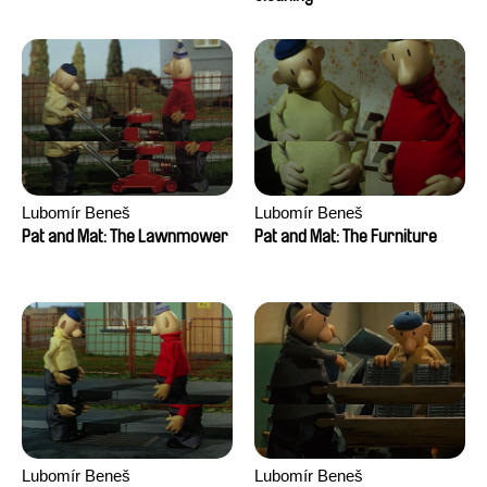
Lubomír Beneš
Lubomír Beneš
Pat and Mat: The Lawnmower
Pat and Mat: The Furniture
Lubomír Beneš
Lubomír Beneš