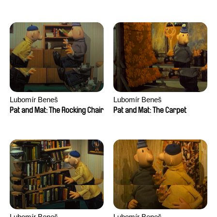
Lubomír Beneš
Lubomír Beneš
Pat and Mat: The Rocking Chair
Pat and Mat: The Carpet
Lubomír Beneš
Lubomír Beneš