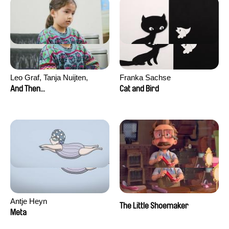
Leo Graf, Tanja Nuijten,
Franka Sachse
Raphael Stalder
And Then...
Cat and Bird
Antje Heyn
The Little Shoemaker
Meta