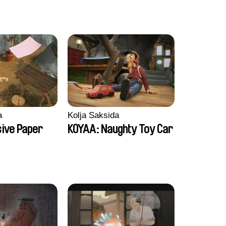
a
Kolja Saksida
sive Paper
KOYAA: Naughty Toy Car