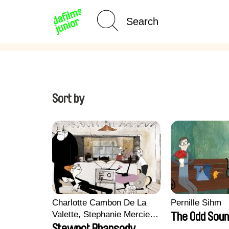
Age Category
Home
Sort by
Charlotte Cambon De La
Pernille Sihm
Valette, Stephanie Mercier,
The Odd Soun
Soizic Mouton, Marion
Stewpot Rhapsody