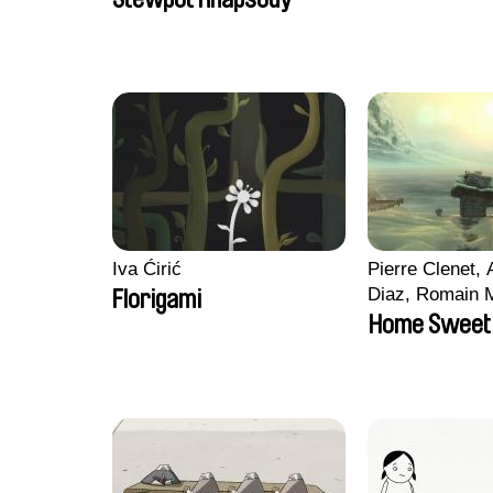
Roussel
Iva Ćirić
Pierre Clenet, 
Diaz, Romain 
Florigami
Stéphane Pacc
Home Sweet