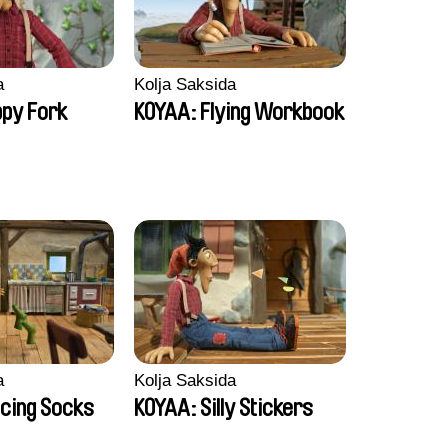
a
Kolja Saksida
py Fork
KOYAA: Flying Workbook
a
Kolja Saksida
cing Socks
KOYAA: Silly Stickers