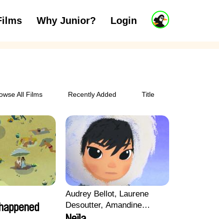
J
Films
Why Junior?
Login
ars
7 to 11 years
12 and above
u
n
i
o
r
A
c
owse All Films
Recently Added
Title
c
o
u
n
t
Audrey Bellot, Laurene
Desoutter, Amandine
 happened
Fernandes, Ludivine
Neïla