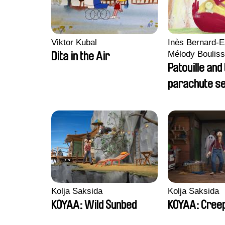
Viktor Kubal
Inès Bernard-E
Mélody Bouliss
Dita in the Air
Clémentine C
Patouille and
parachute s
Kolja Saksida
Kolja Saksida
KOYAA: Wild Sunbed
KOYAA: Creep