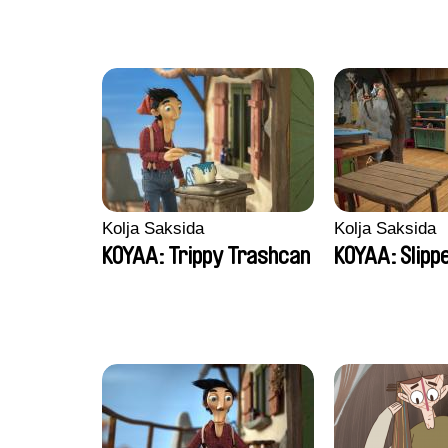
Kolja Saksida
Kolja Saksida
KOYAA: Trippy Trashcan
KOYAA: Slipp