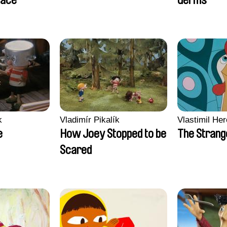
lace
Germs
k
Vladimír Pikalík
Vlastimil Her
e
How Joey Stopped to be
The Strang
Scared