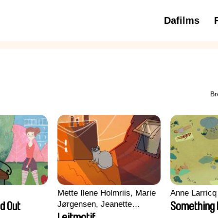
Dafilms
3 to 6 ye
Br
Mette Ilene Holmriis, Marie
Anne Larricq
Jørgensen, Jeanette
d Out
Something
Nørgaard, Marie Thorhauge
Leitmotif