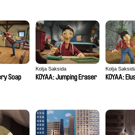
Kolja Saksida
Kolja Saksid
ery Soap
KOYAA: Jumping Eraser
KOYAA: Elu