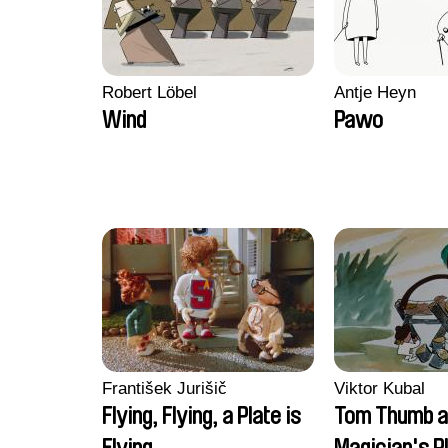
Robert Löbel
Antje Heyn
Wind
Pawo
František Jurišič
Viktor Kubal
Flying, Flying, a Plate is
Tom Thumb a