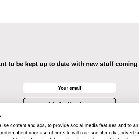
t to be kept up to date with new stuff coming
s
ise content and ads, to provide social media features and to an
ving commercial communications through electronic means and to related personal data proces
Data Processing
, understanding the text and consenting to the same, while I acknowledge the ri
rmation about your use of our site with our social media, advertis
objections against direct marketing techniques.