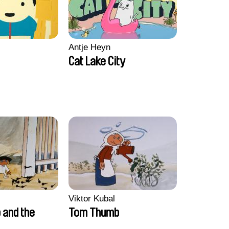
Antje Heyn
Cat Lake City
Viktor Kubal
and the
Tom Thumb