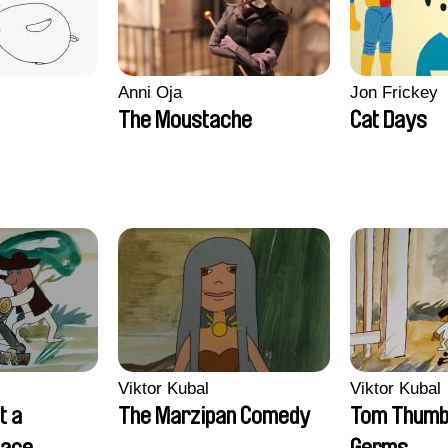
Anni Oja
Jon Frickey
The Moustache
Cat Days
Viktor Kubal
Viktor Kubal
t a
The Marzipan Comedy
Tom Thumb 