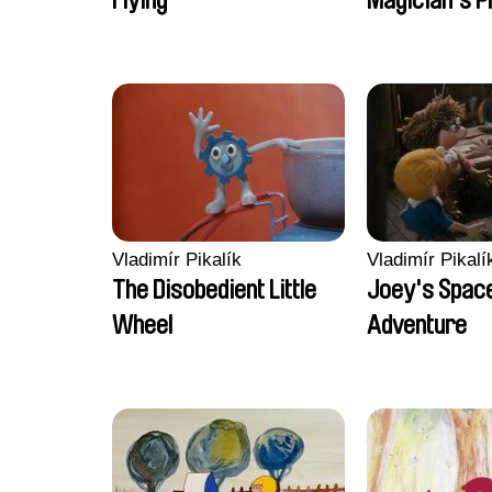
Flying
Magician's P
Vladimír Pikalík
Vladimír Pikalí
The Disobedient Little
Joey's Spac
Wheel
Adventure