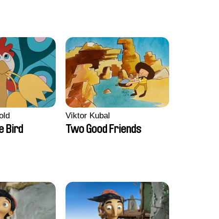
old
Viktor Kubal
e Bird
Two Good Friends