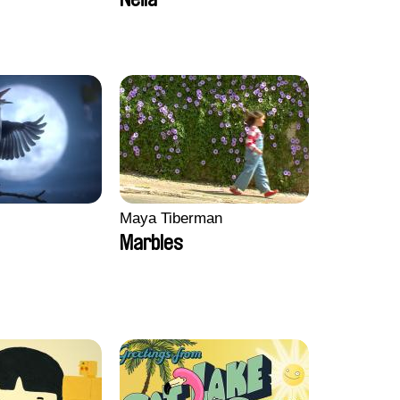
Lahaeye, Lucas Langou,
David Tabar, Guillaume
Vezzoli, Eline Zhang
Maya Tiberman
Marbles