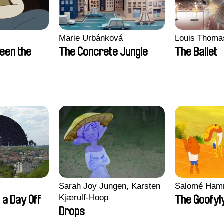
Marie Urbánková
Louis Thoma
een the
The Concrete Jungle
The Ballet
Sarah Joy Jungen, Karsten
Salomé Ham
Kjærulf-Hoop
 a Day Off
The Goofyl
Drops