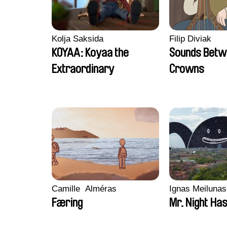
Kolja Saksida
Filip Diviak
KOYAA: Koyaa the
Sounds Betw
Extraordinary
Crowns
Camille​ ​ ​Alméras
Ignas Meilunas
Færing
Mr. Night Has