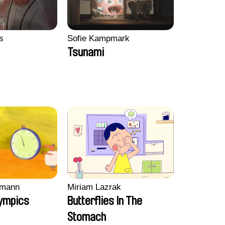
s
Sofie Kampmark
Tsunami
mann
Miriam Lazrak
ympics
Butterflies In The
Stomach