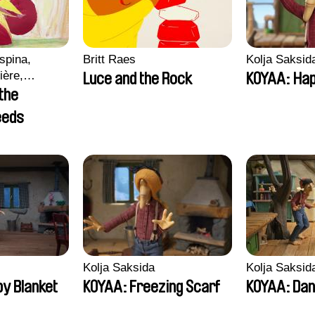
spina,
Britt Raes
Kolja Saksid
ière,
Luce and the Rock
KOYAA: Hap
ampos
 the
eeds
Kolja Saksida
Kolja Saksid
y Blanket
KOYAA: Freezing Scarf
KOYAA: Dan