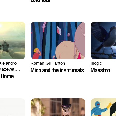
Alejandro
Roman Guillanton
Illogic
Mazevet,
Mido and the instrumals
Maestro
olat
 Home