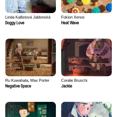
Linda Kallistová Jablonská
Fokion Xenos
Doggy Love
Heat Wave
Ru Kuwahata, Max Porter
Coralie Bruschi
Negative Space
Jackie