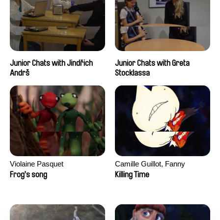
Junior Chats with Jindřich
Junior Chats with Greta
Andrš
Stocklassa
Violaine Pasquet
Camille Guillot, Fanny
Hagdahl Sörebo, Aleksandra
Frog’s song
Killing Time
Krechman, Sarah Naciri,
Morgane Ravelonary,
Valentine Zhang