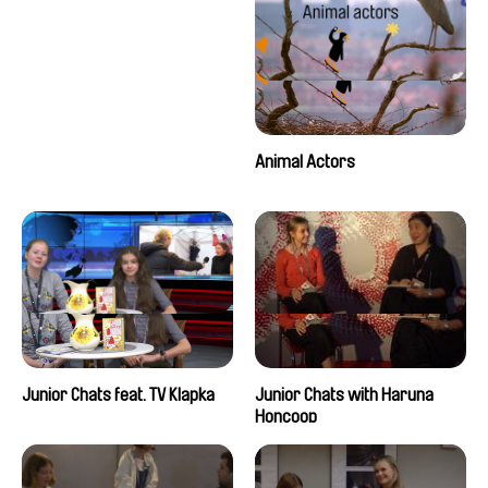
Animal Actors
Junior Chats feat. TV Klapka
Junior Chats with Haruna
Honcoop