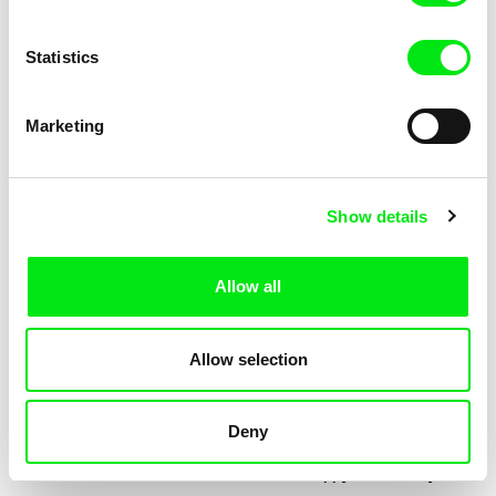
Statistics
Marketing
Jessica Lafrance
Kolja Saksida
Ainoa
Hi, KOYAA!
Show details
Allow all
Allow selection
Deny
Mélia Gilson
Morgane Le Péchon
Almost
The Unhappy Dromedary