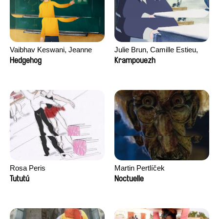
Vaibhav Keswani, Jeanne
Julie Brun, Camille Estieu,
Laureau, Colombine Majou,
Jiamin Peng
Hedgehog
Krampouezh
Morgane Mattard, Kaisa
Pirttinen, Jong-ha Yoon
Rosa Peris
Martin Pertlíček
Tututú
Noctuelle