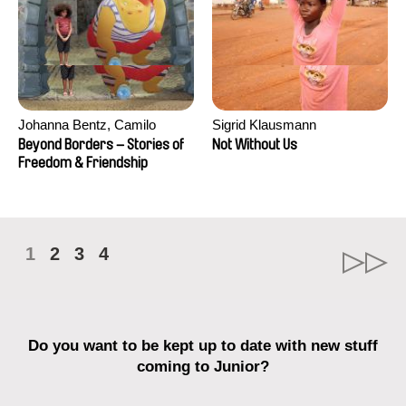
Johanna Bentz, Camilo
Sigrid Klausmann
Colmenares, Sandra Dajani,
Beyond Borders – Stories of
Not Without Us
Madeleine Dallmeyer, Nazgol
Freedom & Friendship
Emami, Diana Menestrey,
Khaled Nawal, Nada Riyad
1
2
3
4
Do you want to be kept up to date with new stuff
coming to Junior?