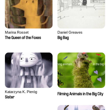
Marina Rosset
Daniel Greaves
The Queen of the Foxes
Big Bag
Katarzyna K. Pieróg
Filming Animals in the Big City
Sister