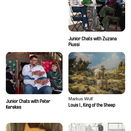
Junior Chats with Zuzana
Piussi
Markus Wulf
Junior Chats with Peter
Louis I., King of the Sheep
Kerekes