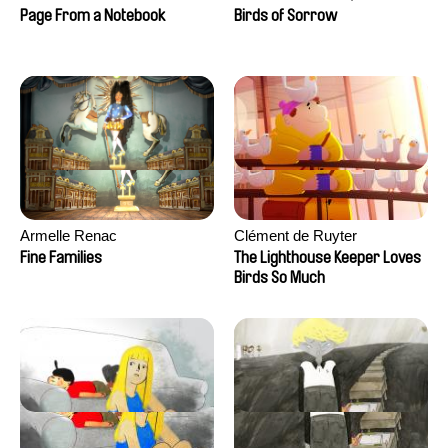
Larrivé
Page From a Notebook
Birds of Sorrow
Armelle Renac
Clément de Ruyter
Fine Families
The Lighthouse Keeper Loves
Birds So Much