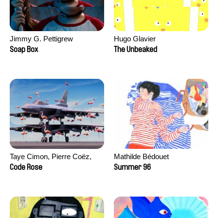
Jimmy G. Pettigrew
Hugo Glavier
Soap Box
The Unbeaked
Taye Cimon, Pierre Coëz,
Mathilde Bédouet
Julie Groux, Sandra Leydier,
Code Rose
Summer 96
Manuarii Morel, Romain
Seisson