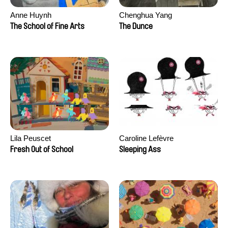
Anne Huynh
Chenghua Yang
The School of Fine Arts
The Dunce
Lila Peuscet
Caroline Lefèvre
Fresh Out of School
Sleeping Ass