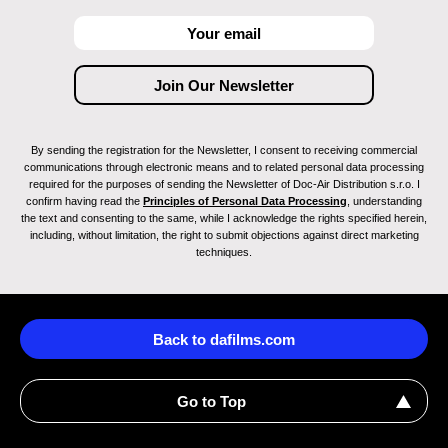
By sending the registration for the Newsletter, I consent to receiving commercial
communications through electronic means and to related personal data processing
required for the purposes of sending the Newsletter of Doc-Air Distribution s.r.o. I
confirm having read the
Principles of Personal Data Processing
, understanding
the text and consenting to the same, while I acknowledge the rights specified herein,
including, without limitation, the right to submit objections against direct marketing
techniques.
Back to dafilms.com
Go to Top