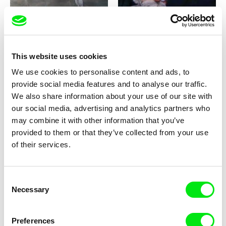
This website uses cookies
Milan Baulard, Ismail
Katarina Lundquist
We use cookies to personalise content and ads, to
Berrahma, Flore Dupont,
Under the ice
Forget-me-not
provide social media features and to analyse our traffic.
Laurie Estampes, Quentin
Nory, Hugo Potin
We also share information about your use of our site with
our social media, advertising and analytics partners who
may combine it with other information that you’ve
provided to them or that they’ve collected from your use
of their services.
Consent
Sören Wendt
Alessandro Riconda
Necessary
Selection
Planet Willi
Shame and Glasses
Preferences