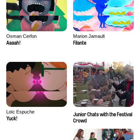
Osman Cerfon
Marion Jamault
Aaaah!
Filante
Loïc Espuche
Junior Chats with the Festival
Yuck!
Crowd