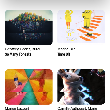
Geoffrey Godet, Burcu
Marine Blin
Sankur
So Many Forests
Time Off
Marion Lacourt
Camille Authouart, Marie