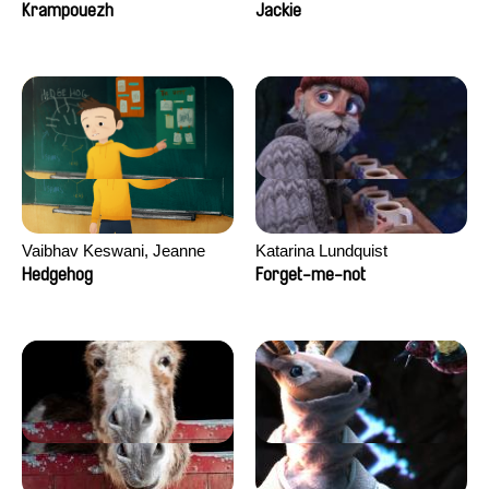
Jiamin Peng
Krampouezh
Jackie
Vaibhav Keswani, Jeanne
Katarina Lundquist
Laureau, Colombine Majou,
Hedgehog
Forget-me-not
Morgane Mattard, Kaisa
Pirttinen, Jong-ha Yoon