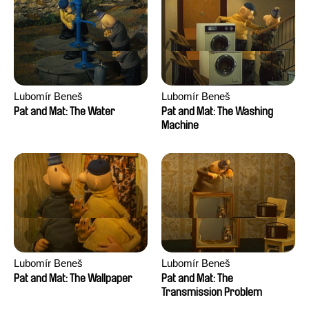
Lubomír Beneš
Lubomír Beneš
Pat and Mat: The Water
Pat and Mat: The Washing
Machine
Lubomír Beneš
Lubomír Beneš
Pat and Mat: The Wallpaper
Pat and Mat: The
Transmission Problem