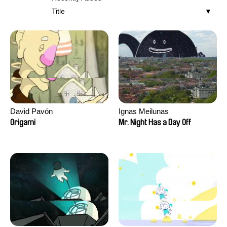
Title
David Pavón
Ignas Meilunas
Origami
Mr. Night Has a Day Off