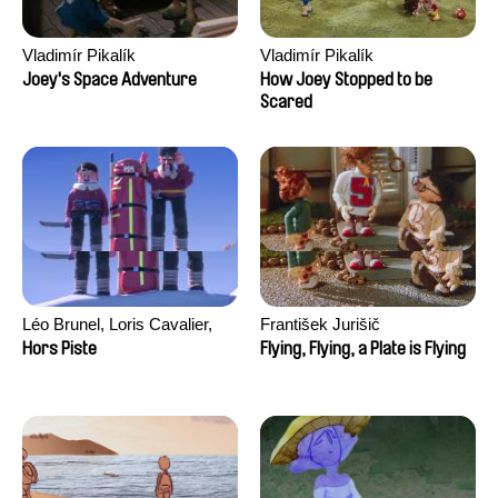
Vladimír Pikalík
Vladimír Pikalík
Joey's Space Adventure
How Joey Stopped to be
Scared
Léo Brunel, Loris Cavalier,
František Jurišič
Camille Jalabert, Oscar Malet
Hors Piste
Flying, Flying, a Plate is Flying