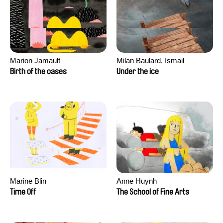
Marion Jamault
Milan Baulard, Ismail
Berrahma, Flore Dupont,
Birth of the oases
Under the ice
Laurie Estampes, Quentin
Nory, Hugo Potin
Marine Blin
Anne Huynh
Time Off
The School of Fine Arts