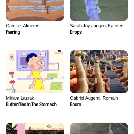
Camille​ ​ ​Alméras
Sarah Joy Jungen, Karsten
Kjærulf-Hoop
Færing
Drops
Miriam Lazrak
Gabriel Augerai, Romain
Augier, Laurie Pereira De
Butterflies In The Stomach
Boom
Figueiredo, Charles Di Cicco,
Yannick Jacquin