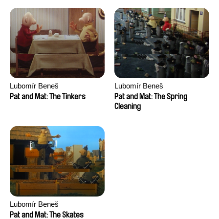
Lubomír Beneš
Lubomír Beneš
Pat and Mat: The Tinkers
Pat and Mat: The Spring
Cleaning
Lubomír Beneš
Pat and Mat: The Skates