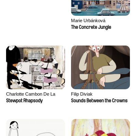
Marie Urbánková
The Concrete Jungle
Charlotte Cambon De La
Filip Diviak
Valette, Stephanie Mercier,
Stewpot Rhapsody
Sounds Between the Crowns
Soizic Mouton, Marion
Roussel