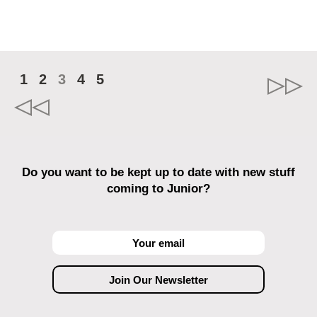
1
2
3
4
5
Do you want to be kept up to date with new stuff
coming to Junior?