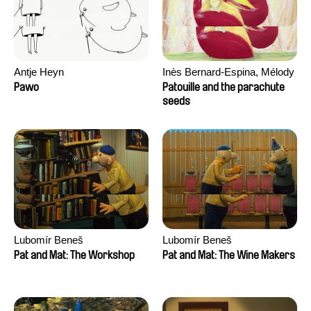
Antje Heyn
Inès Bernard-Espina, Mélody
Boulissière, Clémentine
Pawo
Patouille and the parachute
Campos
seeds
Lubomír Beneš
Lubomír Beneš
Pat and Mat: The Workshop
Pat and Mat: The Wine Makers