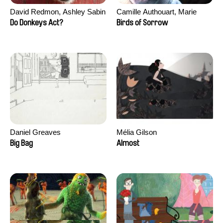
David Redmon, Ashley Sabin
Camille Authouart, Marie
Larrivé
Do Donkeys Act?
Birds of Sorrow
Daniel Greaves
Mélia Gilson
Big Bag
Almost