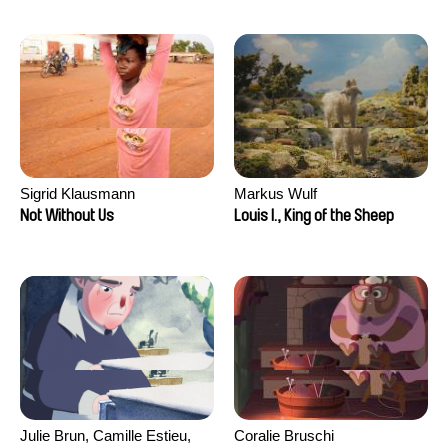
Sigrid Klausmann
Markus Wulf
Not Without Us
Louis I., King of the Sheep
Julie Brun, Camille Estieu,
Coralie Bruschi