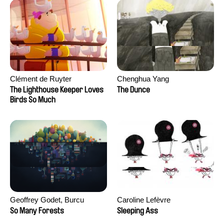
Clément de Ruyter
Chenghua Yang
The Lighthouse Keeper Loves
The Dunce
Birds So Much
Geoffrey Godet, Burcu
Caroline Lefèvre
Sankur
So Many Forests
Sleeping Ass