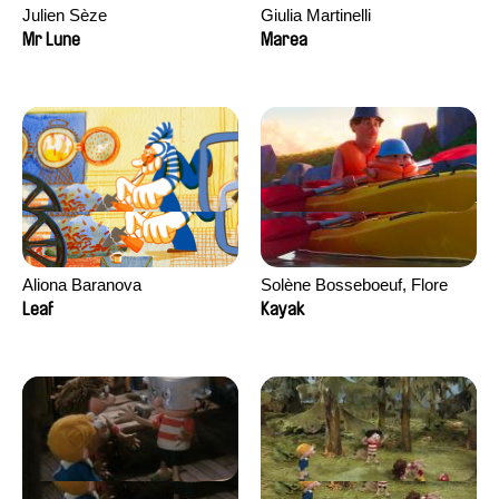
Julien Sèze
Giulia Martinelli
Mr Lune
Marea
Aliona Baranova
Solène Bosseboeuf, Flore
Dechorgnat, Tiphaine Klein,
Leaf
Kayak
Auguste Lefort, Antoine Rossi