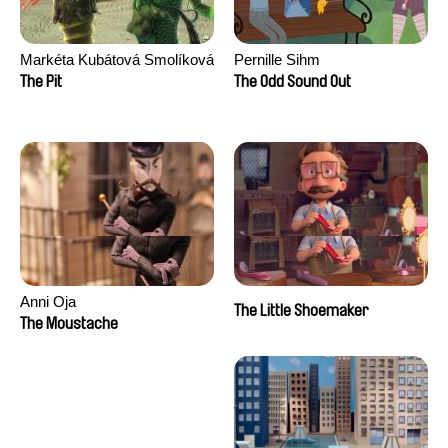
Markéta Kubátová Smolíková
Pernille Sihm
The Pit
The Odd Sound Out
Anni Oja
The Little Shoemaker
The Moustache