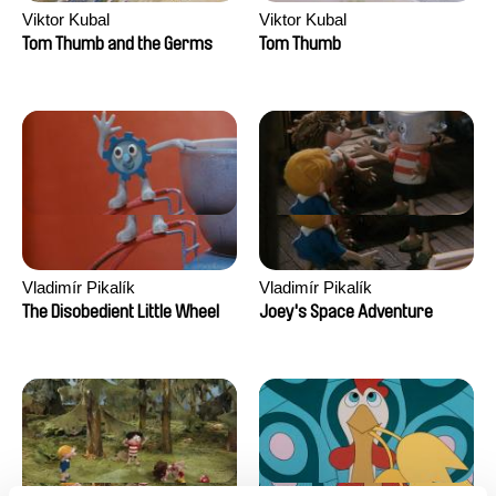
Viktor Kubal
Viktor Kubal
Tom Thumb and the Germs
Tom Thumb
Vladimír Pikalík
Vladimír Pikalík
The Disobedient Little Wheel
Joey's Space Adventure