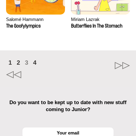
Salomé Hammann
Miriam Lazrak
The Goofylympics
Butterflies In The Stomach
1
2
3
4
Do you want to be kept up to date with new stuff
coming to Junior?