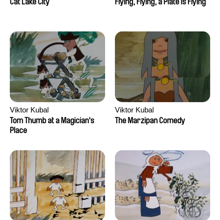
Cat Lake City
Flying, Flying, a Plate is Flying
Viktor Kubal
Viktor Kubal
Tom Thumb at a Magician's
The Marzipan Comedy
Place