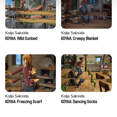
Kolja Saksida
Kolja Saksida
KOYAA: Wild Sunbed
KOYAA: Creepy Blanket
Kolja Saksida
Kolja Saksida
KOYAA: Freezing Scarf
KOYAA: Dancing Socks