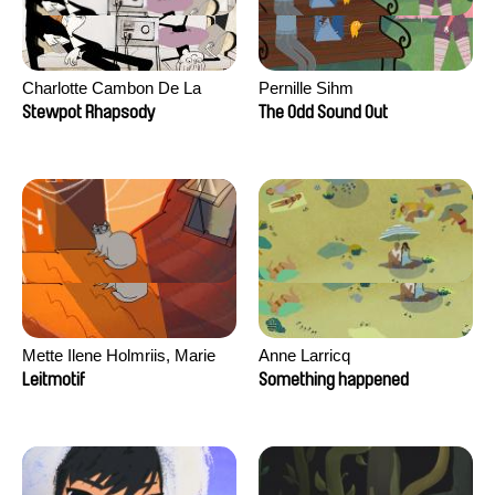
Charlotte Cambon De La
Pernille Sihm
Valette, Stephanie Mercier,
Stewpot Rhapsody
The Odd Sound Out
Soizic Mouton, Marion
Roussel
Mette Ilene Holmriis, Marie
Anne Larricq
Jørgensen, Jeanette
Leitmotif
Something happened
Nørgaard, Marie Thorhauge