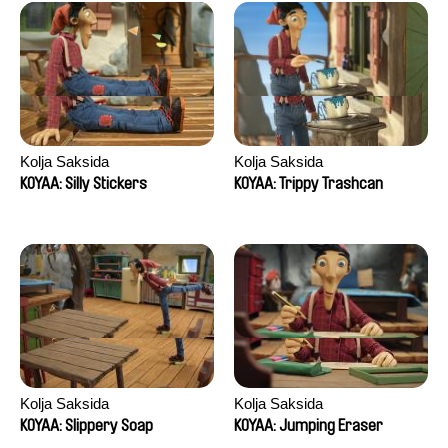
Kolja Saksida
Kolja Saksida
KOYAA: Silly Stickers
KOYAA: Trippy Trashcan
Kolja Saksida
Kolja Saksida
KOYAA: Slippery Soap
KOYAA: Jumping Eraser