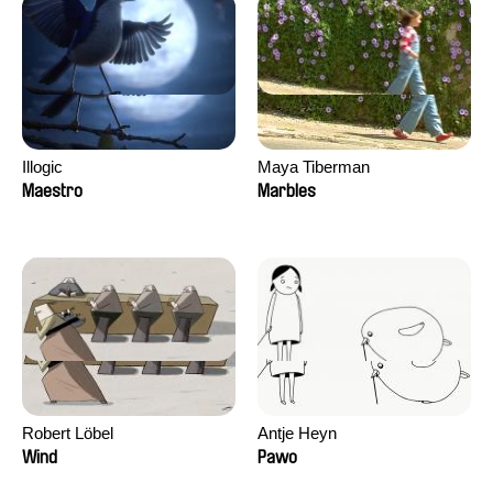
Illogic
Maya Tiberman
Maestro
Marbles
Robert Löbel
Antje Heyn
Wind
Pawo