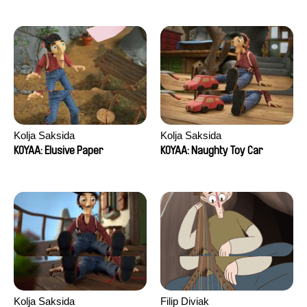
Kolja Saksida
Kolja Saksida
KOYAA: Elusive Paper
KOYAA: Naughty Toy Car
Kolja Saksida
Filip Diviak