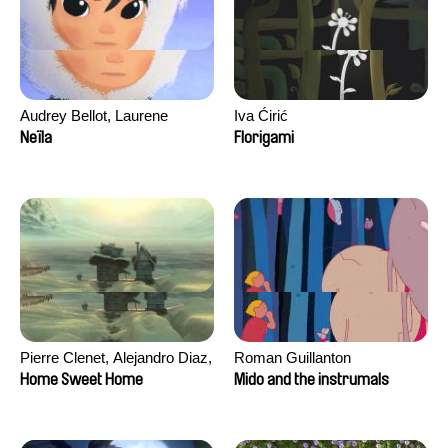
Audrey Bellot, Laurene
Iva Ćirić
Desoutter, Amandine
Neïla
Florigami
Fernandes, Ludivine
Lahaeye, Lucas Langou,
David Tabar, Guillaume
Vezzoli, Eline Zhang
Pierre Clenet, Alejandro Diaz,
Roman Guillanton
Romain Mazevet, Stéphane
Home Sweet Home
Mido and the instrumals
Paccolat