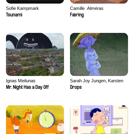
Sofie Kampmark
Camille​ ​ ​Alméras
Tsunami
Færing
Ignas Meilunas
Sarah Joy Jungen, Karsten
Kjærulf-Hoop
Mr. Night Has a Day Off
Drops