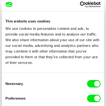
Vladimír Pikalík
Vlastimil Herold
How Joey Stopped to be
The Strange Bird
This website uses cookies
Scared
We use cookies to personalise content and ads, to
provide social media features and to analyse our traffic.
We also share information about your use of our site with
our social media, advertising and analytics partners who
may combine it with other information that you’ve
provided to them or that they’ve collected from your use
of their services.
Viktor Kubal
Viktor Kubal
Two Good Friends
Dita in the Air
Consent
Necessary
Selection
Preferences