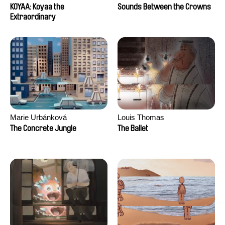
KOYAA: Koyaa the
Sounds Between the Crowns
Extraordinary
Marie Urbánková
Louis Thomas
The Concrete Jungle
The Ballet