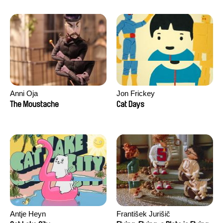
Anni Oja
Jon Frickey
The Moustache
Cat Days
Antje Heyn
František Jurišič