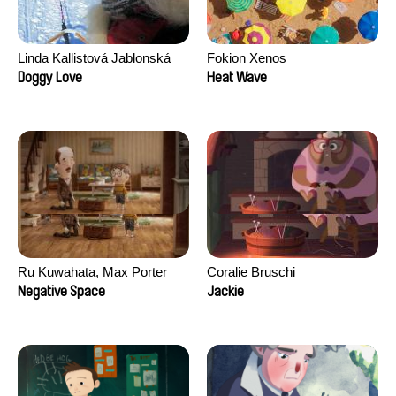
Linda Kallistová Jablonská
Fokion Xenos
Doggy Love
Heat Wave
Ru Kuwahata, Max Porter
Coralie Bruschi
Negative Space
Jackie