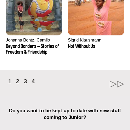
Johanna Bentz, Camilo
Sigrid Klausmann
Colmenares, Sandra Dajani,
Beyond Borders – Stories of
Not Without Us
Madeleine Dallmeyer, Nazgol
Freedom & Friendship
Emami, Diana Menestrey,
Khaled Nawal, Nada Riyad
1
2
3
4
Do you want to be kept up to date with new stuff
coming to Junior?