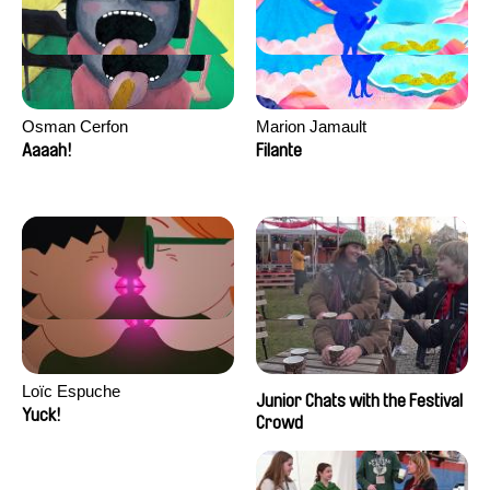
Osman Cerfon
Marion Jamault
Aaaah!
Filante
Loïc Espuche
Junior Chats with the Festival
Yuck!
Crowd