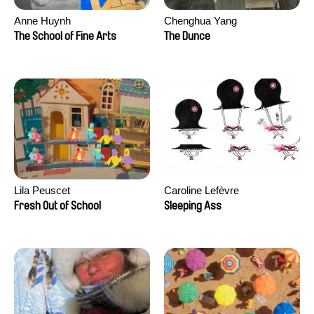
Anne Huynh
Chenghua Yang
The School of Fine Arts
The Dunce
Lila Peuscet
Caroline Lefèvre
Fresh Out of School
Sleeping Ass