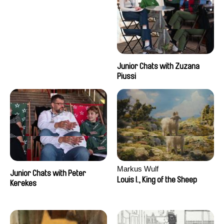
Junior Chats with Zuzana
Piussi
Markus Wulf
Junior Chats with Peter
Louis I., King of the Sheep
Kerekes