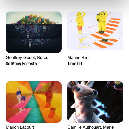
Geoffrey Godet, Burcu
Marine Blin
Sankur
So Many Forests
Time Off
Marion Lacourt
Camille Authouart, Marie