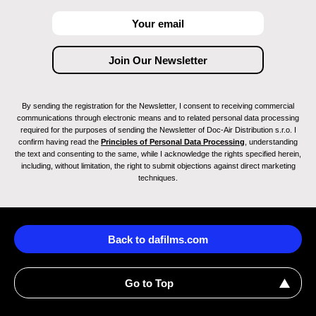
By sending the registration for the Newsletter, I consent to receiving commercial
communications through electronic means and to related personal data processing
required for the purposes of sending the Newsletter of Doc-Air Distribution s.r.o. I
confirm having read the
Principles of Personal Data Processing
, understanding
the text and consenting to the same, while I acknowledge the rights specified herein,
including, without limitation, the right to submit objections against direct marketing
techniques.
Back to dafilms.com
Go to Top