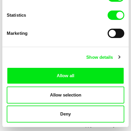
Statistics
Marketing
Jessica Lafrance
Kolja Saksida
Ainoa
Hi, KOYAA!
Show details
Allow all
Allow selection
Deny
Mélia Gilson
Morgane Le Péchon
Almost
The Unhappy Dromedary