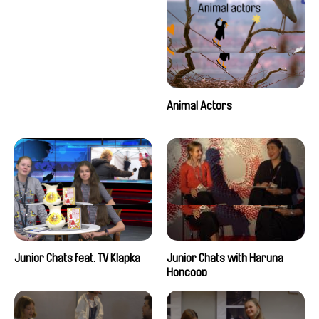
Animal Actors
Junior Chats feat. TV Klapka
Junior Chats with Haruna
Honcoop