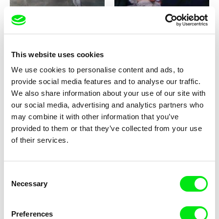
This website uses cookies
Milan Baulard, Ismail
Katarina Lundquist
We use cookies to personalise content and ads, to
Berrahma, Flore Dupont,
Under the ice
Forget-me-not
provide social media features and to analyse our traffic.
Laurie Estampes, Quentin
Nory, Hugo Potin
We also share information about your use of our site with
our social media, advertising and analytics partners who
may combine it with other information that you’ve
provided to them or that they’ve collected from your use
of their services.
Consent
Sören Wendt
Alessandro Riconda
Necessary
Selection
Planet Willi
Shame and Glasses
Preferences