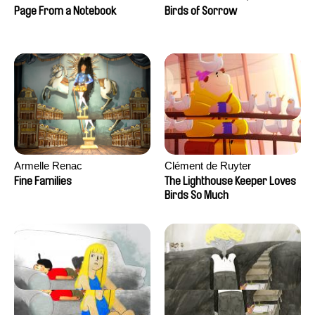
Larrivé
Page From a Notebook
Birds of Sorrow
Armelle Renac
Clément de Ruyter
Fine Families
The Lighthouse Keeper Loves
Birds So Much