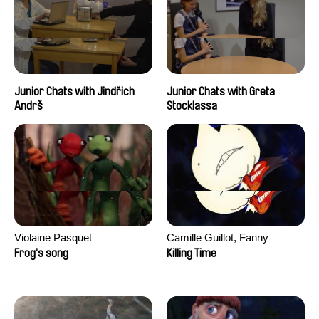
Junior Chats with Jindřich
Junior Chats with Greta
Andrš
Stocklassa
Violaine Pasquet
Camille Guillot, Fanny
Hagdahl Sörebo, Aleksandra
Frog’s song
Killing Time
Krechman, Sarah Naciri,
Morgane Ravelonary,
Valentine Zhang