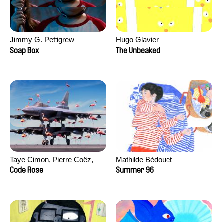
Jimmy G. Pettigrew
Hugo Glavier
Soap Box
The Unbeaked
Taye Cimon, Pierre Coëz,
Mathilde Bédouet
Julie Groux, Sandra Leydier,
Code Rose
Summer 96
Manuarii Morel, Romain
Seisson