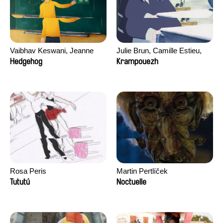
Vaibhav Keswani, Jeanne
Julie Brun, Camille Estieu,
Laureau, Colombine Majou,
Jiamin Peng
Hedgehog
Krampouezh
Morgane Mattard, Kaisa
Pirttinen, Jong-ha Yoon
Rosa Peris
Martin Pertlíček
Tututú
Noctuelle