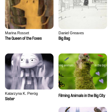
Marina Rosset
Daniel Greaves
The Queen of the Foxes
Big Bag
Katarzyna K. Pieróg
Filming Animals in the Big City
Sister