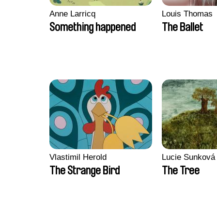
Anne Larricq
Louis Thomas
Something happened
The Ballet
Vlastimil Herold
Lucie Sunková
The Strange Bird
The Tree