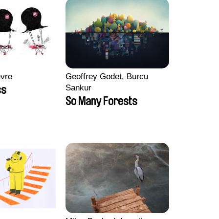
èvre
Geoffrey Godet, Burcu
Sankur
ss
So Many Forests