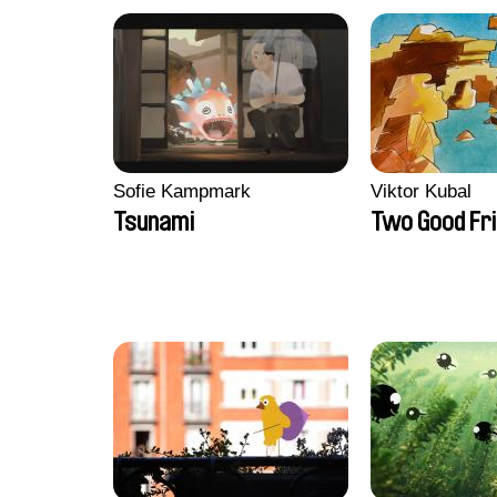
Sofie Kampmark
Viktor Kubal
Tsunami
Two Good Fr