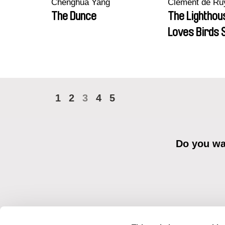
Chenghua Yang
Clément de Ru
The Dunce
The Lighthou
Loves Birds 
1
2
3
4
5
Do you wan