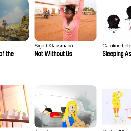
Sigrid Klausmann
Caroline Lef
 of the
Not Without Us
Sleeping A