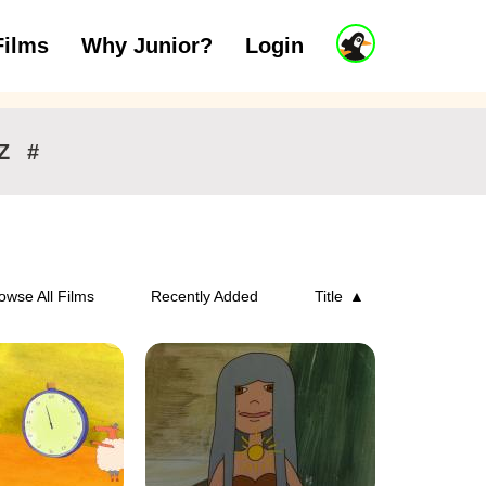
J
Films
Why Junior?
Login
ars
7 to 11 years
12 and above
u
n
i
o
r
Z
#
A
c
c
o
u
n
owse All Films
Recently Added
Title
t