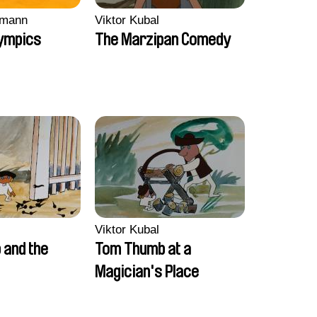
mann
Viktor Kubal
ympics
The Marzipan Comedy
Viktor Kubal
and the
Tom Thumb at a
Magician's Place