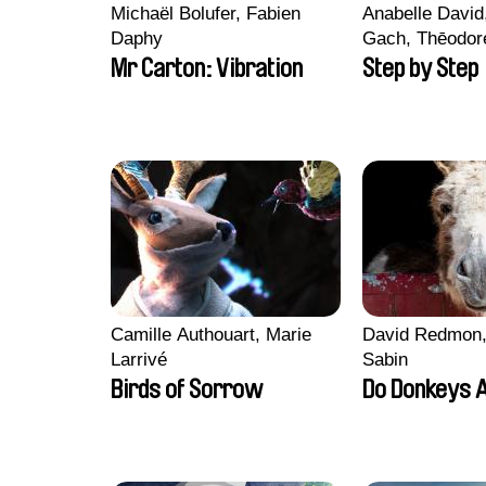
Michaël Bolufer, Fabien
Anabelle Davi
Daphy
Gach, Thēodore
Fanny Paoli, Cl
Mr Carton: Vibration
Step by Step
Julie Valentin
Camille Authouart, Marie
David Redmon,
Larrivé
Sabin
Birds of Sorrow
Do Donkeys 