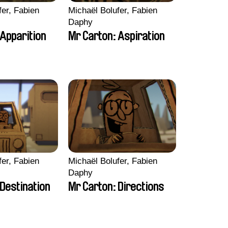
fer, Fabien
Michaël Bolufer, Fabien
Daphy
 Apparition
Mr Carton: Aspiration
fer, Fabien
Michaël Bolufer, Fabien
Daphy
Destination
Mr Carton: Directions