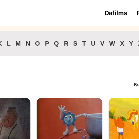
Dafilms
3 to 6 ye
K
L
M
N
O
P
Q
R
S
T
U
V
W
X
Y
Br