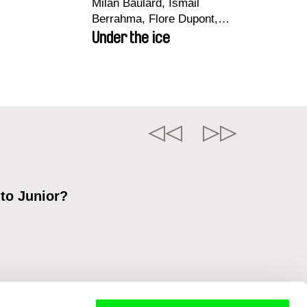
Milan Baulard, Ismail
Berrahma, Flore Dupont,
Laurie Estampes, Quentin
Under the ice
Nory, Hugo Potin
 to Junior?