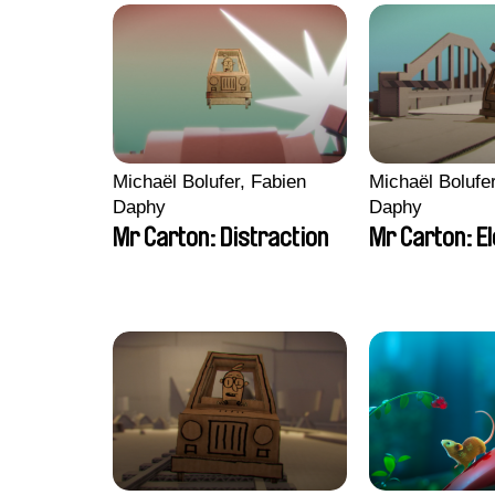
Michaël Bolufer, Fabien
Michaël Bolufe
Daphy
Daphy
Mr Carton: Distraction
Mr Carton: E