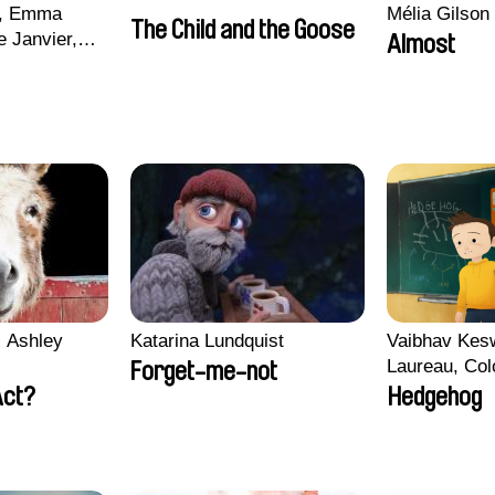
d, Emma
Mélia Gilson
The Child and the Goose
 Janvier,
Almost
aire Robert,
 Ashley
Katarina Lundquist
Vaibhav Kes
Laureau, Col
Forget-me-not
Morgane Matt
Act?
Hedgehog
Pirttinen, Jo