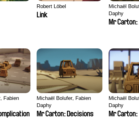
Robert Löbel
Michaël Bolu
Daphy
Link
Mr Carton:
r, Fabien
Michaël Bolufer, Fabien
Michaël Bolu
Daphy
Daphy
omplication
Mr Carton: Decisions
Mr Carton: 