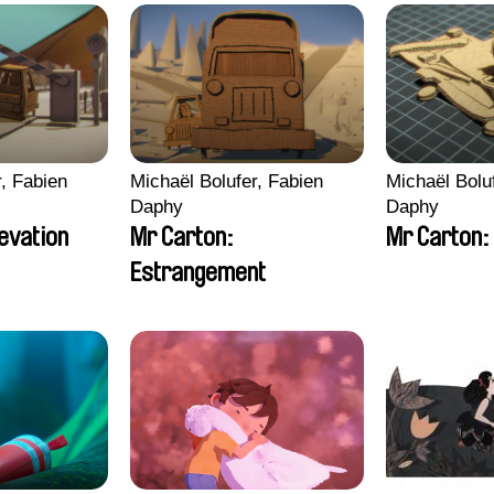
r, Fabien
Michaël Bolufer, Fabien
Michaël Bolu
Daphy
Daphy
levation
Mr Carton:
Mr Carton: 
Estrangement