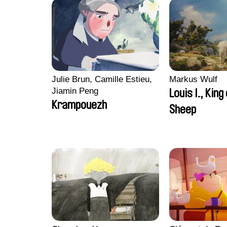
Julie Brun, Camille Estieu,
Markus Wulf
Jiamin Peng
Louis I., King
Krampouezh
Sheep