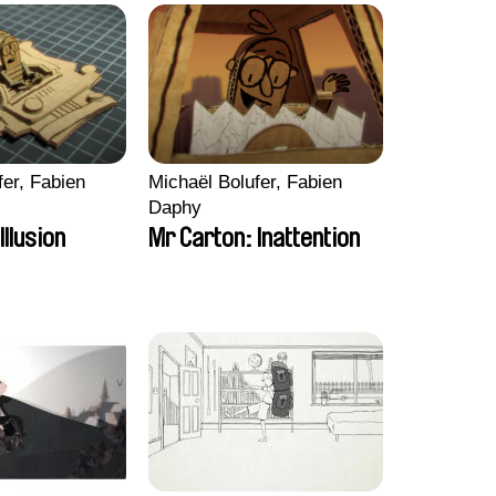
fer, Fabien
Michaël Bolufer, Fabien
Daphy
Illusion
Mr Carton: Inattention