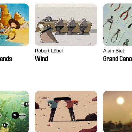
Robert Löbel
Alain Biet
iends
Wind
Grand Can