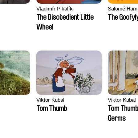
Vladimír Pikalík
Salomé Ham
The Disobedient Little
The Goofyl
Wheel
Viktor Kubal
Viktor Kubal
Tom Thumb
Tom Thumb 
Germs