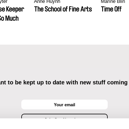
yter
Anne Huynh
Marine Blin
se Keeper
The School of Fine Arts
Time Off
So Much
t to be kept up to date with new stuff coming