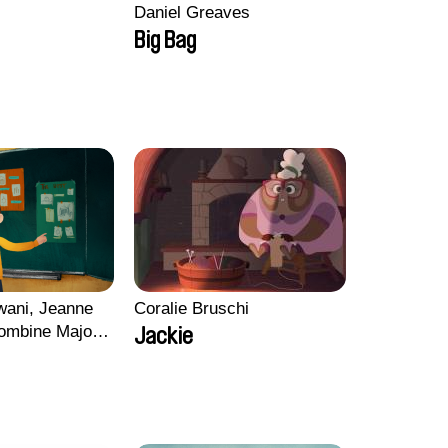
Daniel Greaves
Big Bag
wani, Jeanne
Coralie Bruschi
ombine Majou,
Jackie
ard, Kaisa
ng-ha Yoon