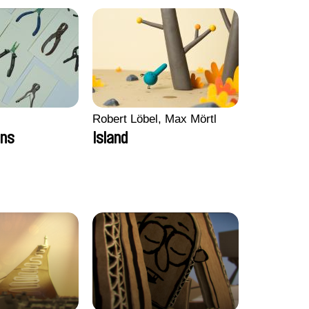
Robert Löbel, Max Mörtl
ons
Island