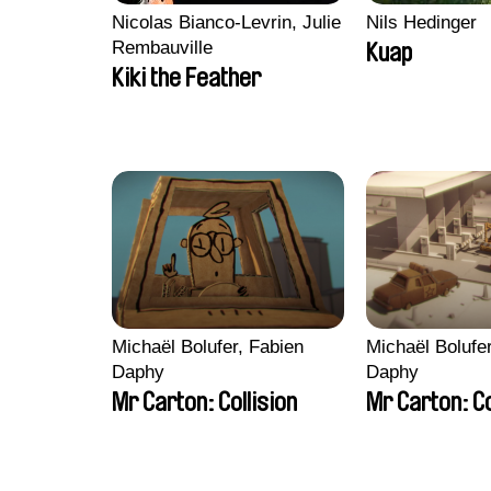
Nicolas Bianco-Levrin, Julie
Nils Hedinger
Rembauville
Kuap
Kiki the Feather
Michaël Bolufer, Fabien
Michaël Bolufe
Daphy
Daphy
Mr Carton: Collision
Mr Carton: C