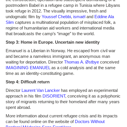
postmodern Babel in a refugee camp in Tunisia where Libyans
took refuge in 2012. The visually impressive, fresh and
undogmatic film by
Youssef Chebbi
,
ismaël
and
Eddine Ala
Slim
captures a multinational population of misplaced folk, a
regime of humanitarian aid workers and international media
that broadcasts the camp’s “image” to the world.
Step 3: Home in Europe. Uncertain new identity
Emanuel is a Liberian in Norway. He escaped from civil war
and became a nameless immigrant, an anonymous man
waiting for deportation. Director
Thomas A. Østbye
conceived
IMAGINING EMANUEL
as a cold analysis and at the same
time as an identity-constituting game.
Step 4: Difficult return
Director
Laurent Van Lancker
has employed an experimental
approach in his film
DISORIENT
, conceiving it as a polyphonic
story of migrants returning to their homeland after many years
spent abroad.
More information about current refugee crisis and its impacts
can be found online on the website of
Doctors Without