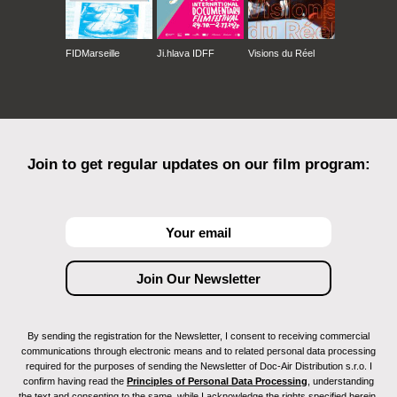
FIDMarseille
Ji.hlava IDFF
Visions du Réel
Join to get regular updates on our film program:
By sending the registration for the Newsletter, I consent to receiving commercial
communications through electronic means and to related personal data processing
required for the purposes of sending the Newsletter of Doc-Air Distribution s.r.o. I
confirm having read the
Principles of Personal Data Processing
, understanding
the text and consenting to the same, while I acknowledge the rights specified herein,