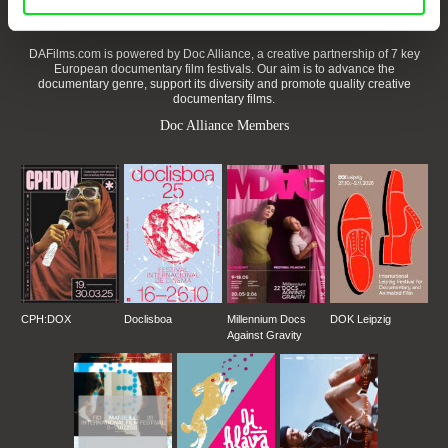
DAFilms.com is powered by Doc Alliance, a creative partnership of 7 key
European documentary film festivals. Our aim is to advance the
documentary genre, support its diversity and promote quality creative
documentary films.
Doc Alliance Members
CPH:DOX
Doclisboa
Millennium Docs
DOK Leipzig
Against Gravity