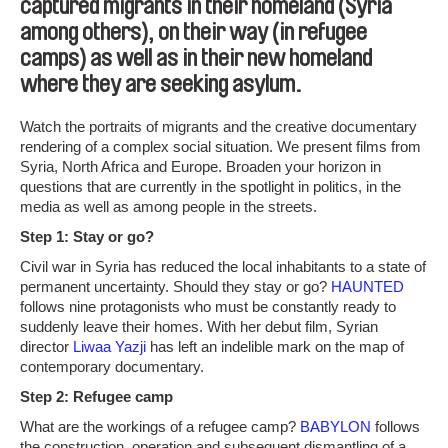
captured migrants in their homeland (Syria
among others), on their way (in refugee
camps) as well as in their new homeland
where they are seeking asylum.
Watch the portraits of migrants and the creative documentary
rendering of a complex social situation. We present films from
Syria, North Africa and Europe. Broaden your horizon in
questions that are currently in the spotlight in politics, in the
media as well as among people in the streets.
Step 1: Stay or go?
Civil war in Syria has reduced the local inhabitants to a state of
permanent uncertainty. Should they stay or go?
HAUNTED
follows nine protagonists who must be constantly ready to
suddenly leave their homes. With her debut film, Syrian
director
Liwaa Yazji
has left an indelible mark on the map of
contemporary documentary.
Step 2: Refugee camp
What are the workings of a refugee camp?
BABYLON
follows
the construction, operation and subsequent dismantling of a