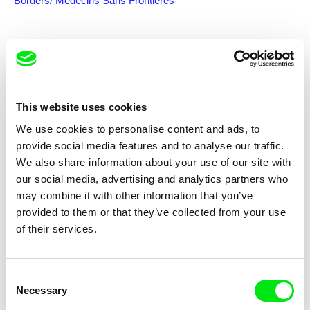
Borders/ Médecins Sans Frontières
Subscribe US $6.99 a month
This website uses cookies
We use cookies to personalise content and ads, to
Selected films
provide social media features and to analyse our traffic.
We also share information about your use of our site with
our social media, advertising and analytics partners who
may combine it with other information that you’ve
provided to them or that they’ve collected from your use
of their services.
Liwaa Yazji
Youssef Chebbi, ismaël, Eddine Ala Slim
Haunted
Babylon
Consent
Necessary
Selection