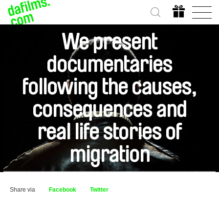
We present
documentaries
following the causes,
consequences and
real life stories of
migration
Share via
Facebook
Twitter