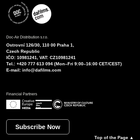
Doc-Air Distribution s.r.o.
Ostrovní 126/30, 110 00 Praha 1,
Czech Republic
IČO: 10981241, VAT: CZ10981241
Tel.: +420 777 613 094 (Mon–Fri 9:00–16:00 CET/CEST)
E-mail:
info@dafilms.com
Financial Partners
Subscribe Now
Top of the Page ▲