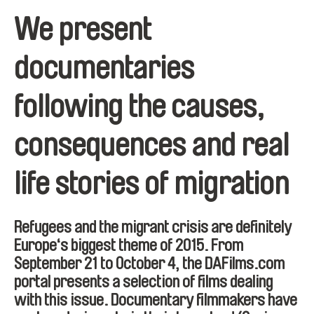
We present
documentaries
following the causes,
consequences and real
life stories of migration
Refugees and the migrant crisis are definitely
Europe‘s biggest theme of 2015. From
September 21 to October 4, the DAFilms.com
portal presents a selection of films dealing
with this issue. Documentary filmmakers have