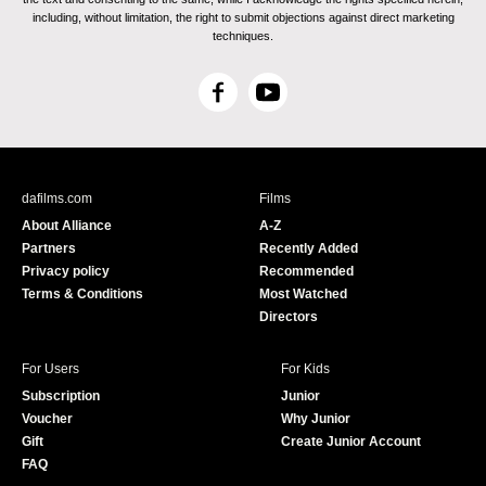
including, without limitation, the right to submit objections against direct marketing
techniques.
F
Y
a
o
c
u
e
T
b
u
dafilms.com
Films
o
b
About Alliance
A-Z
o
e
Partners
Recently Added
k
Privacy policy
Recommended
Terms & Conditions
Most Watched
Directors
For Users
For Kids
Subscription
Junior
Voucher
Why Junior
Gift
Create Junior Account
FAQ