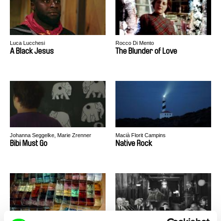
Luca Lucchesi
Rocco Di Mento
A Black Jesus
The Blunder of Love
Johanna Seggelke, Marie Zrenner
Macià Florit Campins
Bibi Must Go
Native Rock