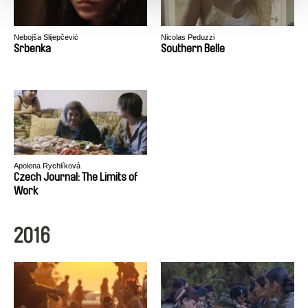
Nebojša Slijepčević
Nicolas Peduzzi
Srbenka
Southern Belle
Apolena Rychlíková
Czech Journal: The Limits of
Work
2016