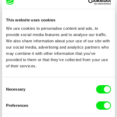
Petr Záruba
Péter Lichter
Traces of a Landscape
Baroque Femina (Nr.7-11)
This website uses cookies
We use cookies to personalise content and ads, to
2020
provide social media features and to analyse our traffic.
We also share information about your use of our site with
our social media, advertising and analytics partners who
may combine it with other information that you’ve
provided to them or that they’ve collected from your use
of their services.
Tiago Siopa
Ghosts: Long Way Home
Consent
Necessary
Selection
2019
Preferences