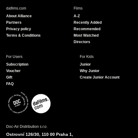
b
u
dafilms.com
Films
o
b
About Alliance
A-Z
o
e
Partners
Recently Added
k
Privacy policy
Recommended
Terms & Conditions
Most Watched
Directors
For Users
For Kids
Subscription
Junior
Voucher
Why Junior
Gift
Create Junior Account
FAQ
Doc-Air Distribution s.r.o.
Ostrovní 126/30, 110 00 Praha 1,