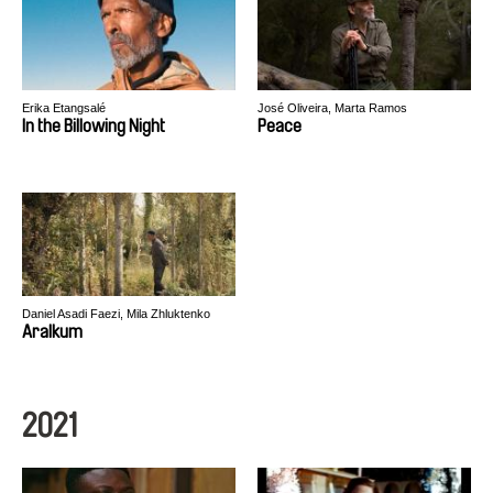
Erika Etangsalé
José Oliveira, Marta Ramos
In the Billowing Night
Peace
Daniel Asadi Faezi, Mila Zhluktenko
Aralkum
2021