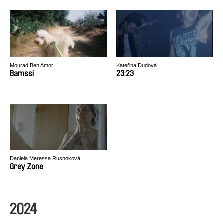
Mourad Ben Amor
Kateřina Dudová
Bamssi
23:23
Daniela Meressa Rusnoková
Grey Zone
2024