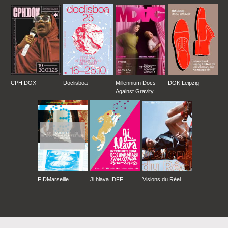
CPH:DOX
Doclisboa
Millennium Docs
DOK Leipzig
Against Gravity
FIDMarseille
Ji.hlava IDFF
Visions du Réel