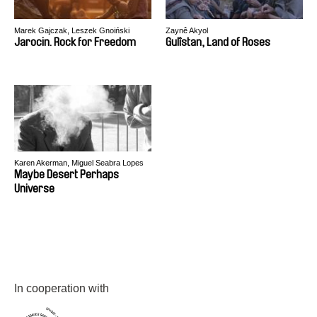
Marek Gajczak, Leszek Gnoiński
Zaynê Akyol
Jarocin. Rock for Freedom
Gulîstan, Land of Roses
Karen Akerman, Miguel Seabra Lopes
Maybe Desert Perhaps
Universe
In cooperation with