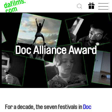
Doc Alliance Award
For a decade, the seven festivals in
Doc