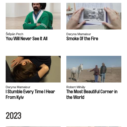
Štěpán Pech
Daryna Mamaisur
You Will Never See It All
Smoke Of the Fire
Daryna Mamaisur
Robert Mihály
I Stumble Every Time I Hear
The Most Beautiful Corner in
From Kyiv
the World
2023