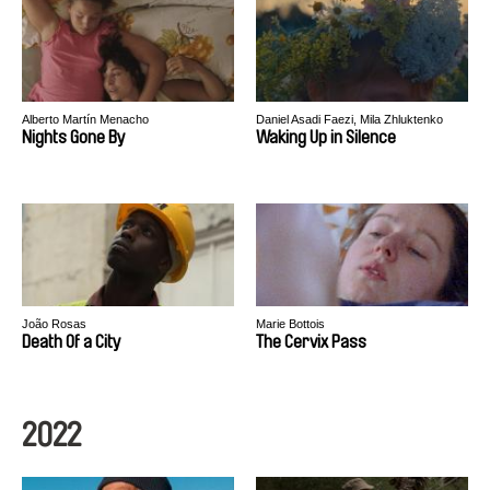
Alberto Martín Menacho
Daniel Asadi Faezi, Mila Zhluktenko
Nights Gone By
Waking Up in Silence
João Rosas
Marie Bottois
Death Of a City
The Cervix Pass
2022