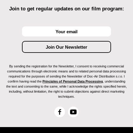
Join to get regular updates on our film program:
By sending the registration for the Newsletter, I consent to receiving commercial
communications through electronic means and to related personal data processing
required for the purposes of sending the Newsletter of Doc-Air Distribution s.r.o. I
confirm having read the
Principles of Personal Data Processing
, understanding
the text and consenting to the same, while I acknowledge the rights specified herein,
including, without limitation, the right to submit objections against direct marketing
techniques.
F
Y
a
o
c
u
e
T