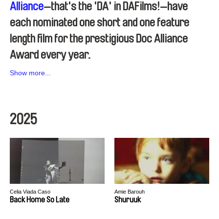
Alliance
—that's the 'DA' in DAFilms!—have
each nominated one short and one feature
length film for the prestigious Doc Alliance
Award every year.
Show more...
2025
Celia Viada Caso
Amie Barouh
Back Home So Late
Shuruuk