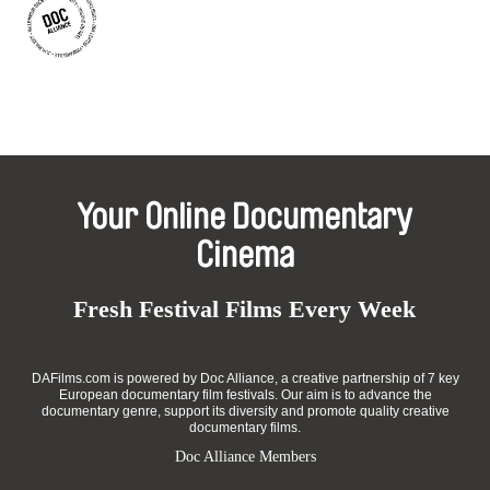
Your Online Documentary
Cinema
Fresh Festival Films Every Week
DAFilms.com is powered by Doc Alliance, a creative partnership of 7 key
European documentary film festivals. Our aim is to advance the
documentary genre, support its diversity and promote quality creative
documentary films.
Doc Alliance Members