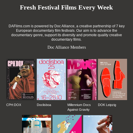
Fresh Festival Films Every Week
DAFilms.com is powered by Doc Alliance, a creative partnership of 7 key
European documentary film festivals. Our aim is to advance the
documentary genre, support its diversity and promote quality creative
documentary films.
Doc Alliance Members
CPH:DOX
Doclisboa
Millennium Docs
DOK Leipzig
Against Gravity