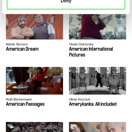
Deny
Marek Skrzecz
Vivian Ostrovsky
American Dream
American International
Pictures
Ruth Beckermann
Viktar Korzoun
American Passages
Amerykanka. All included