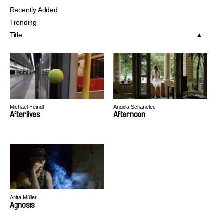
Recently Added
Trending
Title
Michael Heindl
Angela Schanelec
Afterlives
Afternoon
Anita Müller
Agnosis