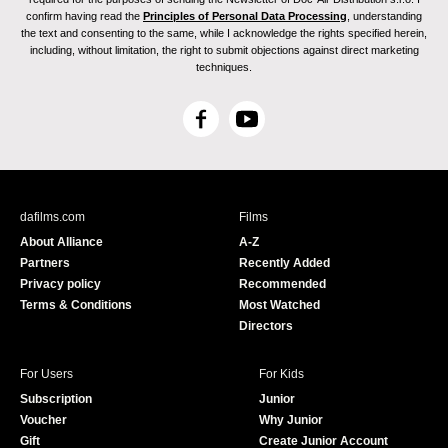
confirm having read the
Principles of Personal Data Processing
, understanding
the text and consenting to the same, while I acknowledge the rights specified herein,
including, without limitation, the right to submit objections against direct marketing
techniques.
F
Y
a
o
c
u
e
T
b
u
dafilms.com
Films
o
b
About Alliance
A-Z
o
e
Partners
Recently Added
k
Privacy policy
Recommended
Terms & Conditions
Most Watched
Directors
For Users
For Kids
Subscription
Junior
Voucher
Why Junior
Gift
Create Junior Account