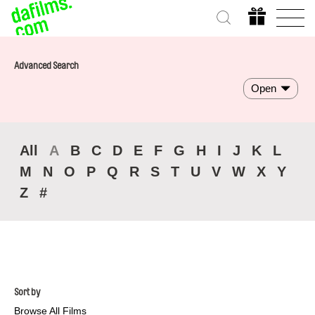
Advanced Search
Open
All
A
B
C
D
E
F
G
H
I
J
K
L
M
N
O
P
Q
R
S
T
U
V
W
X
Y
Z
#
Sort by
Browse All Films