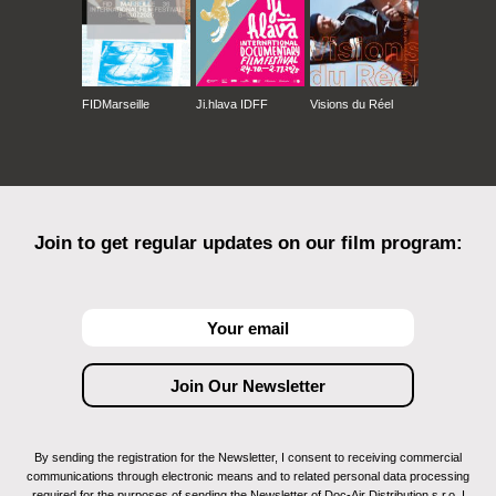
FIDMarseille
Ji.hlava IDFF
Visions du Réel
Join to get regular updates on our film program:
By sending the registration for the Newsletter, I consent to receiving commercial
communications through electronic means and to related personal data processing
required for the purposes of sending the Newsletter of Doc-Air Distribution s.r.o. I