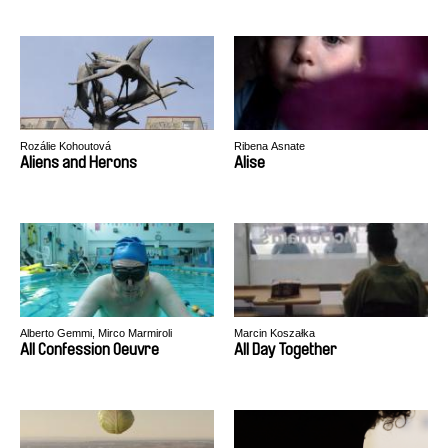
Rozálie Kohoutová
Ribena Asnate
Aliens and Herons
Alise
Alberto Gemmi, Mirco Marmiroli
Marcin Koszałka
All Confession Oeuvre
All Day Together