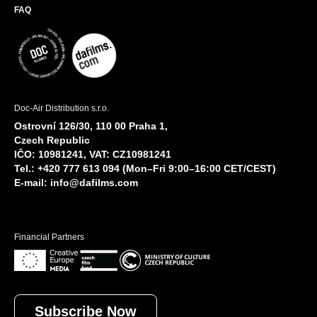
FAQ
Doc-Air Distribution s.r.o.
Ostrovní 126/30, 110 00 Praha 1,
Czech Republic
IČO: 10981241, VAT: CZ10981241
Tel.: +420 777 613 094 (Mon–Fri 9:00–16:00 CET/CEST)
E-mail:
info@dafilms.com
Financial Partners
Subscribe Now