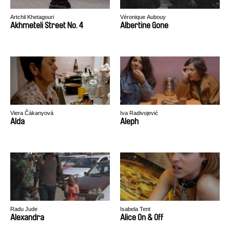
Artchil Khetagouri
Véronique Aubouy
Akhmeteli Street No. 4
Albertine Gone
Viera Čákanyová
Iva Radivojević
Alda
Aleph
Radu Jude
Isabela Tent
Alexandra
Alice On & Off