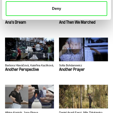
Deny
José Luis Torres Leiva
Lynne Sachs
Ana's Dream
And Then We Marched
Barbora Hlaváčová, Kateřina Kaclíková,
Sofia Bohdanowicz
Tadeáš Polák, Tereza Reichová
Another Perspective
Another Prayer
Albina Konjuhi, Jona Pireva
Daniel Asadi Faezi, Mila Zhluktenko