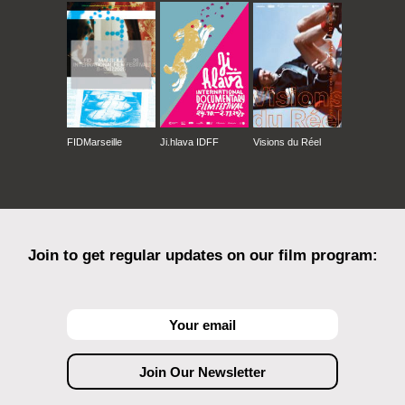
FIDMarseille
Ji.hlava IDFF
Visions du Réel
Join to get regular updates on our film program: