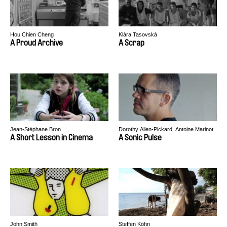
Hou Chien Cheng
Klára Tasovská
A Proud Archive
A Scrap
Jean-Stéphane Bron
Dorothy Allen-Pickard, Antoine Marinot
A Short Lesson in Cinema
A Sonic Pulse
John Smith
Steffen Köhn