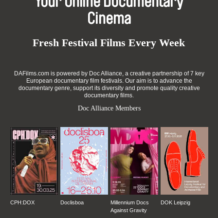
Your Online Documentary
Cinema
Fresh Festival Films Every Week
DAFilms.com is powered by Doc Alliance, a creative partnership of 7 key
European documentary film festivals. Our aim is to advance the
documentary genre, support its diversity and promote quality creative
documentary films.
Doc Alliance Members
CPH:DOX
Doclisboa
Millennium Docs
DOK Leipzig
Against Gravity