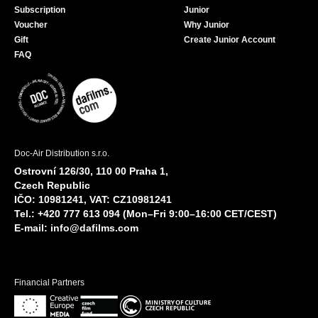
Subscription
Junior
Voucher
Why Junior
Gift
Create Junior Account
FAQ
Doc-Air Distribution s.r.o.
Ostrovní 126/30, 110 00 Praha 1,
Czech Republic
IČO: 10981241, VAT: CZ10981241
Tel.: +420 777 613 094 (Mon–Fri 9:00–16:00 CET/CEST)
E-mail:
info@dafilms.com
Financial Partners