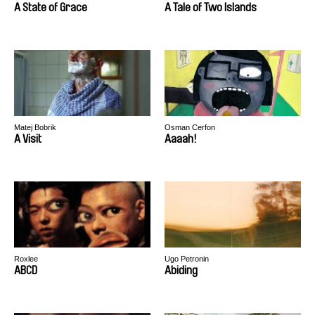
A State of Grace
A Tale of Two Islands
Matej Bobrik
Osman Cerfon
A Visit
Aaaah!
Roxlee
Ugo Petronin
ABCD
Abiding