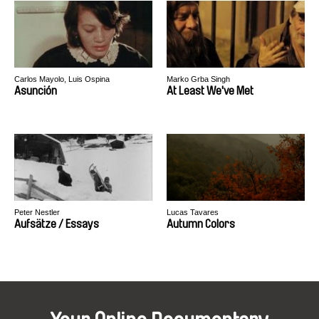
Carlos Mayolo, Luis Ospina
Marko Grba Singh
Asunción
At Least We've Met
Peter Nestler
Lucas Tavares
Aufsätze / Essays
Autumn Colors