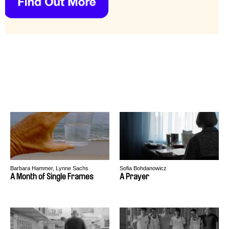
Barbara Hammer, Lynne Sachs
Sofia Bohdanowicz
A Month of Single Frames
A Prayer