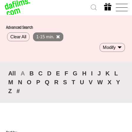
Advanced Search
Clear All
1-15 min.
Modify
All
A
B
C
D
E
F
G
H
I
J
K
L
M
N
O
P
Q
R
S
T
U
V
W
X
Y
Z
#