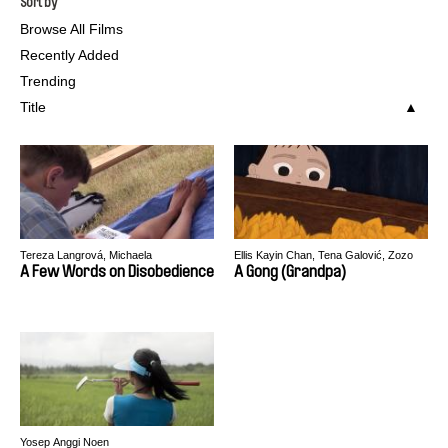
Sort by
Browse All Films
Recently Added
Trending
Title
Tereza Langrová, Michaela
Ellis Kayin Chan, Tena Galović, Zozo
Weingartová
Jhen, Yen-Chen Liu, Marine Varguy
A Few Words on Disobedience
A Gong (Grandpa)
Yosep Anggi Noen