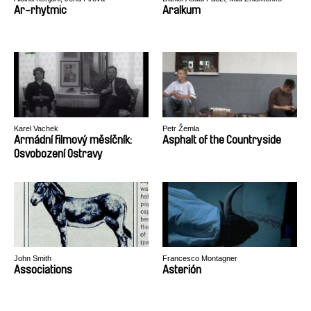
Ar-rhytmic
Aralkum
Karel Vachek
Petr Žemla
Armádní filmový měsíčník:
Asphalt of the Countryside
Osvobození Ostravy
John Smith
Francesco Montagner
Associations
Asterión