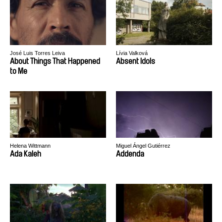
José Luis Torres Leiva
Lívia Valková
About Things That Happened
Absent Idols
to Me
Helena Wittmann
Miguel Ángel Gutiérrez
Ada Kaleh
Addenda