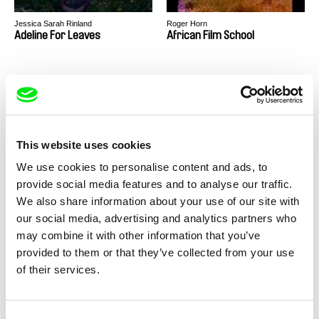
Jessica Sarah Rinland
Roger Horn
Adeline For Leaves
African Film School
This website uses cookies
Konstantinos-Antonios Goutos
Michael Heindl
We use cookies to personalise content and ads, to
after caspar david friedrich
Afterlives
provide social media features and to analyse our traffic.
We also share information about your use of our site with
our social media, advertising and analytics partners who
may combine it with other information that you’ve
provided to them or that they’ve collected from your use
of their services.
Ribena Asnate
Vivian Ostrovsky
Alise
Allers-Venues
Consent