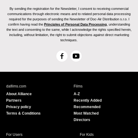
By sending the registration for the Newsletter, I consent to receiving commercial
communications through electronic means and to related personal data processing
required for the purposes of sending the Newsletter of Doc-Air Distribution s.r.o. I
confirm having read the
Principles of Personal Data Processing
, understanding
the text and consenting to the same, while I acknowledge the rights specified herein,
including, without limitation, the right to submit objections against direct marketing
techniques.
F
Y
a
o
c
u
e
T
b
u
dafilms.com
Films
o
b
About Alliance
A-Z
o
e
Partners
Recently Added
k
Privacy policy
Recommended
Terms & Conditions
Most Watched
Directors
For Users
For Kids