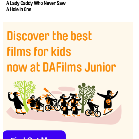
A Lady Caddy Who Never Saw
A Hole In One