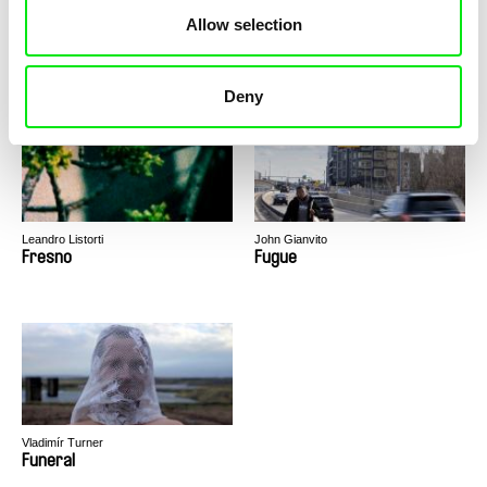
Allow selection
Deborah Stratman
Nikolas Candido
For the Time Being
Fragments to Céline
Deny
Leandro Listorti
John Gianvito
Fresno
Fugue
Vladimír Turner
Funeral