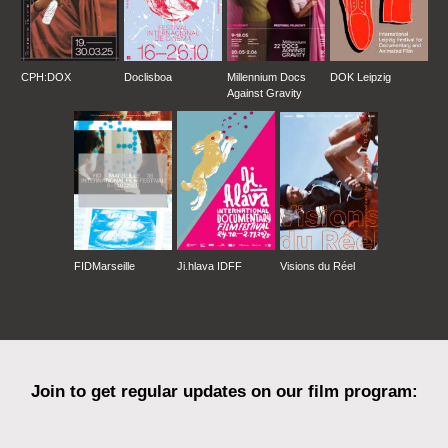
CPH:DOX
Doclisboa
Millennium Docs
DOK Leipzig
Against Gravity
FIDMarseille
Ji.hlava IDFF
Visions du Réel
Join to get regular updates on our film program: