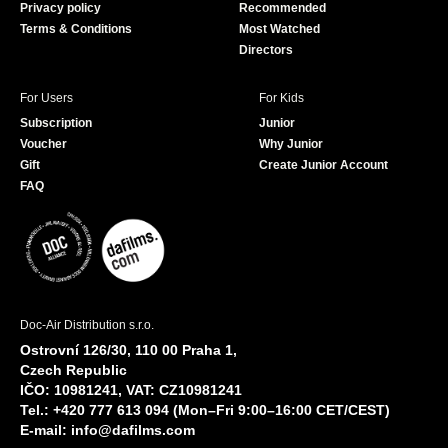
Privacy policy
Recommended
Terms & Conditions
Most Watched
Directors
For Users
For Kids
Subscription
Junior
Voucher
Why Junior
Gift
Create Junior Account
FAQ
Doc-Air Distribution s.r.o.
Ostrovní 126/30, 110 00 Praha 1,
Czech Republic
IČO: 10981241, VAT: CZ10981241
Tel.: +420 777 613 094 (Mon–Fri 9:00–16:00 CET/CEST)
E-mail:
info@dafilms.com