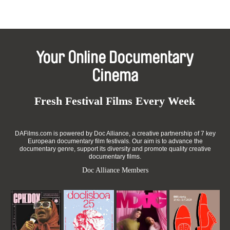
Your Online Documentary
Cinema
Fresh Festival Films Every Week
DAFilms.com is powered by Doc Alliance, a creative partnership of 7 key
European documentary film festivals. Our aim is to advance the
documentary genre, support its diversity and promote quality creative
documentary films.
Doc Alliance Members