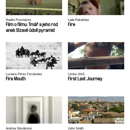
Radim Procházka
Laila Pakalniņa
Film o filmu: Tmář a jeho rod
Fire
aneb Slzavé údolí pyramid
Luciano Pérez Fernández
Lenka Jirků
Fire Mouth
First Last Journey
Andrea Slováková
John Smith