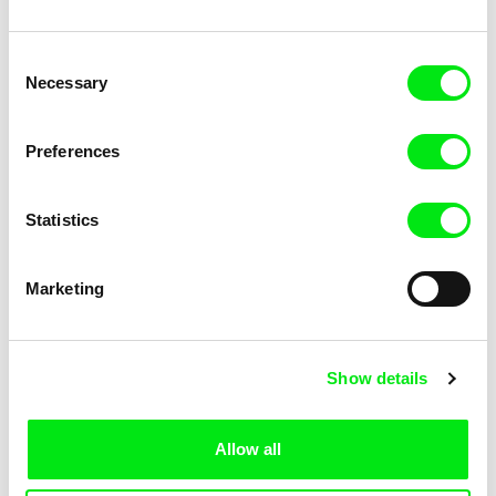
Consent
Necessary
Selection
Eduardo Consonni, Rodrigo T. Marques
Zora Čápová
Flowers in Life
Fluid life
Preferences
Statistics
Marketing
Roberto Catani
Monika Dujka Bukovjanová
For a Lifetime
For the first time
Show details
Allow all