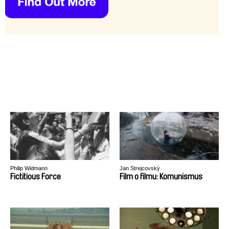
Philip Widmann
Jan Strejcovský
Fictitious Force
Film o filmu: Komunismus