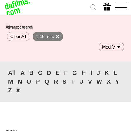
Advanced Search
Clear All
1-15 min.
Modify
All
A
B
C
D
E
F
G
H
I
J
K
L
M
N
O
P
Q
R
S
T
U
V
W
X
Y
Z
#