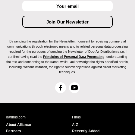
By sending the registration for the Newsletter, I consent to receiving commercial
communications through electronic means and to related personal data processing
required for the purposes of sending the Newsletter of Doc-Air Distribution s.r.o. I
confirm having read the
Principles of Personal Data Processing
, understanding
the text and consenting to the same, while I acknowledge the rights specified herein,
including, without limitation, the right to submit objections against direct marketing
techniques.
F
Y
a
o
c
u
e
T
b
u
dafilms.com
Films
o
b
About Alliance
A-Z
o
e
Partners
Recently Added
k