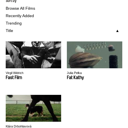
Sort by
Browse All Films
Recently Added
Trending
Title
Virgil Widrich
Julia Pełka
Fast Film
Fat Kathy
Klára Drbohlavová