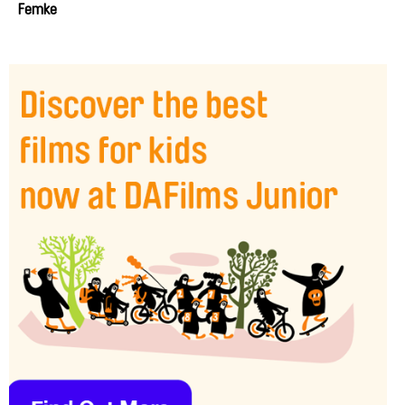
Femke