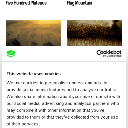
Five Hundred Plateaus
Flag Mountain
Arunas Matelis, Audrius Stonys
Anitha Balachandran
Flight Over Lithuania or 510
Flood of memory
Seconds of Silence
This website uses cookies
We use cookies to personalise content and ads, to
provide social media features and to analyse our traffic.
We also share information about your use of our site with
our social media, advertising and analytics partners who
Jorge Cadena
Vladimír Turner
Flores del otro Patio
FLOW
may combine it with other information that you’ve
provided to them or that they’ve collected from your use
of their services.