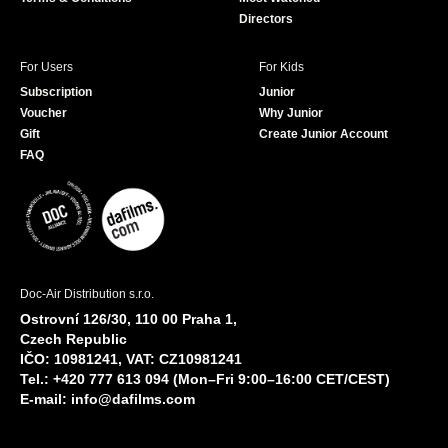
Directors
For Users
For Kids
Subscription
Junior
Voucher
Why Junior
Gift
Create Junior Account
FAQ
Doc-Air Distribution s.r.o.
Ostrovní 126/30, 110 00 Praha 1,
Czech Republic
IČO: 10981241, VAT: CZ10981241
Tel.: +420 777 613 094 (Mon–Fri 9:00–16:00 CET/CEST)
E-mail:
info@dafilms.com