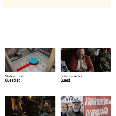
Vladimír Turner
Sebastian Weber
Guestlist
Guest