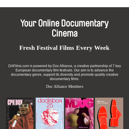
Your Online Documentary
Cinema
Fresh Festival Films Every Week
DAFilms.com is powered by Doc Alliance, a creative partnership of 7 key
European documentary film festivals. Our aim is to advance the
documentary genre, support its diversity and promote quality creative
documentary films.
Doc Alliance Members