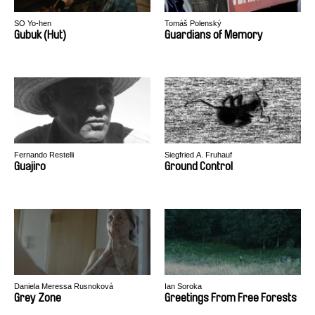
SO Yo-hen
Tomáš Polenský
Gubuk (Hut)
Guardians of Memory
Fernando Restelli
Siegfried A. Fruhauf
Guajiro
Ground Control
Daniela Meressa Rusnoková
Ian Soroka
Grey Zone
Greetings From Free Forests