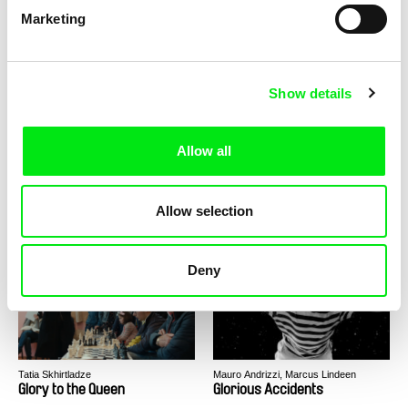
Marketing
Claire Simon
Sára Englišová, Kateřina Tisová
God's Offices
God Without a Home, A Home
Without God
Show details
Allow all
Joële Walinga
Leona Goldstein
Allow selection
God Straightens Legs
God Is Not Working On
Sunday!
Deny
Tatia Skhirtladze
Mauro Andrizzi, Marcus Lindeen
Glory to the Queen
Glorious Accidents