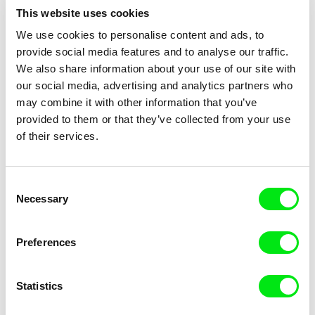
This website uses cookies
We use cookies to personalise content and ads, to
provide social media features and to analyse our traffic.
We also share information about your use of our site with
Jørgen Leth
Tomasz Wolski
our social media, advertising and analytics partners who
Good and Evil
Goldfish
may combine it with other information that you’ve
provided to them or that they’ve collected from your use
of their services.
Consent
Necessary
Selection
Dominic Gagnon
Břetislav Rychlík
Going South
God's Stone Quarry (One Year
In North Bohemia)
Preferences
Statistics