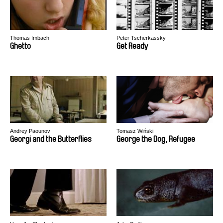
Thomas Imbach
Peter Tscherkassky
Ghetto
Get Ready
Andrey Paounov
Tomasz Wiński
Georgi and the Butterflies
George the Dog, Refugee