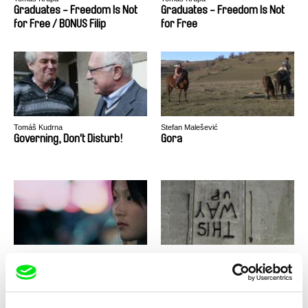
Graduates - Freedom Is Not
Graduates - Freedom Is Not
for Free / BONUS Filip
for Free
Tomáš Kudrna
Stefan Malešević
Governing, Don't Disturb!
Gora
Jacqueline Zünd
Alessandro Cassigoli, Dalia Castel
Goodnight Nobody
Good Times