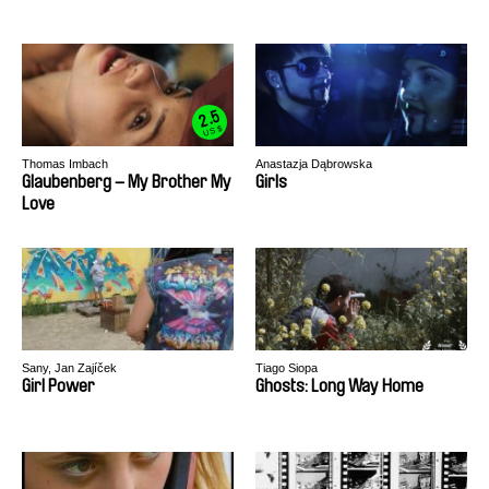
2.5
US $
Thomas Imbach
Anastazja Dąbrowska
Glaubenberg – My Brother My
Girls
Love
Sany, Jan Zajíček
Tiago Siopa
Girl Power
Ghosts: Long Way Home