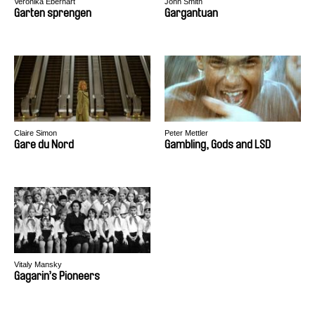
Veronika Eberhart
John Smith
Garten sprengen
Gargantuan
Claire Simon
Peter Mettler
Gare du Nord
Gambling, Gods and LSD
Vitaly Mansky
Gagarin’s Pioneers