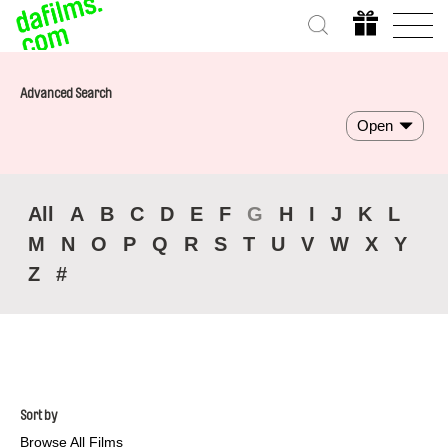
Advanced Search
Open
All
A
B
C
D
E
F
G
H
I
J
K
L
M
N
O
P
Q
R
S
T
U
V
W
X
Y
Z
#
Sort by
Browse All Films