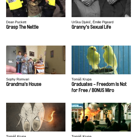
Dean Puckett
Urška Djukić, Émilie Pigeard
Grasp The Nettle
Granny's Sexual Life
Sophy Romvari
Tomáš Krupa
Grandma's House
Graduates - Freedom Is Not
for Free / BONUS Miro
Tomáš Krupa
Tomáš Krupa