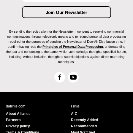
By sending the registration for the Newsletter, I consent to receiving commercial
communications through electronic means and to related personal data processing
required for the purposes of sending the Newsletter of Doc-Air Distribution s.r.o. I
confirm having read the
Principles of Personal Data Processing
, understanding
the text and consenting to the same, while I acknowledge the rights specified herein,
including, without limitation, the right to submit objections against direct marketing
techniques.
F
Y
a
o
c
u
e
T
b
u
dafilms.com
Films
o
b
About Alliance
A-Z
o
e
Partners
Recently Added
k
Privacy policy
Recommended
Terms & Conditions
Most Watched