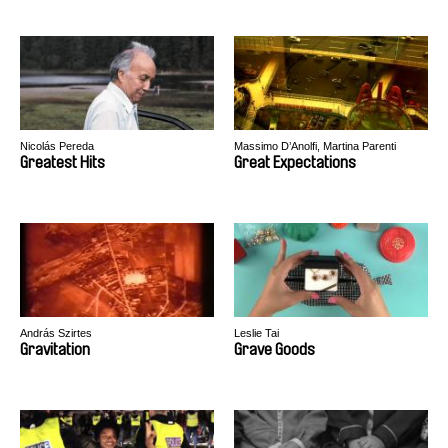
Nicolás Pereda
Massimo D’Anolfi, Martina Parenti
Greatest Hits
Great Expectations
András Szirtes
Leslie Tai
Gravitation
Grave Goods