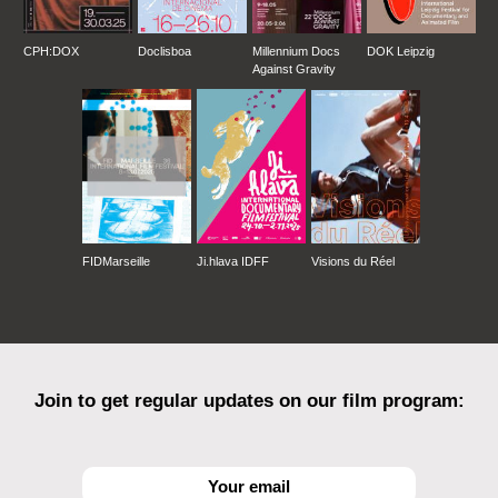
CPH:DOX
Doclisboa
Millennium Docs
DOK Leipzig
Against Gravity
FIDMarseille
Ji.hlava IDFF
Visions du Réel
Join to get regular updates on our film program: