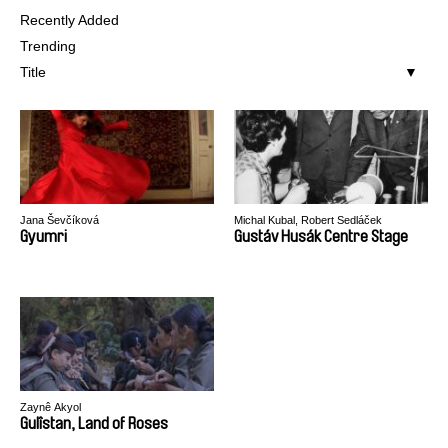
Recently Added
Trending
Title
Jana Ševčíková
Michal Kubal, Robert Sedláček
Gyumri
Gustáv Husák Centre Stage
Zaynê Akyol
Gulîstan, Land of Roses