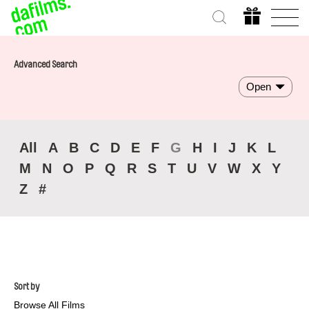
Advanced Search
Open
All
A
B
C
D
E
F
G
H
I
J
K
L
M
N
O
P
Q
R
S
T
U
V
W
X
Y
Z
#
Sort by
Browse All Films