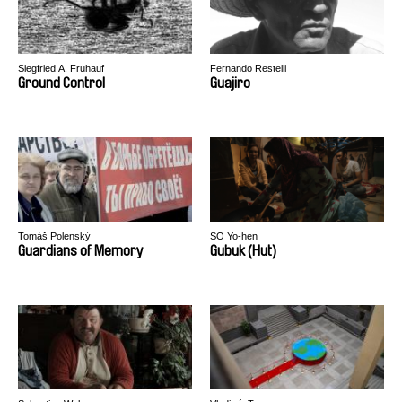
Siegfried A. Fruhauf
Fernando Restelli
Ground Control
Guajiro
Tomáš Polenský
SO Yo-hen
Guardians of Memory
Gubuk (Hut)