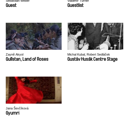
Sebastian Weber
Vladimír Turner
Guest
Guestlist
Zaynê Akyol
Michal Kubal, Robert Sedláček
Gulîstan, Land of Roses
Gustáv Husák Centre Stage
Jana Ševčíková
Gyumri