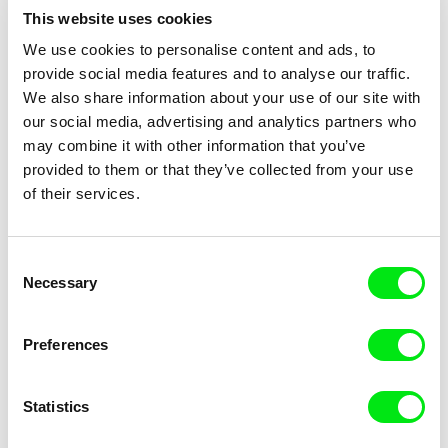
This website uses cookies
We use cookies to personalise content and ads, to
provide social media features and to analyse our traffic.
We also share information about your use of our site with
Stefan Malešević
Tomáš Kudrna
our social media, advertising and analytics partners who
Gora
Governing, Don't Disturb!
may combine it with other information that you’ve
provided to them or that they’ve collected from your use
of their services.
Consent
Necessary
Selection
Tomáš Krupa
Tomáš Krupa
Graduates - Freedom Is Not
Graduates - Freedom Is Not
for Free
for Free / BONUS Filip
Preferences
Statistics