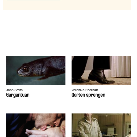
John Smith
Veronika Eberhart
Gargantuan
Garten sprengen