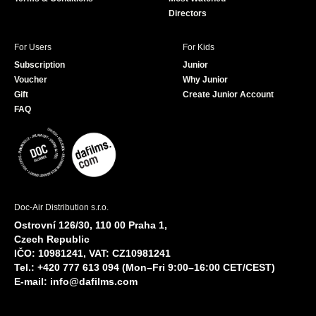
Directors
For Users
For Kids
Subscription
Junior
Voucher
Why Junior
Gift
Create Junior Account
FAQ
Doc-Air Distribution s.r.o.
Ostrovní 126/30, 110 00 Praha 1,
Czech Republic
IČO: 10981241, VAT: CZ10981241
Tel.: +420 777 613 094 (Mon–Fri 9:00–16:00 CET/CEST)
E-mail:
info@dafilms.com