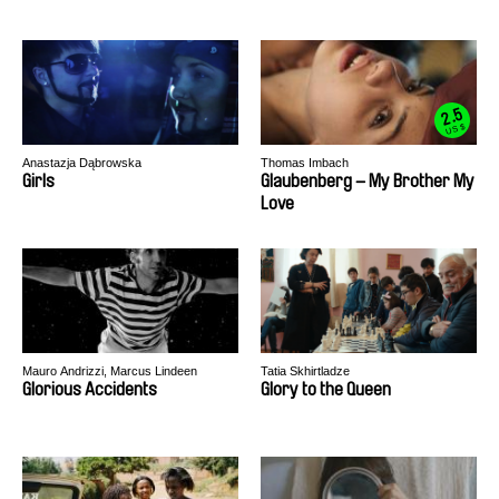
2.5
US $
Anastazja Dąbrowska
Thomas Imbach
Girls
Glaubenberg – My Brother My
Love
Mauro Andrizzi, Marcus Lindeen
Tatia Skhirtladze
Glorious Accidents
Glory to the Queen