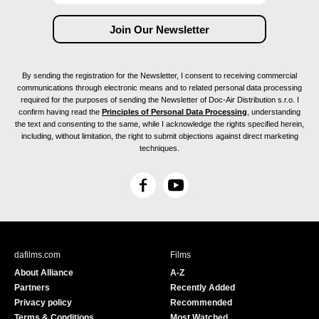
By sending the registration for the Newsletter, I consent to receiving commercial
communications through electronic means and to related personal data processing
required for the purposes of sending the Newsletter of Doc-Air Distribution s.r.o. I
confirm having read the
Principles of Personal Data Processing
, understanding
the text and consenting to the same, while I acknowledge the rights specified herein,
including, without limitation, the right to submit objections against direct marketing
techniques.
F
Y
a
o
c
u
e
T
b
u
dafilms.com
Films
o
b
About Alliance
A-Z
o
e
Partners
Recently Added
k
Privacy policy
Recommended
Terms & Conditions
Most Watched