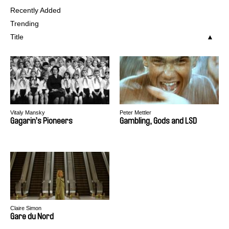
Recently Added
Trending
Title
Vitaly Mansky
Peter Mettler
Gagarin’s Pioneers
Gambling, Gods and LSD
Claire Simon
Gare du Nord