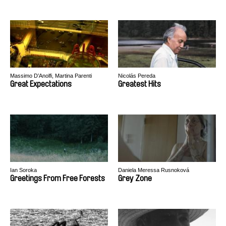
Massimo D’Anolfi, Martina Parenti
Nicolás Pereda
Great Expectations
Greatest Hits
Ian Soroka
Daniela Meressa Rusnoková
Greetings From Free Forests
Grey Zone