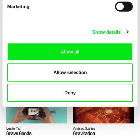
Marketing
Tomáš Krupa
Sophy Romvari
Graduates - Freedom Is Not
Grandma's House
for Free / BONUS Miro
Show details
Allow all
Urška Djukić, Émilie Pigeard
Dean Puckett
Allow selection
Granny's Sexual Life
Grasp The Nettle
Deny
Leslie Tai
András Szirtes
Grave Goods
Gravitation