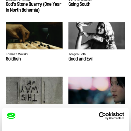
God's Stone Quarry (One Year
Going South
In North Bohemia)
Tomasz Wolski
Jørgen Leth
Goldfish
Good and Evil
Alessandro Cassigoli, Dalia Castel
Jacqueline Zünd
Good Times
Goodnight Nobody