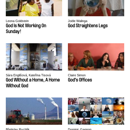
Leona Goldstein
Joële Walinga
God Is Not Working On
God Straightens Legs
Sunday!
Sára Englišová, Kateřina Tisová
Claire Simon
God Without a Home, A Home
God's Offices
Without God
Břetislav Rychlík
Dominic Gagnon