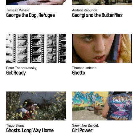
Tomasz Wiński
Andrey Paounov
George the Dog, Refugee
Georgi and the Butterflies
Peter Tscherkassky
Thomas Imbach
Get Ready
Ghetto
Tiago Siopa
Sany, Jan Zajíček
Ghosts: Long Way Home
Girl Power