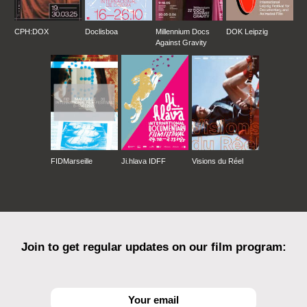
CPH:DOX
Doclisboa
Millennium Docs
DOK Leipzig
Against Gravity
FIDMarseille
Ji.hlava IDFF
Visions du Réel
Join to get regular updates on our film program: