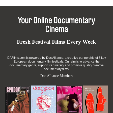
Your Online Documentary
Cinema
Fresh Festival Films Every Week
DAFilms.com is powered by Doc Alliance, a creative partnership of 7 key
European documentary film festivals. Our aim is to advance the
documentary genre, support its diversity and promote quality creative
documentary films.
Doc Alliance Members