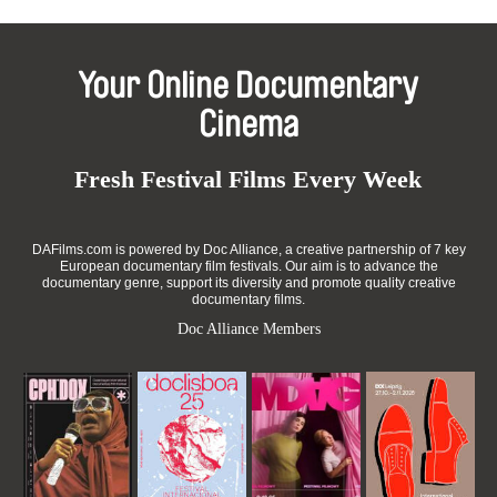
Your Online Documentary
Cinema
Fresh Festival Films Every Week
DAFilms.com is powered by Doc Alliance, a creative partnership of 7 key
European documentary film festivals. Our aim is to advance the
documentary genre, support its diversity and promote quality creative
documentary films.
Doc Alliance Members