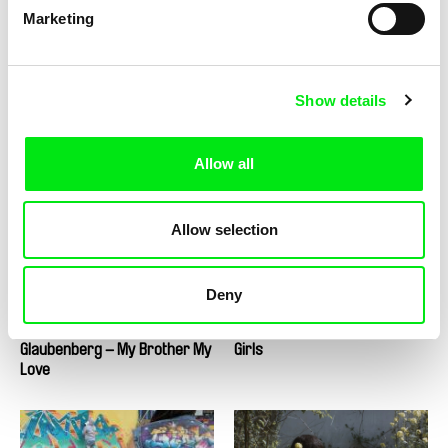
Marketing
Show details
Tatia Skhirtladze
Mauro Andrizzi, Marcus Lindeen
Glory to the Queen
Glorious Accidents
Allow all
Allow selection
2.5
Deny
US $
Thomas Imbach
Anastazja Dąbrowska
Glaubenberg – My Brother My
Girls
Love