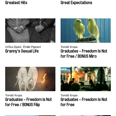
Greatest Hits
Great Expectations
Urška Djukić, Émilie Pigeard
Tomáš Krupa
Granny's Sexual Life
Graduates - Freedom Is Not
for Free / BONUS Miro
Tomáš Krupa
Tomáš Krupa
Graduates - Freedom Is Not
Graduates - Freedom Is Not
for Free / BONUS Filip
for Free