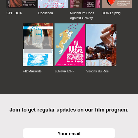
CPH:DOX
Doclisboa
Millennium Docs
DOK Leipzig
Against Gravity
FIDMarseille
Ji.hlava IDFF
Visions du Réel
Join to get regular updates on our film program: