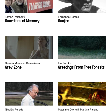
Tomáš Polenský
Fernando Restelli
Guardians of Memory
Guajiro
Daniela Meressa Rusnoková
Ian Soroka
Grey Zone
Greetings From Free Forests
Nicolás Pereda
Massimo D’Anolfi, Martina Parenti