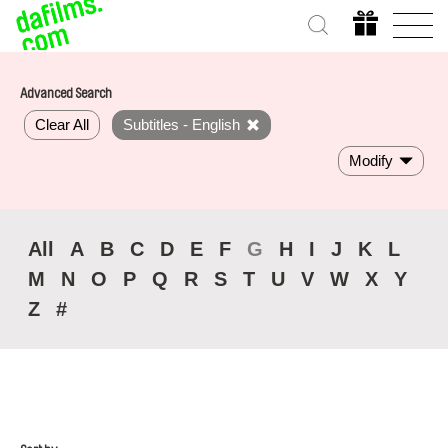
Advanced Search
Clear All
Subtitles - English
Modify
All
A
B
C
D
E
F
G
H
I
J
K
L
M
N
O
P
Q
R
S
T
U
V
W
X
Y
Z
#