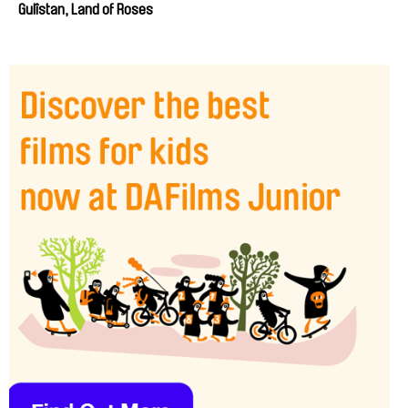
Gulîstan, Land of Roses