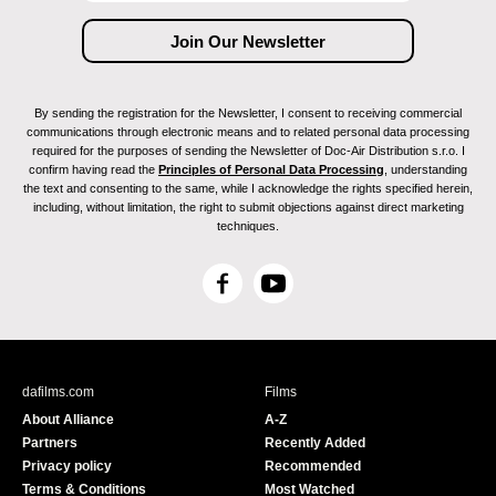
By sending the registration for the Newsletter, I consent to receiving commercial
communications through electronic means and to related personal data processing
required for the purposes of sending the Newsletter of Doc-Air Distribution s.r.o. I
confirm having read the
Principles of Personal Data Processing
, understanding
the text and consenting to the same, while I acknowledge the rights specified herein,
including, without limitation, the right to submit objections against direct marketing
techniques.
F
Y
a
o
c
u
e
T
b
u
dafilms.com
Films
o
b
About Alliance
A-Z
o
e
Partners
Recently Added
k
Privacy policy
Recommended
Terms & Conditions
Most Watched