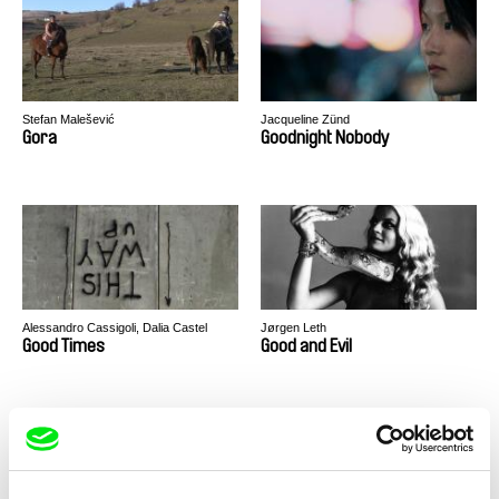
Stefan Malešević
Jacqueline Zünd
Gora
Goodnight Nobody
Alessandro Cassigoli, Dalia Castel
Jørgen Leth
Good Times
Good and Evil