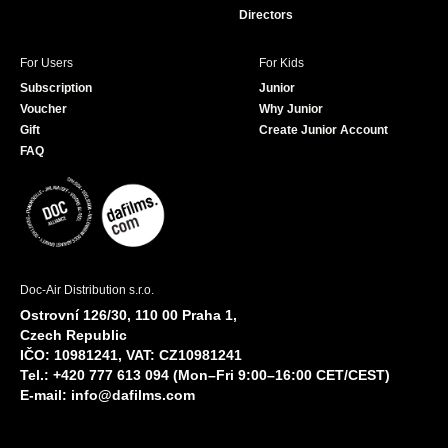
Directors
For Users
For Kids
Subscription
Junior
Voucher
Why Junior
Gift
Create Junior Account
FAQ
Doc-Air Distribution s.r.o.
Ostrovní 126/30, 110 00 Praha 1,
Czech Republic
IČO: 10981241, VAT: CZ10981241
Tel.: +420 777 613 094 (Mon–Fri 9:00–16:00 CET/CEST)
E-mail:
info@dafilms.com