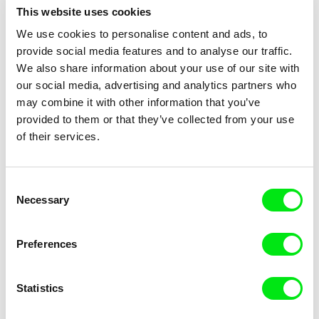
This website uses cookies
Tomasz Wolski
Břetislav Rychlík
We use cookies to personalise content and ads, to
Goldfish
God's Stone Quarry (One Year
In North Bohemia)
provide social media features and to analyse our traffic.
We also share information about your use of our site with
our social media, advertising and analytics partners who
may combine it with other information that you’ve
provided to them or that they’ve collected from your use
of their services.
Claire Simon
Sára Englišová, Kateřina Tisová
God's Offices
God Without a Home, A Home
Without God
Consent
Necessary
Selection
Preferences
Statistics
Joële Walinga
Leona Goldstein
God Straightens Legs
God Is Not Working On
Sunday!