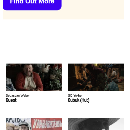
Sebastian Weber
SO Yo-hen
Guest
Gubuk (Hut)