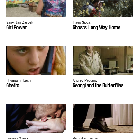
Sany, Jan Zajíček
Tiago Siopa
Girl Power
Ghosts: Long Way Home
Thomas Imbach
Andrey Paounov
Ghetto
Georgi and the Butterflies
Tomasz Wiński
Veronika Eberhart