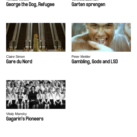
George the Dog, Refugee
Garten sprengen
Claire Simon
Peter Mettler
Gare du Nord
Gambling, Gods and LSD
Vitaly Mansky
Gagarin’s Pioneers