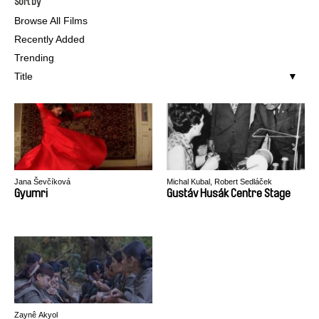
Sort by
Browse All Films
Recently Added
Trending
Title
Jana Ševčíková
Michal Kubal, Robert Sedláček
Gyumri
Gustáv Husák Centre Stage
Zaynê Akyol