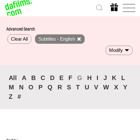
Advanced Search
Clear All
Subtitles - English
Modify
All
A
B
C
D
E
F
G
H
I
J
K
L
M
N
O
P
Q
R
S
T
U
V
W
X
Y
Z
#