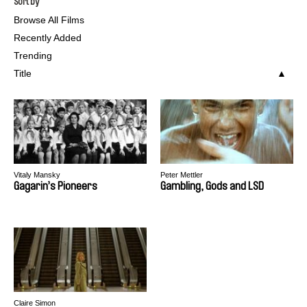
Sort by
Browse All Films
Recently Added
Trending
Title
Vitaly Mansky
Peter Mettler
Gagarin’s Pioneers
Gambling, Gods and LSD
Claire Simon