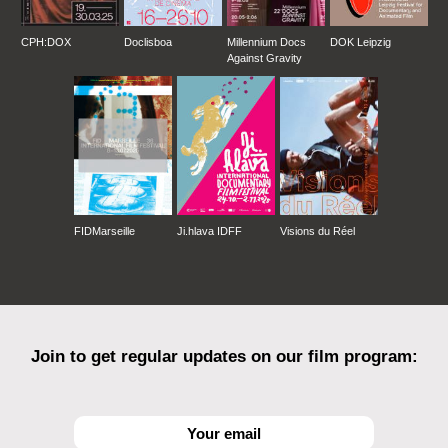
CPH:DOX
Doclisboa
Millennium Docs
DOK Leipzig
Against Gravity
FIDMarseille
Ji.hlava IDFF
Visions du Réel
Join to get regular updates on our film program: