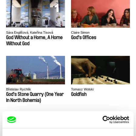
Sára Englišová, Kateřina Tisová
Claire Simon
God Without a Home, A Home
God's Offices
Without God
Břetislav Rychlík
Tomasz Wolski
God's Stone Quarry (One Year
Goldfish
In North Bohemia)