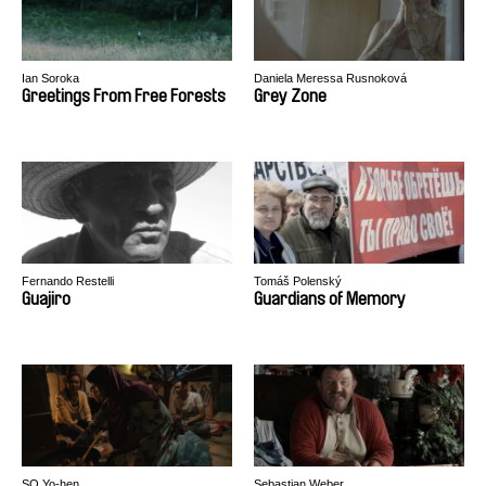
Ian Soroka
Daniela Meressa Rusnoková
Greetings From Free Forests
Grey Zone
Fernando Restelli
Tomáš Polenský
Guajiro
Guardians of Memory
SO Yo-hen
Sebastian Weber