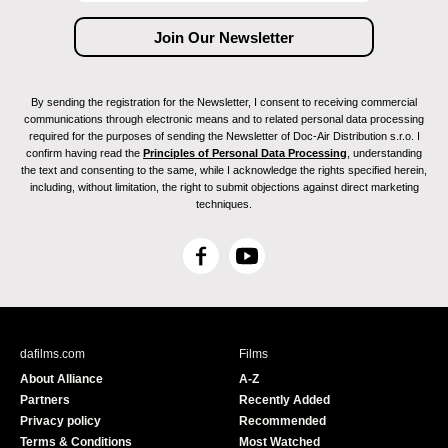
By sending the registration for the Newsletter, I consent to receiving commercial
communications through electronic means and to related personal data processing
required for the purposes of sending the Newsletter of Doc-Air Distribution s.r.o. I
confirm having read the
Principles of Personal Data Processing
, understanding
the text and consenting to the same, while I acknowledge the rights specified herein,
including, without limitation, the right to submit objections against direct marketing
techniques.
F
Y
a
o
c
u
e
T
b
u
dafilms.com
Films
o
b
About Alliance
A-Z
o
e
Partners
Recently Added
k
Privacy policy
Recommended
Terms & Conditions
Most Watched