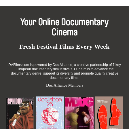
Your Online Documentary
Cinema
Fresh Festival Films Every Week
DAFilms.com is powered by Doc Alliance, a creative partnership of 7 key
European documentary film festivals. Our aim is to advance the
documentary genre, support its diversity and promote quality creative
documentary films.
Doc Alliance Members