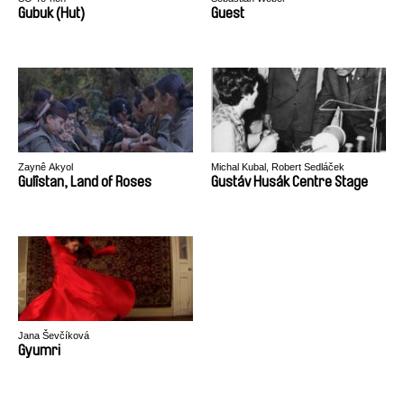
Gubuk (Hut)
Guest
Zaynê Akyol
Michal Kubal, Robert Sedláček
Gulîstan, Land of Roses
Gustáv Husák Centre Stage
Jana Ševčíková
Gyumri