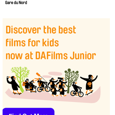
Gare du Nord