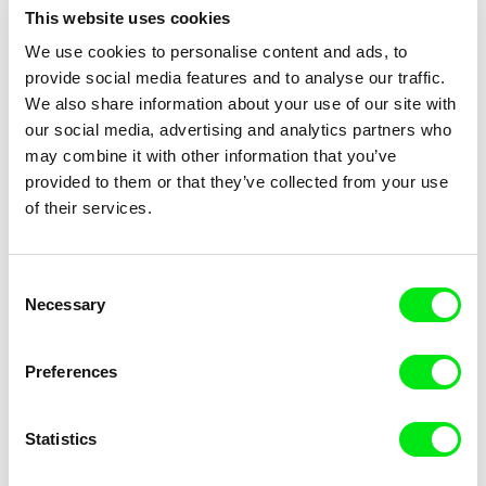
This website uses cookies
Jørgen Leth
Alessandro Cassigoli, Dalia Castel
We use cookies to personalise content and ads, to
Good and Evil
Good Times
provide social media features and to analyse our traffic.
We also share information about your use of our site with
our social media, advertising and analytics partners who
may combine it with other information that you’ve
provided to them or that they’ve collected from your use
of their services.
Jacqueline Zünd
Stefan Malešević
Goodnight Nobody
Gora
Consent
Necessary
Selection
Preferences
Statistics
Tomáš Krupa
Tomáš Krupa
Graduates - Freedom Is Not
Graduates - Freedom Is Not
for Free
for Free / BONUS Filip