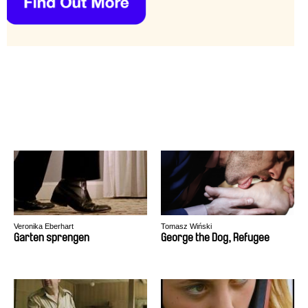
Veronika Eberhart
Tomasz Wiński
Garten sprengen
George the Dog, Refugee