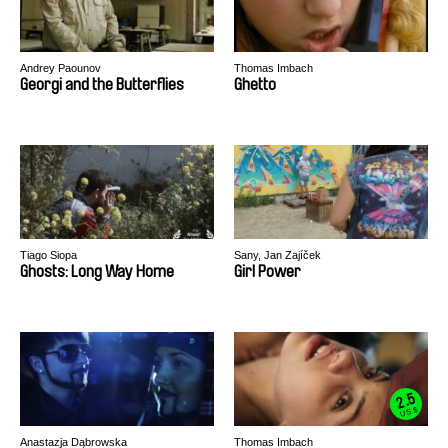
Andrey Paounov
Thomas Imbach
Georgi and the Butterflies
Ghetto
Tiago Siopa
Sany, Jan Zajíček
Ghosts: Long Way Home
Girl Power
2.5
US $
Anastazja Dąbrowska
Thomas Imbach