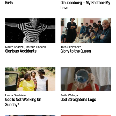
Girls
Glaubenberg – My Brother My
Love
Mauro Andrizzi, Marcus Lindeen
Tatia Skhirtladze
Glorious Accidents
Glory to the Queen
Leona Goldstein
Joële Walinga
God Is Not Working On
God Straightens Legs
Sunday!