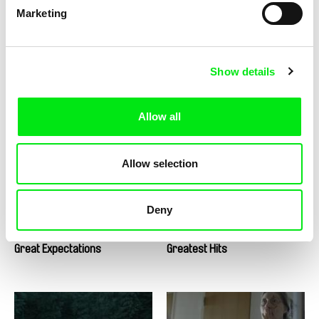
Marketing
Show details
Tomáš Krupa
Urška Djukić, Émilie Pigeard
Graduates - Freedom Is Not
Granny's Sexual Life
Allow all
for Free / BONUS Miro
Allow selection
Deny
Massimo D’Anolfi, Martina Parenti
Nicolás Pereda
Great Expectations
Greatest Hits