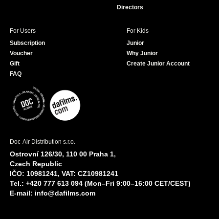
Directors
For Users
For Kids
Subscription
Junior
Voucher
Why Junior
Gift
Create Junior Account
FAQ
Doc-Air Distribution s.r.o.
Ostrovní 126/30, 110 00 Praha 1,
Czech Republic
IČO: 10981241, VAT: CZ10981241
Tel.: +420 777 613 094 (Mon–Fri 9:00–16:00 CET/CEST)
E-mail:
info@dafilms.com