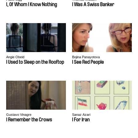
I, Of Whom I Know Nothing
I Was A Swiss Banker
Angie Obeid
Bojina Panayotova
I Used to Sleep on the Rooftop
I See Red People
Gustavo Vinagre
Sanaz Azari
I Remember the Crows
I For Iran