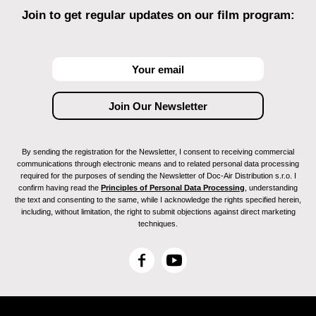
Join to get regular updates on our film program:
By sending the registration for the Newsletter, I consent to receiving commercial
communications through electronic means and to related personal data processing
required for the purposes of sending the Newsletter of Doc-Air Distribution s.r.o. I
confirm having read the
Principles of Personal Data Processing
, understanding
the text and consenting to the same, while I acknowledge the rights specified herein,
including, without limitation, the right to submit objections against direct marketing
techniques.
F
Y
a
o
c
u
e
T