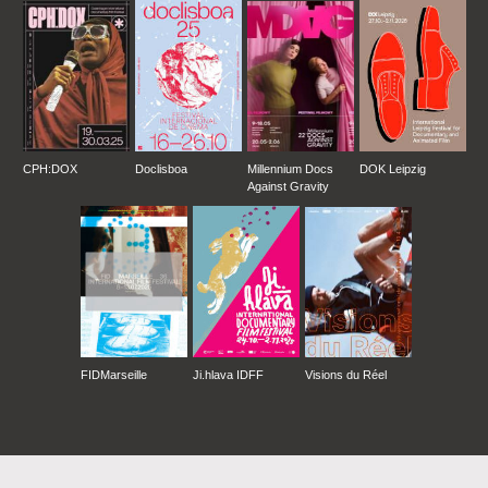
CPH:DOX
Doclisboa
Millennium Docs
DOK Leipzig
Against Gravity
FIDMarseille
Ji.hlava IDFF
Visions du Réel