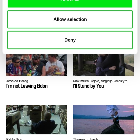
Allow selection
Konrad Królikowski
Georgina Barreiro
Identity
Icaros
Deny
Jessica Bollag
Maximilien Dejoie, Virginija Vareikytė
I’m not Leaving Eldon
I'll Stand by You
Pablo Sigg
Thomas Imbach