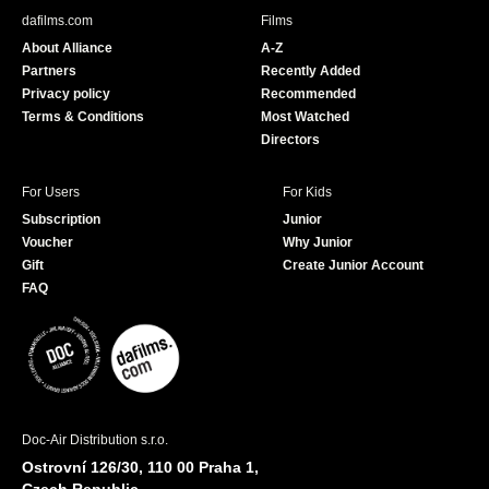
b
u
dafilms.com
Films
o
b
About Alliance
A-Z
o
e
Partners
Recently Added
k
Privacy policy
Recommended
Terms & Conditions
Most Watched
Directors
For Users
For Kids
Subscription
Junior
Voucher
Why Junior
Gift
Create Junior Account
FAQ
Doc-Air Distribution s.r.o.
Ostrovní 126/30, 110 00 Praha 1,
Czech Republic