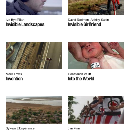
Ivo Bystřičan
David Redmon, Ashley Sabin
Invisible Landscapes
Invisible Girlfriend
Mark Lewis
Constantin Wulff
Invention
Into the World
Sylvain L'Espérance
Jim Finn