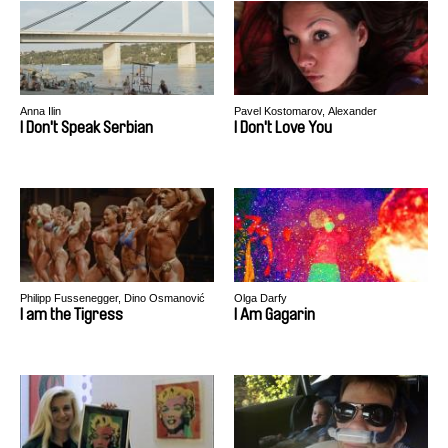
Anna Ilin
Pavel Kostomarov, Alexander
Rastorguev
I Don't Speak Serbian
I Don't Love You
Philipp Fussenegger, Dino Osmanović
Olga Darfy
I am the Tigress
I Am Gagarin