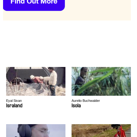
Eyal Sivan
Aurelio Buchwalder
Israland
Isola