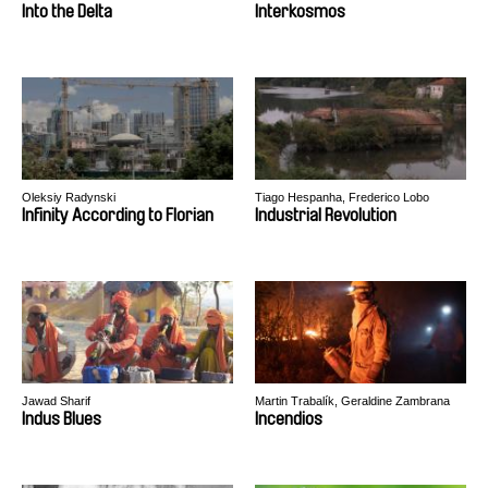
Into the Delta
Interkosmos
Oleksiy Radynski
Tiago Hespanha, Frederico Lobo
Infinity According to Florian
Industrial Revolution
Jawad Sharif
Martin Trabalík, Geraldine Zambrana
Velez
Indus Blues
Incendios