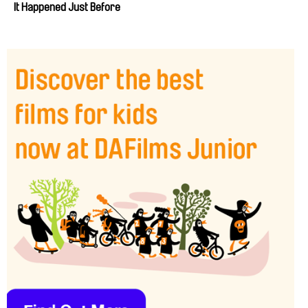
It Happened Just Before