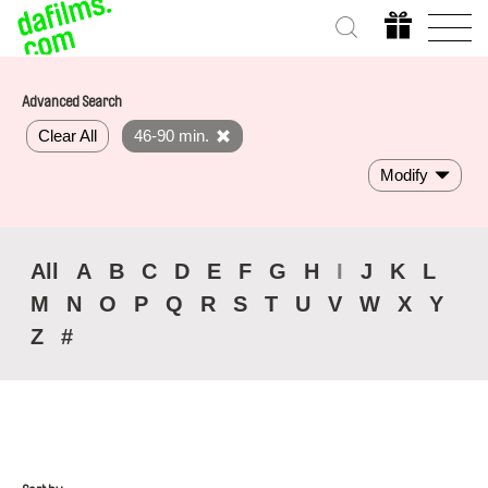
Advanced Search
Clear All
46-90 min.
Modify
All
A
B
C
D
E
F
G
H
I
J
K
L
M
N
O
P
Q
R
S
T
U
V
W
X
Y
Z
#