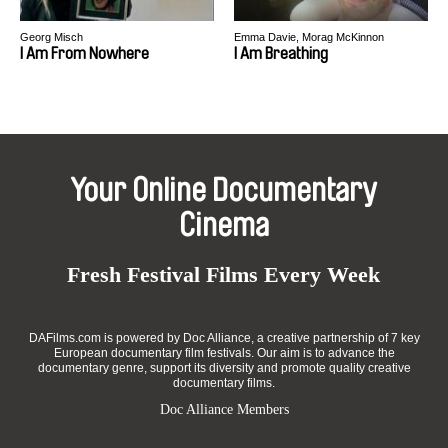
Georg Misch
Emma Davie, Morag McKinnon
I Am From Nowhere
I Am Breathing
Your Online Documentary
Cinema
Fresh Festival Films Every Week
DAFilms.com is powered by Doc Alliance, a creative partnership of 7 key
European documentary film festivals. Our aim is to advance the
documentary genre, support its diversity and promote quality creative
documentary films.
Doc Alliance Members