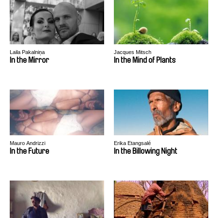
Laila Pakalniņa
Jacques Mitsch
In the Mirror
In the Mind of Plants
Mauro Andrizzi
Erika Etangsalé
In the Future
In the Billowing Night