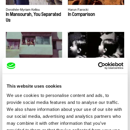
Dorothée-Myriam Kellou
Harun Farocki
In Mansourah, You Separated
In Comparison
Us
Fermín Eloy Acosta, Sol Bolloqui, Lucía
Mike Hoolboom
Salas
Implantación
Imitations of Life
This website uses cookies
We use cookies to personalise content and ads, to
provide social media features and to analyse our traffic.
We also share information about your use of our site with
our social media, advertising and analytics partners who
Stefan Schwietert
Harun Farocki
Imagine Waking Up Tomorrow
Images of the World and the
may combine it with other information that you’ve
and All Music Has
Inscription of War