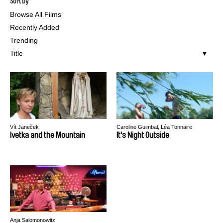
Sort by
Browse All Films
Recently Added
Trending
Title
Vít Janeček
Caroline Guimbal, Léa Tonnaire
Ivetka and the Mountain
It's Night Outside
Anja Salomonowitz