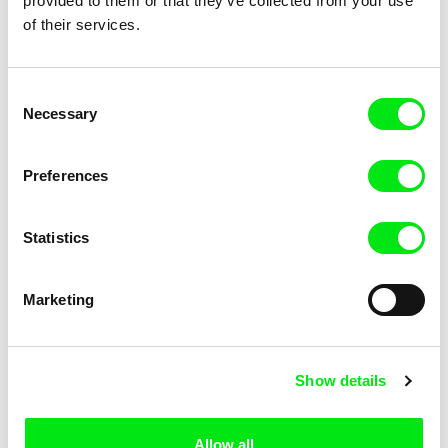
provided to them or that they’ve collected from your use
of their services.
Consent
Necessary
Selection
Dorothée-Myriam Kellou
Erika Etangsalé
In Mansourah, You Separated
In the Billowing Night
Preferences
Us
Statistics
Marketing
Mauro Andrizzi
Jacques Mitsch
In the Future
In the Mind of Plants
Show details
Allow all