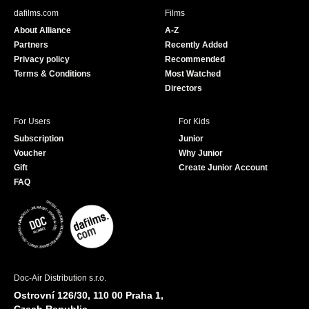
b
u
dafilms.com
Films
o
b
About Alliance
A-Z
o
e
Partners
Recently Added
k
Privacy policy
Recommended
Terms & Conditions
Most Watched
Directors
For Users
For Kids
Subscription
Junior
Voucher
Why Junior
Gift
Create Junior Account
FAQ
Doc-Air Distribution s.r.o.
Ostrovní 126/30, 110 00 Praha 1,
Czech Republic