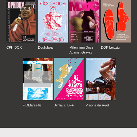
CPH:DOX
Doclisboa
Millennium Docs
DOK Leipzig
Against Gravity
FIDMarseille
Ji.hlava IDFF
Visions du Réel