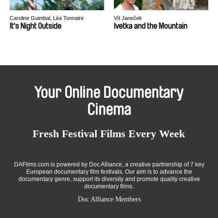
Caroline Guimbal, Léa Tonnaire
Vít Janeček
It's Night Outside
Ivetka and the Mountain
Your Online Documentary
Cinema
Fresh Festival Films Every Week
DAFilms.com is powered by Doc Alliance, a creative partnership of 7 key
European documentary film festivals. Our aim is to advance the
documentary genre, support its diversity and promote quality creative
documentary films.
Doc Alliance Members