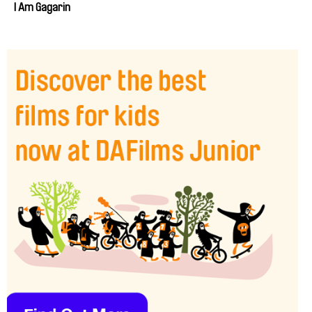
I Am Gagarin