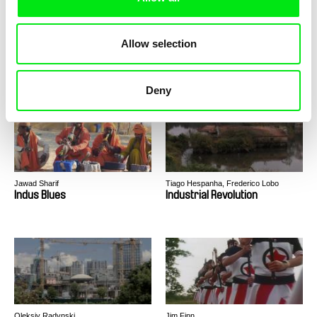
Allow selection
Laila Pakalniņa
Martin Trabalík, Geraldine Zambrana
Velez
In the Mirror
Incendios
Deny
Jawad Sharif
Tiago Hespanha, Frederico Lobo
Indus Blues
Industrial Revolution
Oleksiy Radynski
Jim Finn