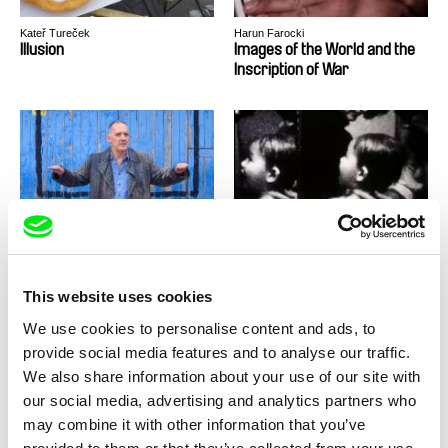
Kateř Tureček
Harun Farocki
Illusion
Images of the World and the
Inscription of War
Stefan Schwietert
Mike Hoolboom
Imagine Waking Up Tomorrow
Imitations of Life
and All Music Has
Disappeared
This website uses cookies
We use cookies to personalise content and ads, to
provide social media features and to analyse our traffic.
We also share information about your use of our site with
our social media, advertising and analytics partners who
Fermín Eloy Acosta, Sol Bolloqui, Lucía
Harun Farocki
Salas
Implantación
In Comparison
may combine it with other information that you’ve