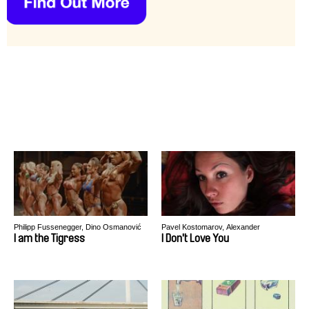
Philipp Fussenegger, Dino Osmanović
Pavel Kostomarov, Alexander
Rastorguev
I am the Tigress
I Don't Love You