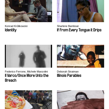
Konrad Królikowski
Sharlene Bamboat
Identity
If From Every Tongue it Drips
Federico Ferrone, Michele Manzolini
Deborah Stratman
Il Varco/Once More Unto the
Illinois Parables
Breach