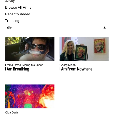
Sort by
Browse All Films
Recently Added
Trending
Title
Emma Davie, Morag McKinnon
Georg Misch
I Am Breathing
I Am From Nowhere
Olga Darfy