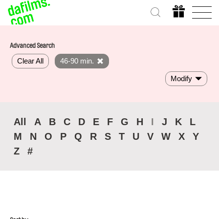
Advanced Search
Clear All
46-90 min.
Modify
All
A
B
C
D
E
F
G
H
I
J
K
L
M
N
O
P
Q
R
S
T
U
V
W
X
Y
Z
#