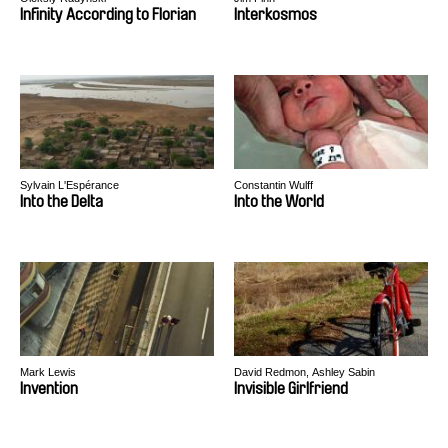
Infinity According to Florian
Interkosmos
Sylvain L'Espérance
Constantin Wulff
Into the Delta
Into the World
Mark Lewis
David Redmon, Ashley Sabin
Invention
Invisible Girlfriend