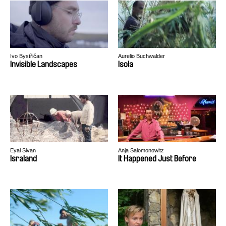
Ivo Bystřičan
Aurelio Buchwalder
Invisible Landscapes
Isola
Eyal Sivan
Anja Salomonowitz
Israland
It Happened Just Before