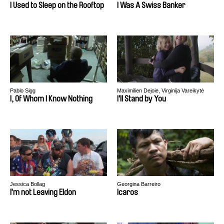
I Used to Sleep on the Rooftop
I Was A Swiss Banker
Pablo Sigg
Maximilien Dejoie, Virginija Vareikytė
I, Of Whom I Know Nothing
I'll Stand by You
Jessica Bollag
Georgina Barreiro
I’m not Leaving Eldon
Icaros