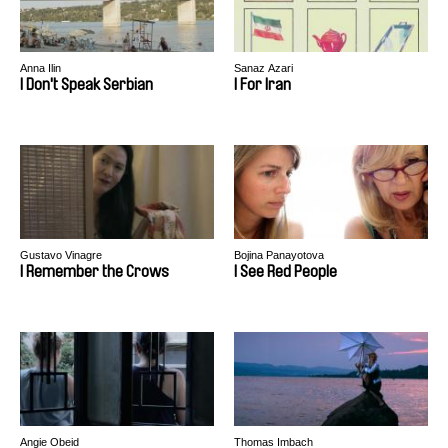
Anna Ilin
Sanaz Azari
I Don't Speak Serbian
I For Iran
Gustavo Vinagre
Bojina Panayotova
I Remember the Crows
I See Red People
Angie Obeid
Thomas Imbach