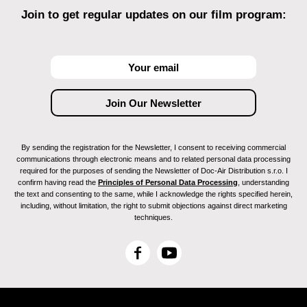
Join to get regular updates on our film program:
By sending the registration for the Newsletter, I consent to receiving commercial
communications through electronic means and to related personal data processing
required for the purposes of sending the Newsletter of Doc-Air Distribution s.r.o. I
confirm having read the
Principles of Personal Data Processing
, understanding
the text and consenting to the same, while I acknowledge the rights specified herein,
including, without limitation, the right to submit objections against direct marketing
techniques.
F
Y
a
o
c
u
e
T