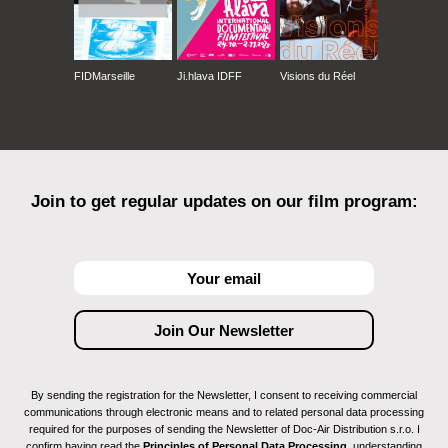
FIDMarseille
Ji.hlava IDFF
Visions du Réel
Join to get regular updates on our film program:
By sending the registration for the Newsletter, I consent to receiving commercial
communications through electronic means and to related personal data processing
required for the purposes of sending the Newsletter of Doc-Air Distribution s.r.o. I
confirm having read the
Principles of Personal Data Processing
, understanding