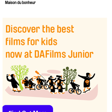
Maison du bonheur