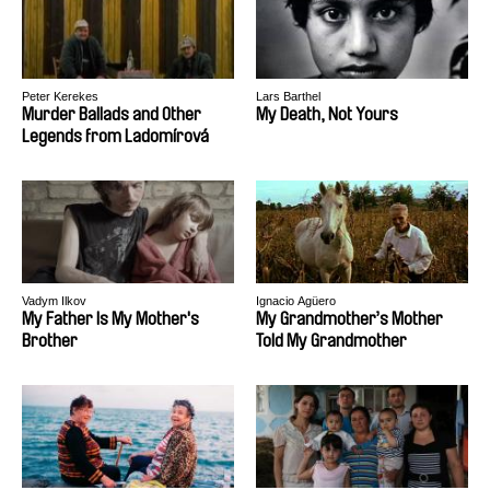
Peter Kerekes
Lars Barthel
Murder Ballads and Other
My Death, Not Yours
Legends from Ladomírová
Vadym Ilkov
Ignacio Agüero
My Father Is My Mother's
My Grandmother’s Mother
Brother
Told My Grandmother