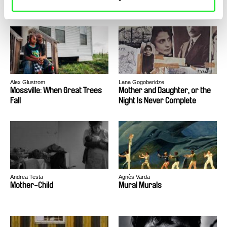
Alex Glustrom
Lana Gogoberidze
Mossville: When Great Trees
Mother and Daughter, or the
Fall
Night Is Never Complete
Andrea Testa
Agnès Varda
Mother-Child
Mural Murals