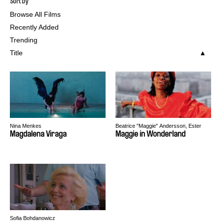
Sort by
Browse All Films
Recently Added
Trending
Title
Nina Menkes
Beatrice "Maggie" Andersson, Ester
Martin Bergsmark, Mark Hammarberg
Magdalena Viraga
Maggie in Wonderland
Sofia Bohdanowicz