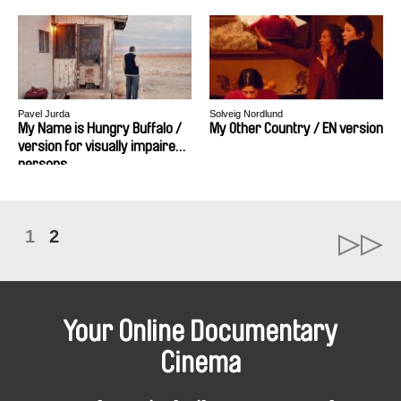
Pavel Jurda
Solveig Nordlund
My Name is Hungry Buffalo /
My Other Country / EN version
version for visually impaired
persons
1
2
Your Online Documentary
Cinema