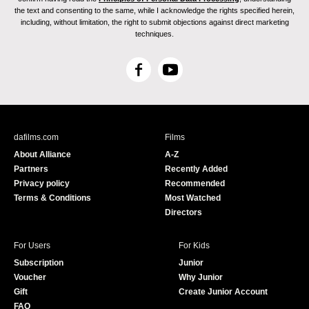
the text and consenting to the same, while I acknowledge the rights specified herein,
including, without limitation, the right to submit objections against direct marketing
techniques.
F
Y
a
o
c
u
e
T
b
u
dafilms.com
Films
o
b
About Alliance
A-Z
o
e
Partners
Recently Added
k
Privacy policy
Recommended
Terms & Conditions
Most Watched
Directors
For Users
For Kids
Subscription
Junior
Voucher
Why Junior
Gift
Create Junior Account
FAQ