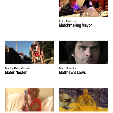
Erika Hníková
Matchmaking Mayor
Marika Pecháčková
Marc Schmidt
Mater Noster
Matthew's Laws