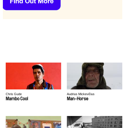
Chris Gude
Audrius Mickevičius
Mambo Cool
Man-Horse