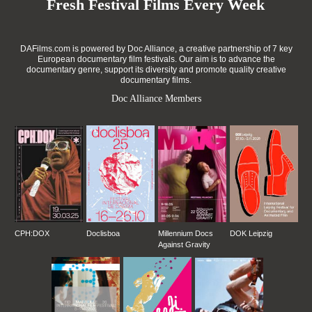
Fresh Festival Films Every Week
DAFilms.com is powered by Doc Alliance, a creative partnership of 7 key
European documentary film festivals. Our aim is to advance the
documentary genre, support its diversity and promote quality creative
documentary films.
Doc Alliance Members
CPH:DOX
Doclisboa
Millennium Docs
DOK Leipzig
Against Gravity