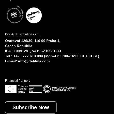
Doc-Air Distribution s.r.o.
Ostrovní 126/30, 110 00 Praha 1,
Czech Republic
IČO: 10981241, VAT: CZ10981241
Tel.: +420 777 613 094 (Mon–Fri 9:00–16:00 CET/CEST)
E-mail:
info@dafilms.com
Financial Partners
Subscribe Now