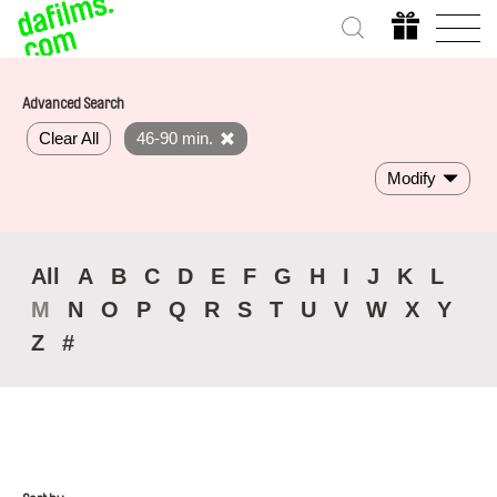
Advanced Search
Clear All
46-90 min.
Modify
All
A
B
C
D
E
F
G
H
I
J
K
L
M
N
O
P
Q
R
S
T
U
V
W
X
Y
Z
#