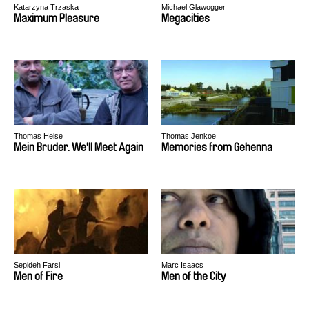
Katarzyna Trzaska
Michael Glawogger
Maximum Pleasure
Megacities
Thomas Heise
Thomas Jenkoe
Mein Bruder. We'll Meet Again
Memories from Gehenna
Sepideh Farsi
Marc Isaacs
Men of Fire
Men of the City