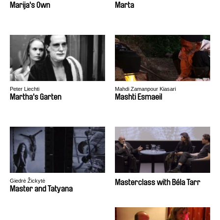
Marija's Own
Marta
Peter Liechti
Mahdi Zamanpour Kiasari
Martha's Garten
Mashti Esmaeil
Giedrė Žickytė
Masterclass with Béla Tarr
Master and Tatyana