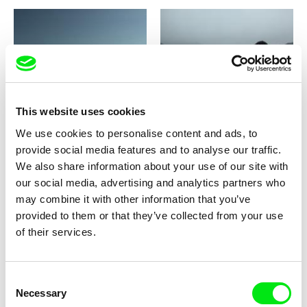
Thomas Fürhapter
Damien Faure
Michael Berger - A Hysteria
Milieu
This website uses cookies
We use cookies to personalise content and ads, to
provide social media features and to analyse our traffic.
We also share information about your use of our site with
our social media, advertising and analytics partners who
may combine it with other information that you’ve
Andrey Gryazev
Nicolás Pereda
provided to them or that they’ve collected from your use
Miner's Day
Minotaur
of their services.
Consent
Necessary
Selection