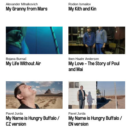
Alexander Mihalkovich
Rodion Ismailov
My Granny from Mars
My Kith and Kin
Bojana Burnać
Iben Haahr Andersen
My Life Without Air
My Love - The Story of Poul
and Mai
Pavel Jurda
Pavel Jurda
My Name is Hungry Buffalo /
My Name is Hungry Buffalo /
CZ version
EN version