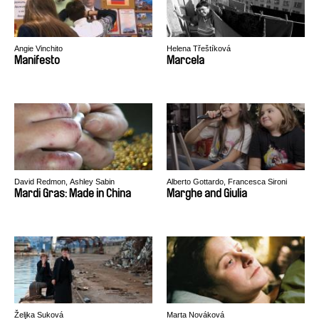
Angie Vinchito
Helena Třeštíková
Manifesto
Marcela
David Redmon, Ashley Sabin
Alberto Gottardo, Francesca Sironi
Mardi Gras: Made in China
Marghe and Giulia
Željka Suková
Marta Nováková