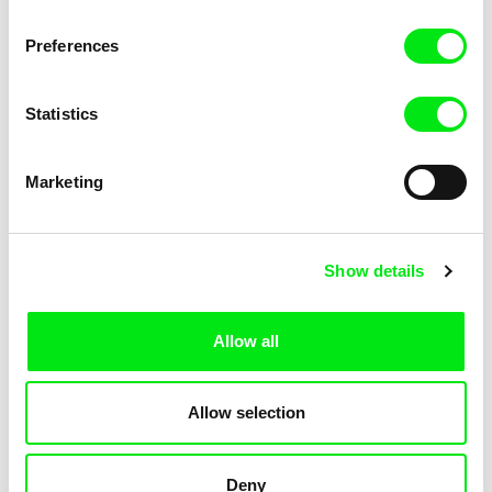
Preferences
Martin Chlup, Petr Kačírek
Farahnaz Sharifi
Miri Fajta
Missing
Statistics
Marketing
Jean-Marc Chapoulie
Diana Saqeb, Malek Shafi'i
Show details
Mittelmeer
Mohtarama
Allow all
Allow selection
Jørgen Leth
Petr Šprincl
Moments of Play
Moravia, O Fair Land III.
Deny