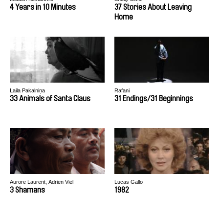
4 Years in 10 Minutes
37 Stories About Leaving
Home
Laila Pakalniņa
Rafani
33 Animals of Santa Claus
31 Endings/31 Beginnings
Aurore Laurent, Adrien Viel
Lucas Gallo
3 Shamans
1982