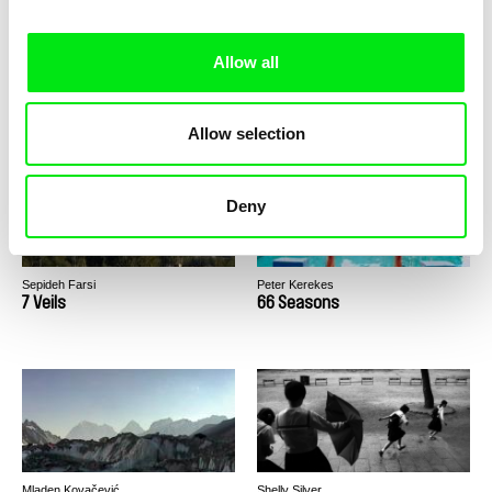
Allow all
Ellen Vermeulen
Claire Simon
9999
800 km de différence / EN
version
Allow selection
Deny
Sepideh Farsi
Peter Kerekes
7 Veils
66 Seasons
Mladen Kovačević
Shelly Silver