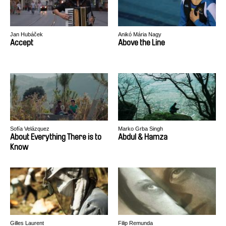
Jan Hubáček
Anikó Mária Nagy
Accept
Above the Line
Sofía Velázquez
Marko Grba Singh
About Everything There is to
Abdul & Hamza
Know
Gilles Laurent
Filip Remunda