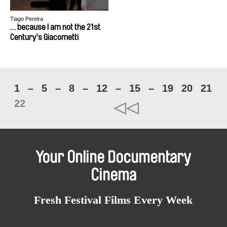
Tiago Pereira
… because I am not the 21st
Century’s Giacometti
1
–
5
–
8
–
12
–
15
–
19
20
21
22
Your Online Documentary
Cinema
Fresh Festival Films Every Week