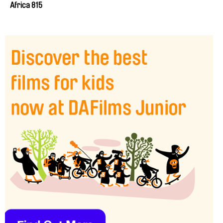
Africa 815