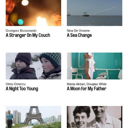
Grzegorz Brzozowski
Nina De Vroome
A Stranger On My Couch
A Sea Change
Olmo Omerzu
Mania Akbari, Douglas White
A Night Too Young
A Moon for My Father