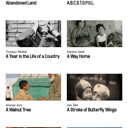
Abandoned Land
A.B.C.D.T.O.P.O.L.
Tomasz Wolski
Karima Saïdi
A Year in the Life of a Country
A Way Home
Ammar Aziz
Jan Šikl
A Walnut Tree
A Stroke of Butterfly Wings