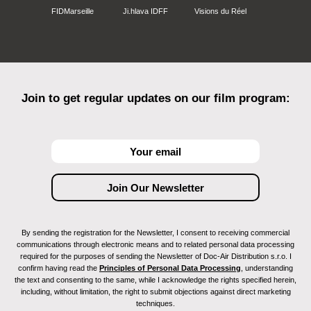
FIDMarseille
Ji.hlava IDFF
Visions du Réel
Join to get regular updates on our film program:
By sending the registration for the Newsletter, I consent to receiving commercial
communications through electronic means and to related personal data processing
required for the purposes of sending the Newsletter of Doc-Air Distribution s.r.o. I
confirm having read the
Principles of Personal Data Processing
, understanding
the text and consenting to the same, while I acknowledge the rights specified herein,
including, without limitation, the right to submit objections against direct marketing
techniques.