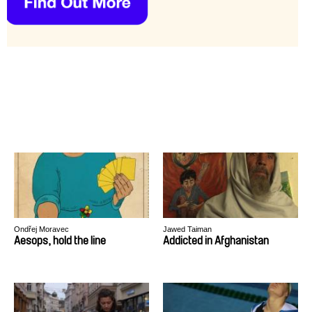
Ondřej Moravec
Jawed Taiman
Aesops, hold the line
Addicted in Afghanistan