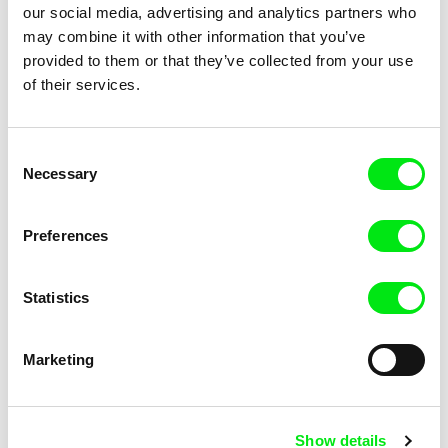
our social media, advertising and analytics partners who
may combine it with other information that you’ve
provided to them or that they’ve collected from your use
of their services.
Piotr Stasik
Nedžad Begović
Consent
A Diary of a Journey
A Cell Phone Movie
Necessary
Selection
Preferences
Statistics
Lionel Rupp
Leszek Dawid
A Campaign of Their Own
A Bar At The Victoria Station
Marketing
Show details