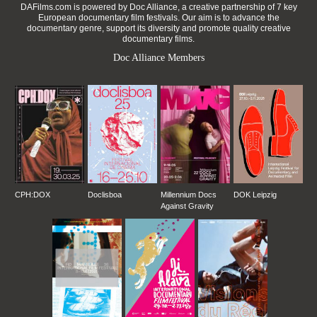
DAFilms.com is powered by Doc Alliance, a creative partnership of 7 key
European documentary film festivals. Our aim is to advance the
documentary genre, support its diversity and promote quality creative
documentary films.
Doc Alliance Members
CPH:DOX
Doclisboa
Millennium Docs
DOK Leipzig
Against Gravity