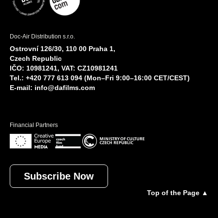
Doc-Air Distribution s.r.o.
Ostrovní 126/30, 110 00 Praha 1,
Czech Republic
IČO: 10981241, VAT: CZ10981241
Tel.: +420 777 613 094 (Mon–Fri 9:00–16:00 CET/CEST)
E-mail:
info@dafilms.com
Financial Partners
Subscribe Now
Top of the Page ▲