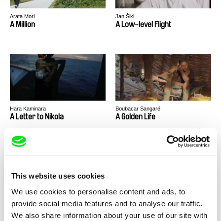
Arata Mori
Jan Šikl
A Million
A Low-level Flight
Hara Kaminara
Boubacar Sangaré
A Letter to Nikola
A Golden Life
This website uses cookies
We use cookies to personalise content and ads, to
Márcio Laranjeira
Kamal Aljafari
provide social media features and to analyse our traffic.
A Girl of Her Age
A Fidai Film
We also share information about your use of our site with