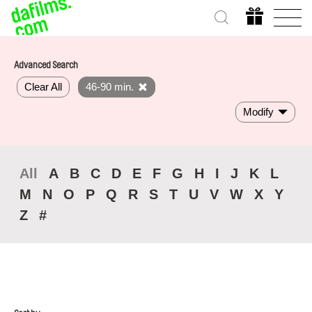
Advanced Search
Clear All
46-90 min.
Modify
All
A
B
C
D
E
F
G
H
I
J
K
L
M
N
O
P
Q
R
S
T
U
V
W
X
Y
Z
#