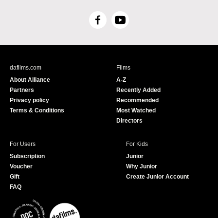
F
Y
a
o
c
u
e
T
b
u
dafilms.com
Films
o
b
About Alliance
A-Z
o
e
Partners
Recently Added
k
Privacy policy
Recommended
Terms & Conditions
Most Watched
Directors
For Users
For Kids
Subscription
Junior
Voucher
Why Junior
Gift
Create Junior Account
FAQ