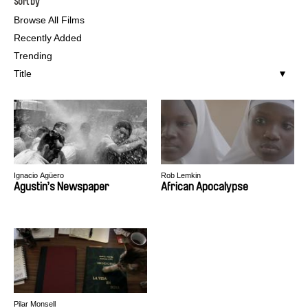
Sort by
Browse All Films
Recently Added
Trending
Title
Ignacio Agüero
Rob Lemkin
Agustin’s Newspaper
African Apocalypse
Pilar Monsell