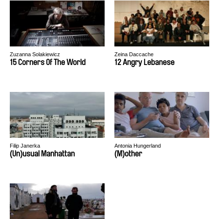
Zuzanna Solakiewicz
Zeina Daccache
15 Corners Of The World
12 Angry Lebanese
Filip Janerka
Antonia Hungerland
(Un)usual Manhattan
(M)other