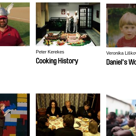
Peter Kerekes
Veronika Liško
Cooking History
Daniel's W