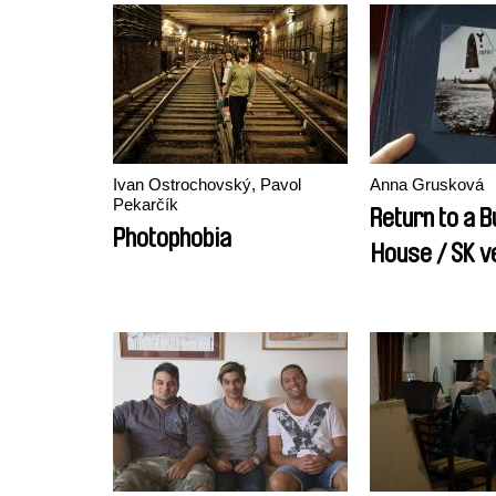
Ivan Ostrochovský, Pavol
Anna Grusková
Pekarčík
Return to a B
Photophobia
House / SK v