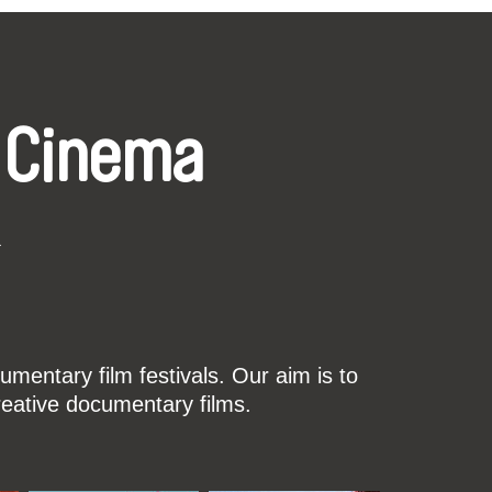
 Cinema
k
mentary film festivals. Our aim is to
reative documentary films.