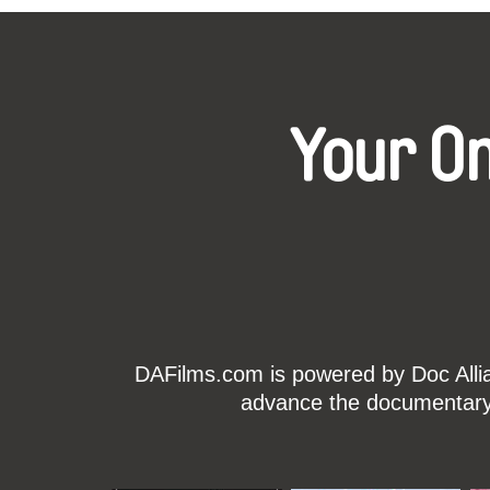
Your O
DAFilms.com is powered by Doc Allian
advance the documentary g