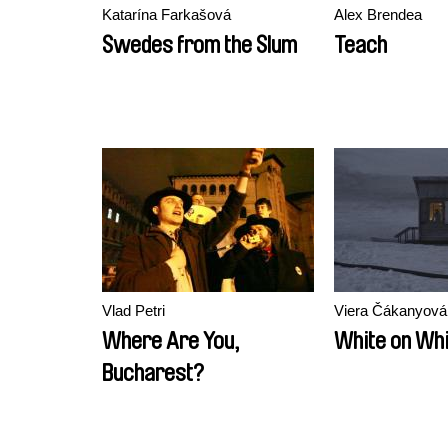
Katarína Farkašová
Alex Brendea
Swedes from the Slum
Teach
Vlad Petri
Viera Čákanyová
Where Are You,
White on Whi
Bucharest?