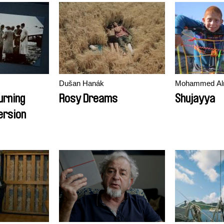
Dušan Hanák
Mohammed Al
urning
Rosy Dreams
Shujayya
ersion