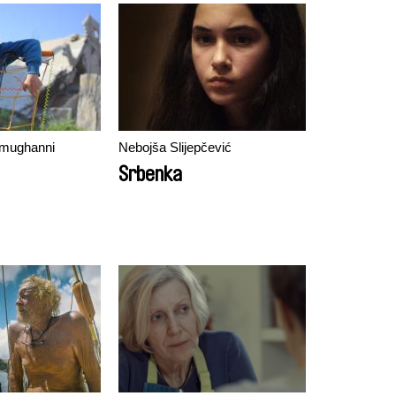
mughanni
Nebojša Slijepčević
Srbenka