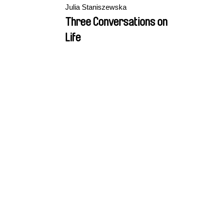
Julia Staniszewska
Three Conversations on
Life