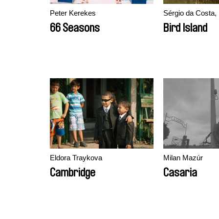
Peter Kerekes
Sérgio da Costa
66 Seasons
Bird Island
Eldora Traykova
Milan Mazúr
Cambridge
Casaria