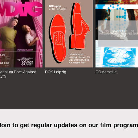
lennium Docs Against
DOK Leipzig
FIDMarseille
vity
Join to get regular updates on our film program