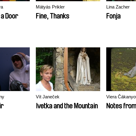
va
Mátyás Prikler
Lina Zacher
 a Door
Fine, Thanks
Fonja
iny
Vít Janeček
Viera Čákanyo
ir
Ivetka and the Mountain
Notes fro