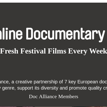
nline Documentary
Fresh Festival Films Every Wee
ce, a creative partnership of 7 key European docu
enre, support its diversity and promote quality c
Doc Alliance Members