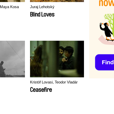
, Maya Kosa
Juraj Lehotský
Blind Loves
Kristóf Lovasi, Teodor Vladár
Ceasefire