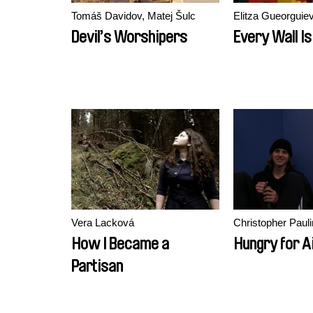
Tomáš Davidov, Matej Šulc
Elitza Gueorguie
Devil’s Worshipers
Every Wall Is
Vera Lacková
Christopher Paul
How I Became a
Hungry for A
Partisan