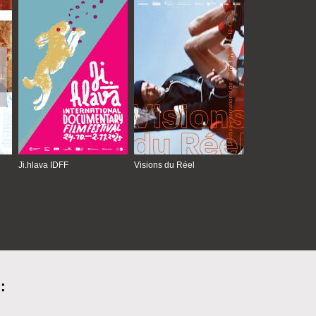
Ji.hlava IDFF
Visions du Réel
: