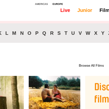
AMERICAS
EUROPE
Live
Junior
Fil
All
Subtitles - Slovak
K
L
M
N
O
P
Q
R
S
T
U
V
W
X
Y
Browse All Films