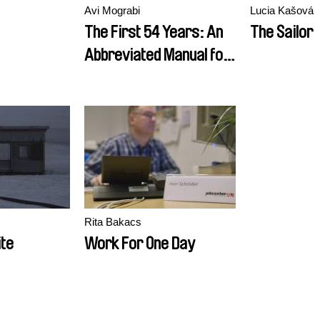
Avi Mograbi
Lucia Kašová
The First 54 Years: An
The Sailor
Abbreviated Manual for
Military Occupation
Rita Bakacs
te
Work For One Day