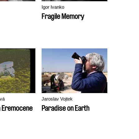
Igor Ivanko
Fragile Memory
vá
Jaroslav Vojtek
m Eremocene
Paradise on Earth