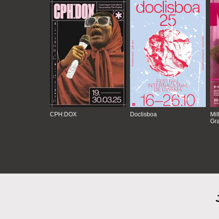
CPH:DOX
Doclisboa
Mil
Gra