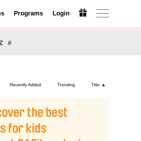
ms
Programs
Login
Modify
Z
#
Recently Added
Trending
Title