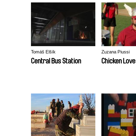
Tomáš Elšík
Zuzana Piussi
Central Bus Station
Chicken Love