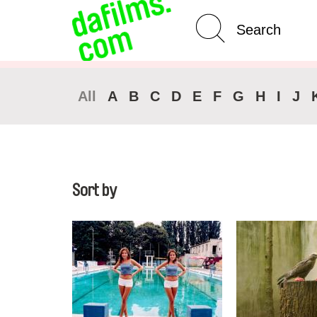
Advanced Search
Clear 
All
A
B
C
D
E
F
G
H
I
J
Sort by