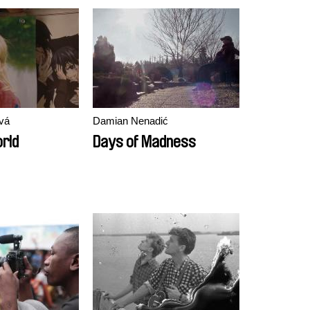
vá
Damian Nenadić
orld
Days of Madness